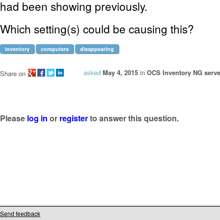
had been showing previously.
Which setting(s) could be causing this?
inventory
computers
disappearing
asked
May 4, 2015
in
OCS Inventory NG serve
Share on
Please
log in
or
register
to answer this question.
Send feedback