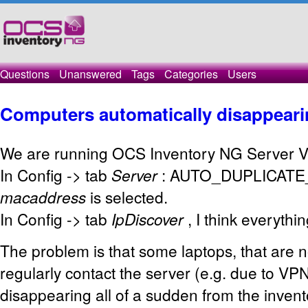
Questions
Unanswered
Tags
Categories
Users
Computers automatically disappear
We are running OCS Inventory NG Server V
In Config -> tab
Server
: AUTO_DUPLICATE_L
macaddress
is selected.
In Config -> tab
IpDiscover
, I think everythin
The problem is that some laptops, that are n
regularly contact the server (e.g. due to VP
disappearing all of a sudden from the invento