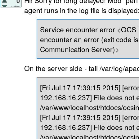
Hi! Sorry for long delayed! Mod_perl 
0
votes
agent runs in the log file is displayed
Service encounter error <OCS 
encounter an error (exit code is 
Communication Server)>
On the server side - tail /var/log/ap
[Fri Jul 17 17:39:15 2015] [error]
192.168.16.237] File does not e
/var/www/localhost/htdocs/ocsi
[Fri Jul 17 17:39:15 2015] [error]
192.168.16.237] File does not e
/var/www/localhost/htdocs/ocsi