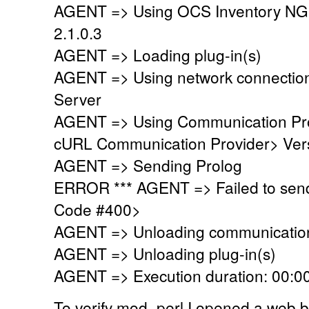
AGENT => Using OCS Inventory NG
2.1.0.3
AGENT => Loading plug-in(s)
AGENT => Using network connectio
Server
AGENT => Using Communication Pr
cURL Communication Provider> Vers
AGENT => Sending Prolog
ERROR *** AGENT => Failed to sen
Code #400>
AGENT => Unloading communication
AGENT => Unloading plug-in(s)
AGENT => Execution duration: 00:00
To verify mod_perl I opened a web 