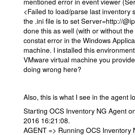
mentioned error in event viewer (Se
<Failed to load/parse last inventory 
the .ini file is to set Server=http://@
done this as well (with or without the
constat error in the Windows Applicati
machine. I installed this environmen
VMware virtual machine you provide.
doing wrong here?
Also, this is what I see in the agent lo
Starting OCS Inventory NG Agent o
2016 16:21:08.
AGENT => Running OCS Inventory N