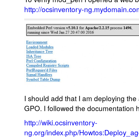
http://ocsinventory-ng.mydomain.com
I should add that I am deploying th
GPO. I followed the documentation 
http://wiki.ocsinventory-
ng.org/index.php/Howtos:Deploy_ag