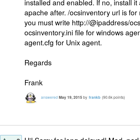
installed and enabled. If no, install it
apache after. /ocsinventory url is for
you must write http://@ipaddress/ocs
ocsinventory.ini file for windows age
agent.cfg for Unix agent.
Regards
Frank
answered
May 19, 2015
by
frankb
(
90.6k
points)