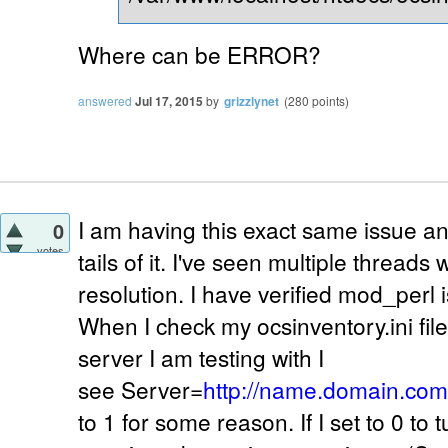
Where can be ERROR?
answered
Jul 17, 2015
by
grizzlynet
(
280
points)
I am having this exact same issue a
0
votes
tails of it. I've seen multiple threads 
resolution. I have verified mod_perl 
When I check my ocsinventory.ini fi
server I am testing with I
see Server=
http://name.domain.com
to 1 for some reason. If I set to 0 to tu