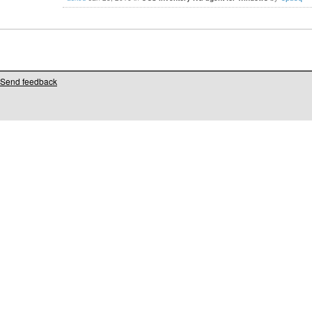
Send feedback