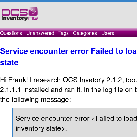
Questions
Unanswered
Tags
Categories
Users
Service encounter error Failed to loa
state
Hi Frank! I research OCS Invetory 2.1.2, too
2.1.1.1 installed and ran it. In the log file on
the following message:
Service encounter error <Failed to load
inventory state>.