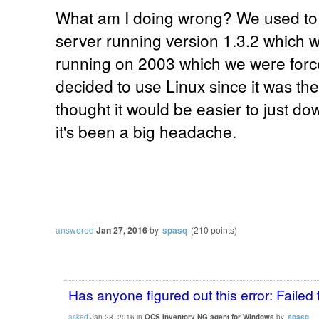
What am I doing wrong? We used t
server running version 1.3.2 which w
running on 2003 which we were forced
decided to use Linux since it was t
thought it would be easier to just d
it's been a big headache.
answered
Jan 27, 2016
by
spasq
(
210
points)
Has anyone figured out this error: Failed 
asked
Jan 28, 2016
in
OCS Inventory NG agent for Windows
by
spasq