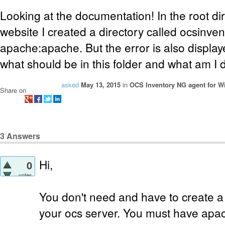
Looking at the documentation! In the root dir
website I created a directory called ocsinve
apache:apache. But the error is also display
what should be in this folder and what am I
asked
May 13, 2015
in
OCS Inventory NG agent for 
Share on
3
Answers
Hi,
0
votes
You don't need and have to create a
your ocs server. You must have ap