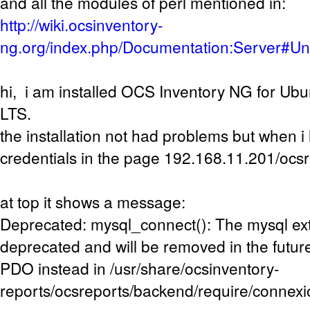
and all the modules of perl mentioned in:
http://wiki.ocsinventory-
ng.org/index.php/Documentation:Server#U
hi, i am installed OCS Inventory NG for Ub
LTS.
the installation not had problems but when i 
credentials in the page 192.168.11.201/ocs
at top it shows a message:
Deprecated: mysql_connect(): The mysql ext
deprecated and will be removed in the future
PDO instead in /usr/share/ocsinventory-
reports/ocsreports/backend/require/connexi