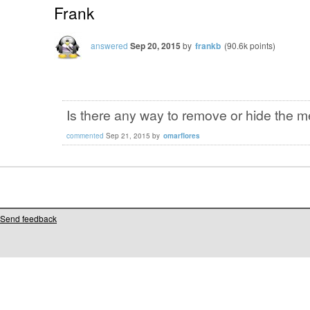
Frank
answered
Sep 20, 2015
by
frankb
(
90.6k
points)
Is there any way to remove or hide the 
commented
Sep 21, 2015
by
omarflores
Send feedback