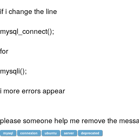
if i change the line
mysql_connect();
for
mysqli();
i more errors appear
please someone help me remove the mess
mysql
connexion
ubuntu
server
deprecated