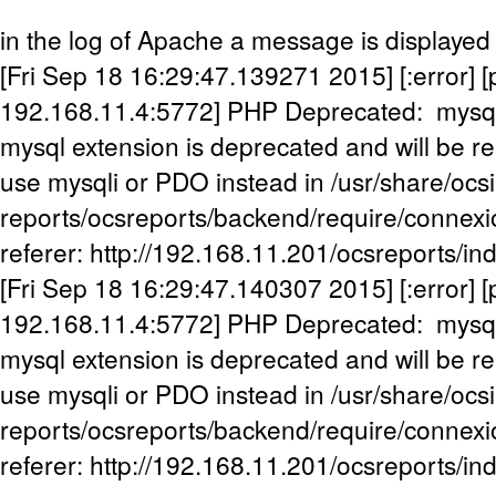
in the log of Apache a message is displayed
[Fri Sep 18 16:29:47.139271 2015] [:error] [p
192.168.11.4:5772] PHP Deprecated: mysql
mysql extension is deprecated and will be re
use mysqli or PDO instead in /usr/share/ocs
reports/ocsreports/backend/require/connexi
referer: http://192.168.11.201/ocsreports/in
[Fri Sep 18 16:29:47.140307 2015] [:error] [p
192.168.11.4:5772] PHP Deprecated: mysql
mysql extension is deprecated and will be re
use mysqli or PDO instead in /usr/share/ocs
reports/ocsreports/backend/require/connexi
referer: http://192.168.11.201/ocsreports/in