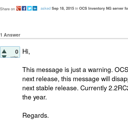
asked
Sep 18, 2015
in
OCS Inventory NG server fo
Share on
1
Answer
Hi,
0
votes
This message is just a warning. OCS 
next release, this message will disap
next stable release. Currently 2.2RC2
the year.
Regards.