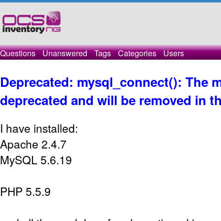
Questions
Unanswered
Tags
Categories
Users
Deprecated: mysql_connect(): The m
deprecated and will be removed in th
I have installed:
Apache 2.4.7
MySQL 5.6.19
PHP 5.5.9