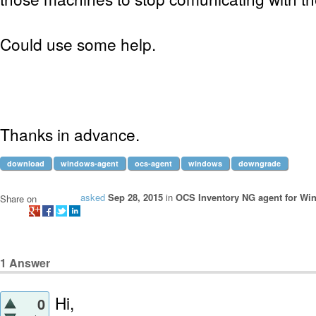
Could use some help.
Thanks in advance.
download
windows-agent
ocs-agent
windows
downgrade
asked
Sep 28, 2015
in
OCS Inventory NG agent for Wi
Share on
1
Answer
Hi,
0