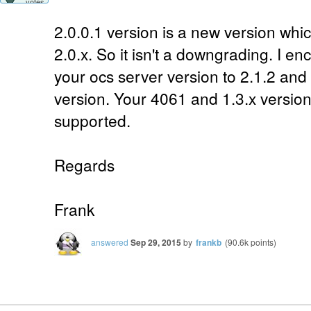
votes
2.0.0.1 version is a new version whi
2.0.x. So it isn't a downgrading. I 
your ocs server version to 2.1.2 and
version. Your 4061 and 1.3.x versio
supported.
Regards
Frank
answered
Sep 29, 2015
by
frankb
(
90.6k
points)