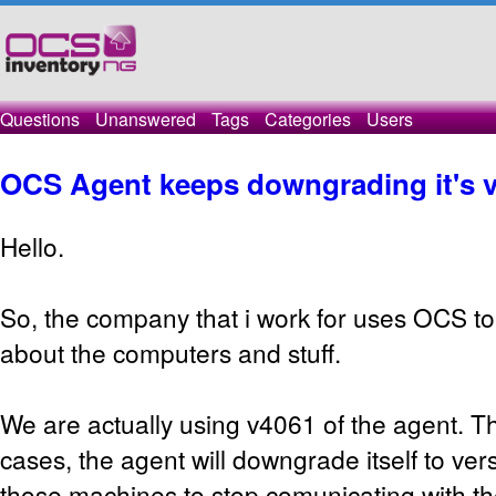
Questions
Unanswered
Tags
Categories
Users
OCS Agent keeps downgrading it's v
Hello.
So, the company that i work for uses OCS to
about the computers and stuff.
We are actually using v4061 of the agent. Th
cases, the agent will downgrade itself to ver
those machines to stop comunicating with th