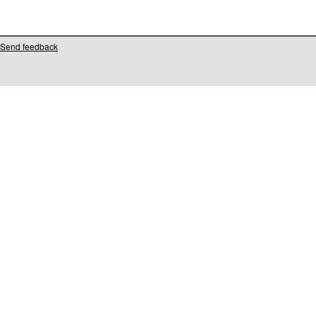
Send feedback