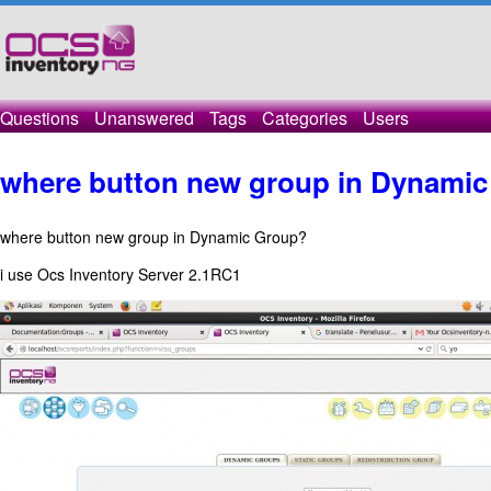
Questions
Unanswered
Tags
Categories
Users
where button new group in Dynami
where button new group in Dynamic Group?
i use Ocs Inventory Server 2.1RC1