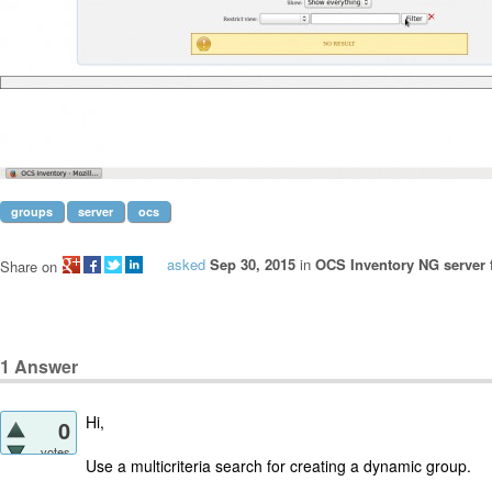
groups
server
ocs
asked
Sep 30, 2015
in
OCS Inventory NG server 
Share on
1
Answer
Hi,
0
votes
Use a multicriteria search for creating a dynamic group.