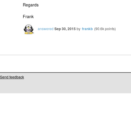
Regards
Frank
answered
Sep 30, 2015
by
frankb
(
90.6k
points)
Send feedback