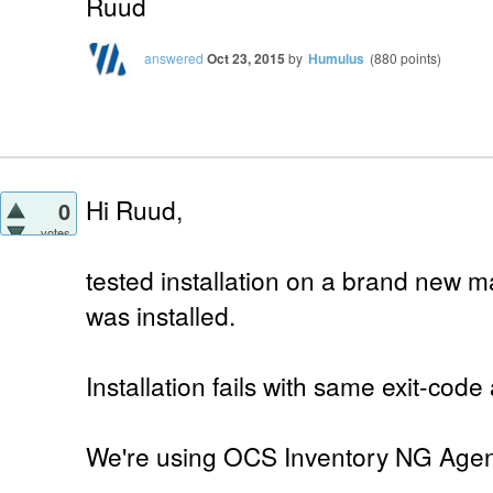
Ruud
answered
Oct 23, 2015
by
Humulus
(
880
points)
Hi Ruud,
0
votes
tested installation on a brand new 
was installed.
Installation fails with same exit-code
We're using OCS Inventory NG Agent