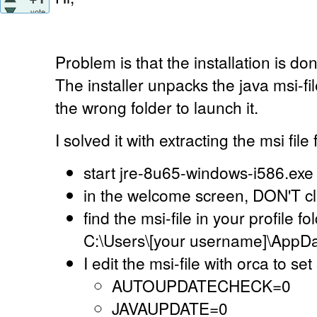
vote
Problem is that the installation is d
The installer unpacks the java msi-file
the wrong folder to launch it.
I solved it with extracting the msi file 
start jre-8u65-windows-i586.exe
in the welcome screen, DON'T click
find the msi-file in your profile f
C:\Users\[your username]\AppDa
I edit the msi-file with orca to s
AUTOUPDATECHECK=0
JAVAUPDATE=0