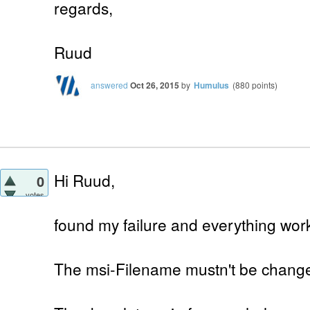
regards,
Ruud
answered
Oct 26, 2015
by
Humulus
(
880
points)
Hi Ruud,
0
votes
found my failure and everything work
The msi-Filename mustn't be chang