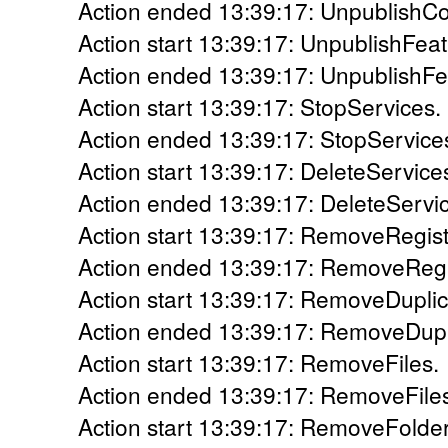
Action ended 13:39:17: UnpublishCo
Action start 13:39:17: UnpublishFeat
Action ended 13:39:17: UnpublishFea
Action start 13:39:17: StopServices.
Action ended 13:39:17: StopServices
Action start 13:39:17: DeleteService
Action ended 13:39:17: DeleteServic
Action start 13:39:17: RemoveRegis
Action ended 13:39:17: RemoveRegis
Action start 13:39:17: RemoveDuplic
Action ended 13:39:17: RemoveDupli
Action start 13:39:17: RemoveFiles.
Action ended 13:39:17: RemoveFiles
Action start 13:39:17: RemoveFolder