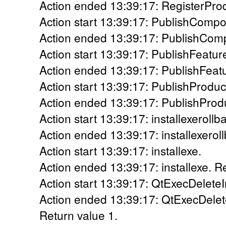
Action ended 13:39:17: RegisterProd
Action start 13:39:17: PublishCompo
Action ended 13:39:17: PublishComp
Action start 13:39:17: PublishFeatur
Action ended 13:39:17: PublishFeatu
Action start 13:39:17: PublishProduc
Action ended 13:39:17: PublishProdu
Action start 13:39:17: installexerollb
Action ended 13:39:17: installexerol
Action start 13:39:17: installexe.
Action ended 13:39:17: installexe. R
Action start 13:39:17: QtExecDeleteI
Action ended 13:39:17: QtExecDelete
Return value 1.