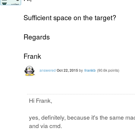
votes
Sufficient space on the target?
Regards
Frank
answered
Oct 22, 2015
by
frankb
(
90.6k
points)
Hi Frank,
yes, definitely, because it's the same mac
and via cmd.