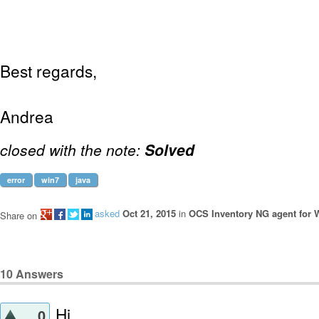
Best regards,
Andrea
closed with the note:
Solved
error
win7
java
asked
Oct 21, 2015
in
OCS Inventory NG agent for
Share on
10
Answers
Hi,
0