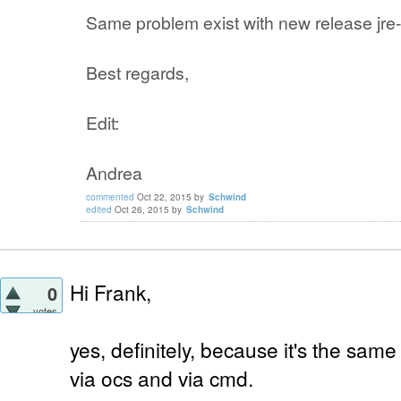
Same problem exist with new release jre-
Best regards,
Edit:
Andrea
commented
Oct 22, 2015
by
Schwind
edited
Oct 26, 2015
by
Schwind
Hi Frank,
0
votes
yes, definitely, because it's the same
via ocs and via cmd.