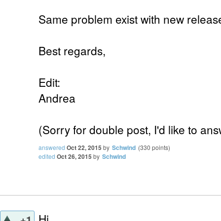
Same problem exist with new release 
Best regards,
Edit:
Andrea
(Sorry for double post, I'd like to 
answered
Oct 22, 2015
by
Schwind
(
330
points)
edited
Oct 26, 2015
by
Schwind
Hi,
+1