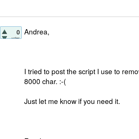
Andrea,
0
votes
I tried to post the script I use to remo
8000 char. :-(
Just let me know if you need it.