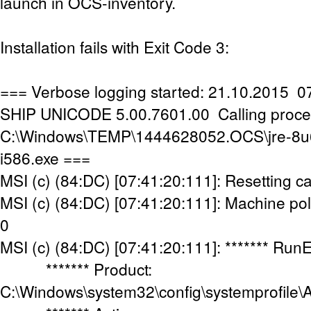
launch in OCS-inventory.
Installation fails with Exit Code 3:
=== Verbose logging started: 21.10.2015 07
SHIP UNICODE 5.00.7601.00 Calling proce
C:\Windows\TEMP\1444628052.OCS\jre-8u
i586.exe ===
MSI (c) (84:DC) [07:41:20:111]: Resetting c
MSI (c) (84:DC) [07:41:20:111]: Machine poli
0
MSI (c) (84:DC) [07:41:20:111]: ******* Run
******* Product:
C:\Windows\system32\config\systemprofile\