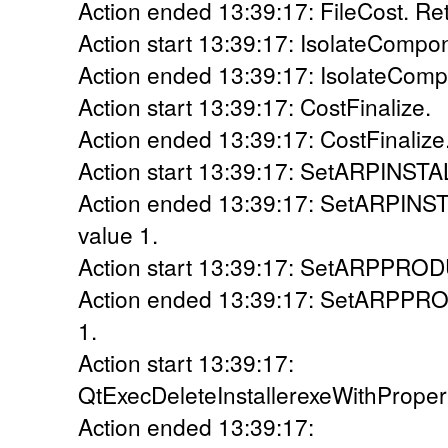
Action ended 13:39:17: FileCost. Ret
Action start 13:39:17: IsolateCompo
Action ended 13:39:17: IsolateComp
Action start 13:39:17: CostFinalize.
Action ended 13:39:17: CostFinalize.
Action start 13:39:17: SetARPINS
Action ended 13:39:17: SetARPIN
value 1.
Action start 13:39:17: SetARPPR
Action ended 13:39:17: SetARPPR
1.
Action start 13:39:17:
QtExecDeleteInstallerexeWithPrope
Action ended 13:39:17: