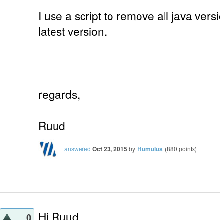
I use a script to remove all java vers
latest version.
regards,
Ruud
answered
Oct 23, 2015
by
Humulus
(
880
points)
Hi Ruud,
0