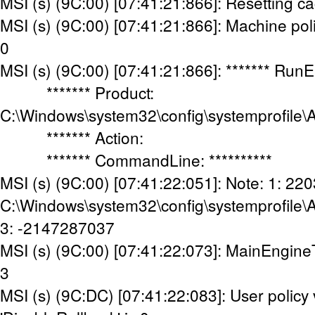
MSI (s) (9C:00) [07:41:21:866]: Resetting c
MSI (s) (9C:00) [07:41:21:866]: Machine poli
0
MSI (s) (9C:00) [07:41:21:866]: ******* Run
******* Product:
C:\Windows\system32\config\systemprofile\
******* Action:
******* CommandLine: **********
MSI (s) (9C:00) [07:41:22:051]: Note: 1: 220
C:\Windows\system32\config\systemprofile\
3: -2147287037
MSI (s) (9C:00) [07:41:22:073]: MainEngine
3
MSI (s) (9C:DC) [07:41:22:083]: User policy