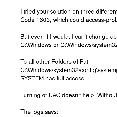
I tried your solution on three differen
Code 1603, which could access-pro
But even if I would, I can't change ac
C:\Windows or C:\Windows\system3
To all other Folders of Path
C:\Windows\system32\config\systemp
SYSTEM has full access.
Turning of UAC doesn't help. Without U
The logs says: