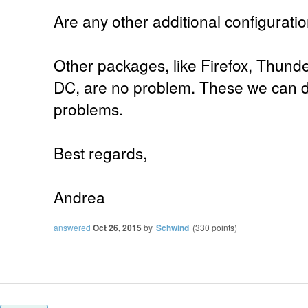
Are any other additional configurat
Other packages, like Firefox, Thund
DC, are no problem. These we can d
problems.
Best regards,
Andrea
answered
Oct 26, 2015
by
Schwind
(
330
points)