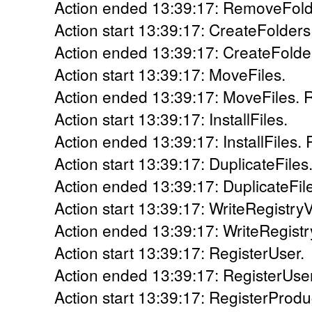
Action ended 13:39:17: RemoveFolde
Action start 13:39:17: CreateFolders
Action ended 13:39:17: CreateFolder
Action start 13:39:17: MoveFiles.
Action ended 13:39:17: MoveFiles. R
Action start 13:39:17: InstallFiles.
Action ended 13:39:17: InstallFiles. 
Action start 13:39:17: DuplicateFiles
Action ended 13:39:17: DuplicateFile
Action start 13:39:17: WriteRegistry
Action ended 13:39:17: WriteRegistr
Action start 13:39:17: RegisterUser.
Action ended 13:39:17: RegisterUser
Action start 13:39:17: RegisterProdu