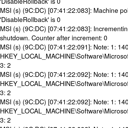
'DisableRollback' is 0
MSI (s) (9C:DC) [07:41:22:083]: Machine pol
'DisableRollback' is 0
MSI (s) (9C:DC) [07:41:22:083]: Incrementin
shutdown. Counter after increment: 0
MSI (s) (9C:DC) [07:41:22:091]: Note: 1: 14
HKEY_LOCAL_MACHINE\Software\Microsoft\Wi
3: 2
MSI (s) (9C:DC) [07:41:22:092]: Note: 1: 14
HKEY_LOCAL_MACHINE\Software\Microsoft\Wi
3: 2
MSI (s) (9C:DC) [07:41:22:092]: Note: 1: 14
HKEY_LOCAL_MACHINE\Software\Microsoft\W
3: 2