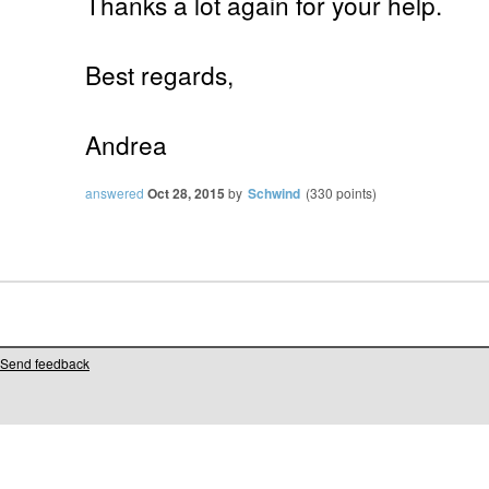
Thanks a lot again for your help.
Best regards,
Andrea
answered
Oct 28, 2015
by
Schwind
(
330
points)
Send feedback