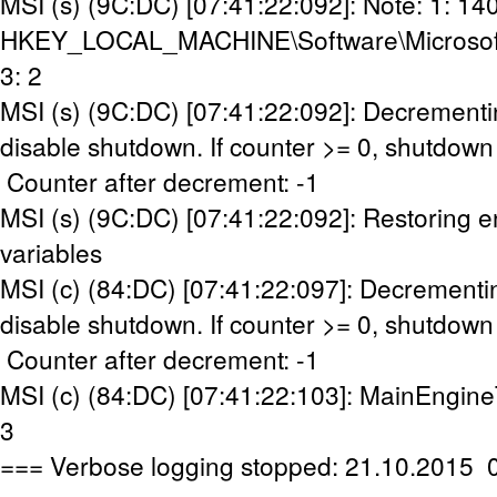
MSI (s) (9C:DC) [07:41:22:092]: Note: 1: 14
HKEY_LOCAL_MACHINE\Software\Microsoft\W
3: 2
MSI (s) (9C:DC) [07:41:22:092]: Decrementi
disable shutdown. If counter >= 0, shutdown 
Counter after decrement: -1
MSI (s) (9C:DC) [07:41:22:092]: Restoring 
variables
MSI (c) (84:DC) [07:41:22:097]: Decrementi
disable shutdown. If counter >= 0, shutdown 
Counter after decrement: -1
MSI (c) (84:DC) [07:41:22:103]: MainEngine
3
=== Verbose logging stopped: 21.10.2015 