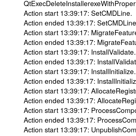
QtExecDeleteInstallerexeWithProper
Action start 13:39:17: SetCMDLine.
Action ended 13:39:17: SetCMDLine.
Action start 13:39:17: MigrateFeatur
Action ended 13:39:17: MigrateFeatu
Action start 13:39:17: InstallValidate.
Action ended 13:39:17: InstallValidat
Action start 13:39:17: InstallInitialize.
Action ended 13:39:17: InstallInitiali
Action start 13:39:17: AllocateRegis
Action ended 13:39:17: AllocateRegi
Action start 13:39:17: ProcessComp
Action ended 13:39:17: ProcessCom
Action start 13:39:17: UnpublishCo