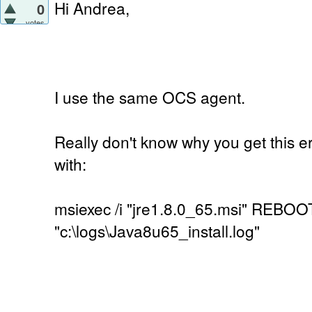
Hi Andrea,
0
votes
I use the same OCS agent.
Really don't know why you get this er
with:
msiexec /i "jre1.8.0_65.msi" REBOO
"c:\logs\Java8u65_install.log"