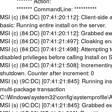
******* Action:
******* CommandLine: **********
MSI (c) (84:DC) [07:41:20:112]: Client-side 
basic: Running entire install on the server.
MSI (c) (84:DC) [07:41:20:112]: Grabbed ex
MSI (c) (84:DC) [07:41:21:497]: Cloaking en
MSI (c) (84:DC) [07:41:21:498]: Attempting t
disabled privileges before calling Install on 
MSI (c) (84:DC) [07:41:21:508]: Incrementin
shutdown. Counter after increment: 0
MSI (s) (9C:DC) [07:41:21:845]: Running inst
multi-package transaction
C:\Windows\system32\config\systemprofile\
MSI (s) (9C:DC) [07:41:21:845]: Grabbed ex