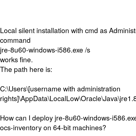
Local silent installation with cmd as Adminis
command
jre-8u60-windows-i586.exe /s
works fine.
The path here is:
C:\Users\[username with administration
rights]\AppData\LocalLow\Oracle\Java\jre1.
How can I deploy jre-8u60-windows-i586.exe
ocs-inventory on 64-bit machines?