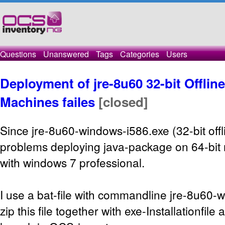
Questions
Unanswered
Tags
Categories
Users
Deployment of jre-8u60 32-bit Offlin
Machines failes
[closed]
Since jre-8u60-windows-i586.exe (32-bit offl
problems deploying java-package on 64-bit 
with windows 7 professional.
I use a bat-file with commandline jre-8u60-w
zip this file together with exe-Installationfile