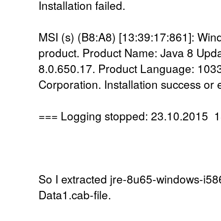
Installation failed.
MSI (s) (B8:A8) [13:39:17:861]: Windo
product. Product Name: Java 8 Upda
8.0.650.17. Product Language: 1033
Corporation. Installation success or 
=== Logging stopped: 23.10.2015 1
So I extracted jre-8u65-windows-i586
Data1.cab-file.