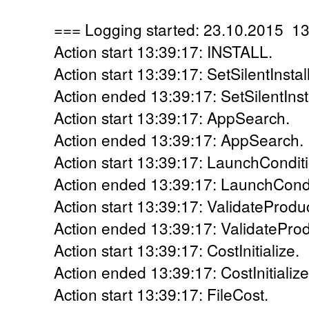
=== Logging started: 23.10.2015 1
Action start 13:39:17: INSTALL.
Action start 13:39:17: SetSilentInstall
Action ended 13:39:17: SetSilentInsta
Action start 13:39:17: AppSearch.
Action ended 13:39:17: AppSearch. 
Action start 13:39:17: LaunchCondit
Action ended 13:39:17: LaunchCondi
Action start 13:39:17: ValidateProdu
Action ended 13:39:17: ValidateProd
Action start 13:39:17: CostInitialize.
Action ended 13:39:17: CostInitialize
Action start 13:39:17: FileCost.