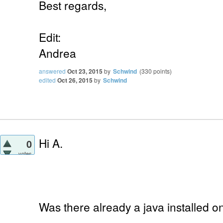
Best regards,
Edit:
Andrea
answered
Oct 23, 2015
by
Schwind
(
330
points)
edited
Oct 26, 2015
by
Schwind
Hi A.
0
votes
Was there already a java installed 