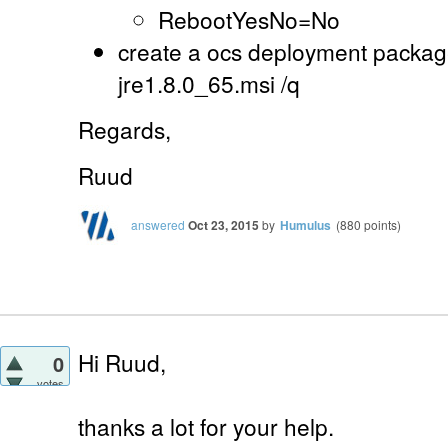
RebootYesNo=No
create a ocs deployment package
jre1.8.0_65.msi /q
Regards,
Ruud
answered
Oct 23, 2015
by
Humulus
(
880
points)
Hi Ruud,
0
votes
thanks a lot for your help.