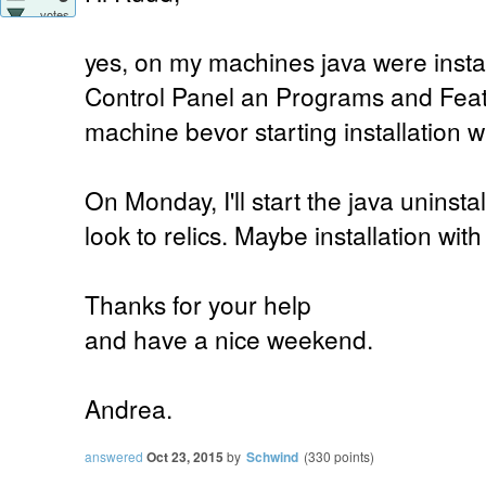
votes
yes, on my machines java were instal
Control Panel an Programs and Feat
machine bevor starting installation w
On Monday, I'll start the java uninst
look to relics. Maybe installation wit
Thanks for your help
and have a nice weekend.
Andrea.
answered
Oct 23, 2015
by
Schwind
(
330
points)