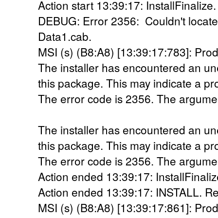
Action start 13:39:17: InstallFinalize.
DEBUG: Error 2356: Couldn't locate 
Data1.cab.
MSI (s) (B8:A8) [13:39:17:783]: Prod
The installer has encountered an une
this package. This may indicate a pr
The error code is 2356. The argumen
The installer has encountered an une
this package. This may indicate a pr
The error code is 2356. The argumen
Action ended 13:39:17: InstallFinaliz
Action ended 13:39:17: INSTALL. Re
MSI (s) (B8:A8) [13:39:17:861]: Prod