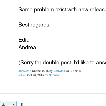
Same problem exist with new release 
Best regards,
Edit:
Andrea
(Sorry for double post, I'd like to 
answered
Oct 22, 2015
by
Schwind
(
330
points)
edited
Oct 26, 2015
by
Schwind
Hi,
+1