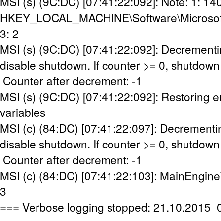
MSI (s) (9C:DC) [07:41:22:092]: Note: 1: 14
HKEY_LOCAL_MACHINE\Software\Microsoft\W
3: 2
MSI (s) (9C:DC) [07:41:22:092]: Decrementi
disable shutdown. If counter >= 0, shutdown 
Counter after decrement: -1
MSI (s) (9C:DC) [07:41:22:092]: Restoring 
variables
MSI (c) (84:DC) [07:41:22:097]: Decrementi
disable shutdown. If counter >= 0, shutdown 
Counter after decrement: -1
MSI (c) (84:DC) [07:41:22:103]: MainEngine
3
=== Verbose logging stopped: 21.10.2015 