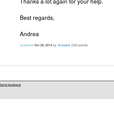
Thanks a lot again for your help.
Best regards,
Andrea
answered
Oct 28, 2015
by
Schwind
(
330
points)
Send feedback