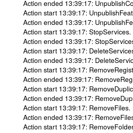
Action ended 13:39:17: UnpublishCo
Action start 13:39:17: UnpublishFeat
Action ended 13:39:17: UnpublishFea
Action start 13:39:17: StopServices.
Action ended 13:39:17: StopServices
Action start 13:39:17: DeleteService
Action ended 13:39:17: DeleteServic
Action start 13:39:17: RemoveRegis
Action ended 13:39:17: RemoveRegis
Action start 13:39:17: RemoveDuplic
Action ended 13:39:17: RemoveDupli
Action start 13:39:17: RemoveFiles.
Action ended 13:39:17: RemoveFiles
Action start 13:39:17: RemoveFolder