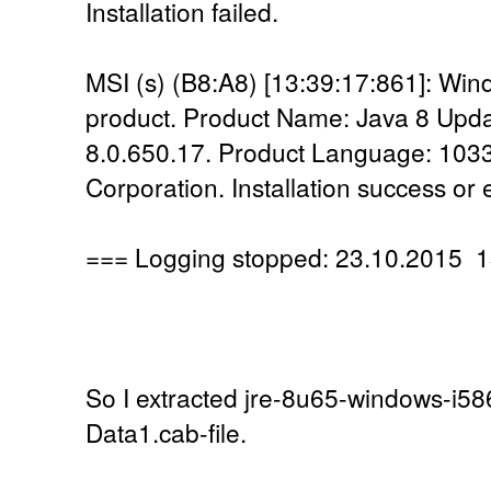
Installation failed.
MSI (s) (B8:A8) [13:39:17:861]: Windo
product. Product Name: Java 8 Upda
8.0.650.17. Product Language: 1033
Corporation. Installation success or 
=== Logging stopped: 23.10.2015 1
So I extracted jre-8u65-windows-i586
Data1.cab-file.