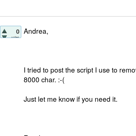
Andrea,
0
votes
I tried to post the script I use to remo
8000 char. :-(
Just let me know if you need it.