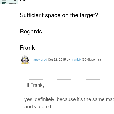
votes
Sufficient space on the target?
Regards
Frank
answered
Oct 22, 2015
by
frankb
(
90.6k
points)
Hi Frank,
yes, definitely, because it's the same mac
and via cmd.