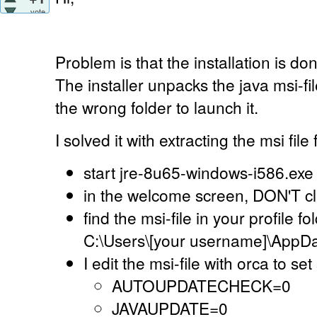
vote
Problem is that the installation is d
The installer unpacks the java msi-file
the wrong folder to launch it.
I solved it with extracting the msi file 
start jre-8u65-windows-i586.exe
in the welcome screen, DON'T click
find the msi-file in your profile f
C:\Users\[your username]\AppDa
I edit the msi-file with orca to s
AUTOUPDATECHECK=0
JAVAUPDATE=0