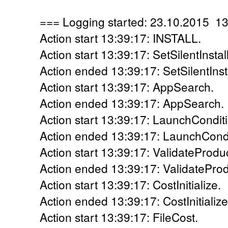
=== Logging started: 23.10.2015 1
Action start 13:39:17: INSTALL.
Action start 13:39:17: SetSilentInstall
Action ended 13:39:17: SetSilentInsta
Action start 13:39:17: AppSearch.
Action ended 13:39:17: AppSearch. 
Action start 13:39:17: LaunchCondit
Action ended 13:39:17: LaunchCondi
Action start 13:39:17: ValidateProdu
Action ended 13:39:17: ValidateProd
Action start 13:39:17: CostInitialize.
Action ended 13:39:17: CostInitialize
Action start 13:39:17: FileCost.