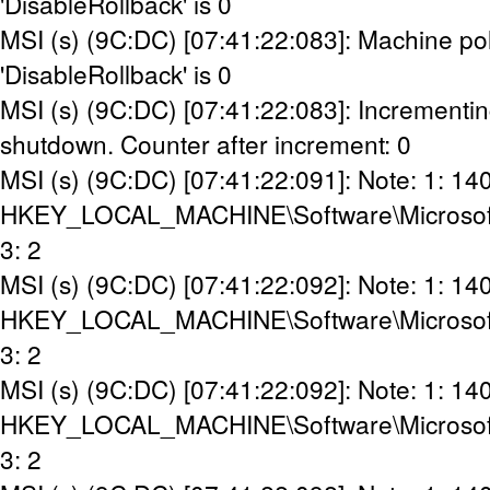
'DisableRollback' is 0
MSI (s) (9C:DC) [07:41:22:083]: Machine pol
'DisableRollback' is 0
MSI (s) (9C:DC) [07:41:22:083]: Incrementin
shutdown. Counter after increment: 0
MSI (s) (9C:DC) [07:41:22:091]: Note: 1: 14
HKEY_LOCAL_MACHINE\Software\Microsoft\Wi
3: 2
MSI (s) (9C:DC) [07:41:22:092]: Note: 1: 14
HKEY_LOCAL_MACHINE\Software\Microsoft\Wi
3: 2
MSI (s) (9C:DC) [07:41:22:092]: Note: 1: 14
HKEY_LOCAL_MACHINE\Software\Microsoft\W
3: 2