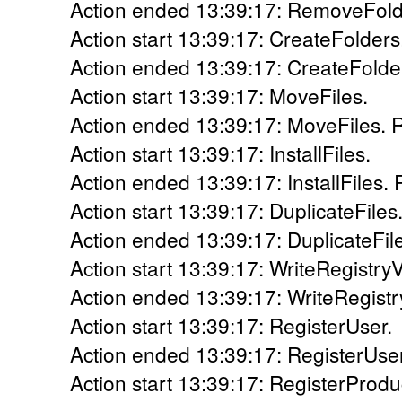
Action ended 13:39:17: RemoveFolde
Action start 13:39:17: CreateFolders
Action ended 13:39:17: CreateFolder
Action start 13:39:17: MoveFiles.
Action ended 13:39:17: MoveFiles. R
Action start 13:39:17: InstallFiles.
Action ended 13:39:17: InstallFiles. 
Action start 13:39:17: DuplicateFiles
Action ended 13:39:17: DuplicateFile
Action start 13:39:17: WriteRegistry
Action ended 13:39:17: WriteRegistr
Action start 13:39:17: RegisterUser.
Action ended 13:39:17: RegisterUser
Action start 13:39:17: RegisterProdu