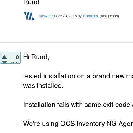
Ruud
answered
Oct 23, 2015
by
Humulus
(
880
points)
Hi Ruud,
0
votes
tested installation on a brand new 
was installed.
Installation fails with same exit-code
We're using OCS Inventory NG Agent