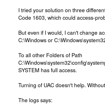
I tried your solution on three differen
Code 1603, which could access-pro
But even if I would, I can't change ac
C:\Windows or C:\Windows\system3
To all other Folders of Path
C:\Windows\system32\config\systemp
SYSTEM has full access.
Turning of UAC doesn't help. Without U
The logs says: