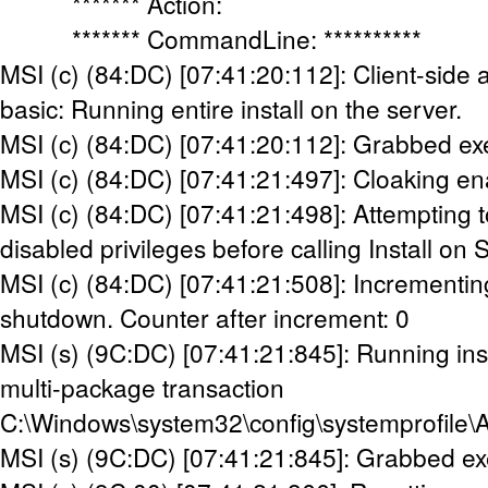
******* Action:
******* CommandLine: **********
MSI (c) (84:DC) [07:41:20:112]: Client-side 
basic: Running entire install on the server.
MSI (c) (84:DC) [07:41:20:112]: Grabbed ex
MSI (c) (84:DC) [07:41:21:497]: Cloaking en
MSI (c) (84:DC) [07:41:21:498]: Attempting t
disabled privileges before calling Install on 
MSI (c) (84:DC) [07:41:21:508]: Incrementin
shutdown. Counter after increment: 0
MSI (s) (9C:DC) [07:41:21:845]: Running inst
multi-package transaction
C:\Windows\system32\config\systemprofile\
MSI (s) (9C:DC) [07:41:21:845]: Grabbed ex