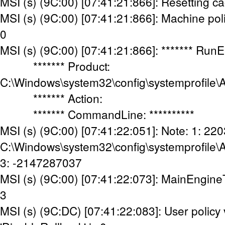
MSI (s) (9C:00) [07:41:21:866]: Resetting c
MSI (s) (9C:00) [07:41:21:866]: Machine poli
0
MSI (s) (9C:00) [07:41:21:866]: ******* Run
******* Product:
C:\Windows\system32\config\systemprofile\
******* Action:
******* CommandLine: **********
MSI (s) (9C:00) [07:41:22:051]: Note: 1: 220
C:\Windows\system32\config\systemprofile\
3: -2147287037
MSI (s) (9C:00) [07:41:22:073]: MainEngine
3
MSI (s) (9C:DC) [07:41:22:083]: User policy