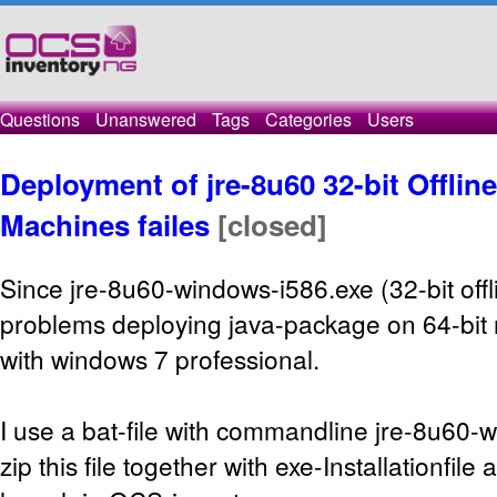
Questions
Unanswered
Tags
Categories
Users
Deployment of jre-8u60 32-bit Offlin
Machines failes
[closed]
Since jre-8u60-windows-i586.exe (32-bit offl
problems deploying java-package on 64-bit 
with windows 7 professional.
I use a bat-file with commandline jre-8u60-w
zip this file together with exe-Installationfile