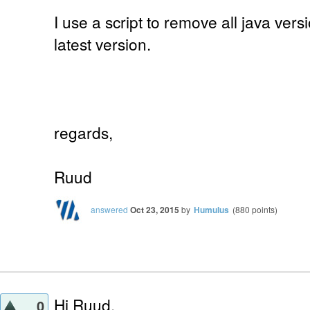
I use a script to remove all java vers
latest version.
regards,
Ruud
answered
Oct 23, 2015
by
Humulus
(
880
points)
Hi Ruud,
0