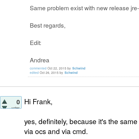
Same problem exist with new release jre-
Best regards,
Edit:
Andrea
commented
Oct 22, 2015
by
Schwind
edited
Oct 26, 2015
by
Schwind
Hi Frank,
0
votes
yes, definitely, because it's the same
via ocs and via cmd.