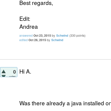
Best regards,
Edit:
Andrea
answered
Oct 23, 2015
by
Schwind
(
330
points)
edited
Oct 26, 2015
by
Schwind
Hi A.
0
votes
Was there already a java installed 