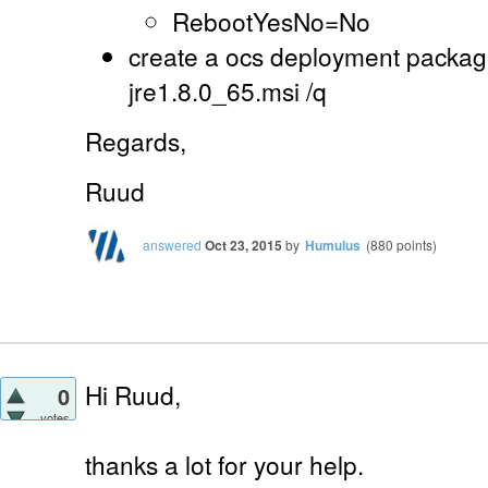
RebootYesNo=No
create a ocs deployment package
jre1.8.0_65.msi /q
Regards,
Ruud
answered
Oct 23, 2015
by
Humulus
(
880
points)
Hi Ruud,
0
votes
thanks a lot for your help.