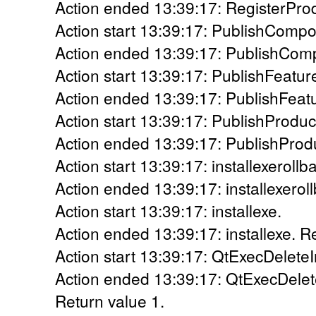
Action ended 13:39:17: RegisterProd
Action start 13:39:17: PublishCompo
Action ended 13:39:17: PublishComp
Action start 13:39:17: PublishFeatur
Action ended 13:39:17: PublishFeatu
Action start 13:39:17: PublishProduc
Action ended 13:39:17: PublishProdu
Action start 13:39:17: installexerollb
Action ended 13:39:17: installexerol
Action start 13:39:17: installexe.
Action ended 13:39:17: installexe. R
Action start 13:39:17: QtExecDeleteI
Action ended 13:39:17: QtExecDelete
Return value 1.