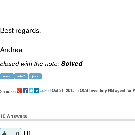
Best regards,
Andrea
closed with the note:
Solved
error
win7
java
asked
Oct 21, 2015
in
OCS Inventory NG agent for
Share on
10
Answers
Hi,
0