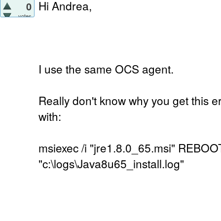
Hi Andrea,
0
votes
I use the same OCS agent.
Really don't know why you get this er
with:
msiexec /i "jre1.8.0_65.msi" REBOO
"c:\logs\Java8u65_install.log"