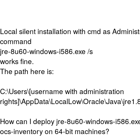
Local silent installation with cmd as Adminis
command
jre-8u60-windows-i586.exe /s
works fine.
The path here is:
C:\Users\[username with administration
rights]\AppData\LocalLow\Oracle\Java\jre1.
How can I deploy jre-8u60-windows-i586.exe
ocs-inventory on 64-bit machines?