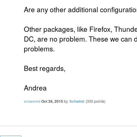
Are any other additional configurat
Other packages, like Firefox, Thund
DC, are no problem. These we can d
problems.
Best regards,
Andrea
answered
Oct 26, 2015
by
Schwind
(
330
points)