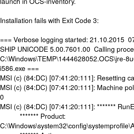
launch in OCS-inventory.
Installation fails with Exit Code 3:
=== Verbose logging started: 21.10.2015 07
SHIP UNICODE 5.00.7601.00 Calling proce
C:\Windows\TEMP\1444628052.OCS\jre-8u
i586.exe ===
MSI (c) (84:DC) [07:41:20:111]: Resetting c
MSI (c) (84:DC) [07:41:20:111]: Machine poli
0
MSI (c) (84:DC) [07:41:20:111]: ******* Run
******* Product:
C:\Windows\system32\config\systemprofile\