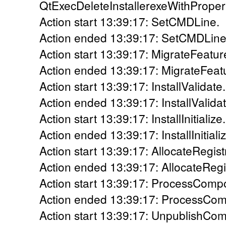
QtExecDeleteInstallerexeWithProper
Action start 13:39:17: SetCMDLine.
Action ended 13:39:17: SetCMDLine.
Action start 13:39:17: MigrateFeatur
Action ended 13:39:17: MigrateFeatu
Action start 13:39:17: InstallValidate.
Action ended 13:39:17: InstallValidat
Action start 13:39:17: InstallInitialize.
Action ended 13:39:17: InstallInitiali
Action start 13:39:17: AllocateRegis
Action ended 13:39:17: AllocateRegi
Action start 13:39:17: ProcessComp
Action ended 13:39:17: ProcessCom
Action start 13:39:17: UnpublishCo