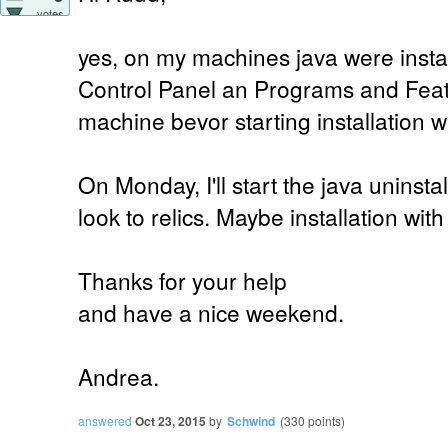
votes
yes, on my machines java were instal
Control Panel an Programs and Feat
machine bevor starting installation w
On Monday, I'll start the java uninst
look to relics. Maybe installation wit
Thanks for your help
and have a nice weekend.
Andrea.
answered
Oct 23, 2015
by
Schwind
(
330
points)