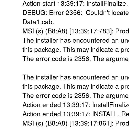
Action start 13:39:17: InstallFinalize.
DEBUG: Error 2356: Couldn't locate 
Data1.cab.
MSI (s) (B8:A8) [13:39:17:783]: Prod
The installer has encountered an une
this package. This may indicate a pr
The error code is 2356. The argumen
The installer has encountered an une
this package. This may indicate a pr
The error code is 2356. The argumen
Action ended 13:39:17: InstallFinaliz
Action ended 13:39:17: INSTALL. Re
MSI (s) (B8:A8) [13:39:17:861]: Prod