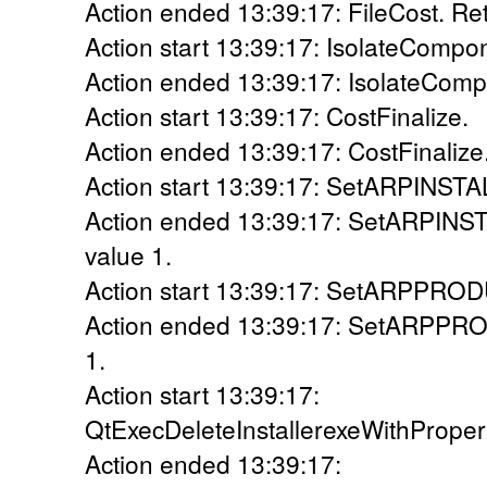
Action ended 13:39:17: FileCost. Ret
Action start 13:39:17: IsolateCompo
Action ended 13:39:17: IsolateComp
Action start 13:39:17: CostFinalize.
Action ended 13:39:17: CostFinalize.
Action start 13:39:17: SetARPINS
Action ended 13:39:17: SetARPIN
value 1.
Action start 13:39:17: SetARPPR
Action ended 13:39:17: SetARPPR
1.
Action start 13:39:17:
QtExecDeleteInstallerexeWithPrope
Action ended 13:39:17: