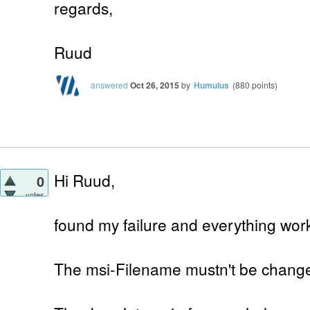
regards,
Ruud
answered
Oct 26, 2015
by
Humulus
(
880
points)
Hi Ruud,
0
votes
found my failure and everything work
The msi-Filename mustn't be chang