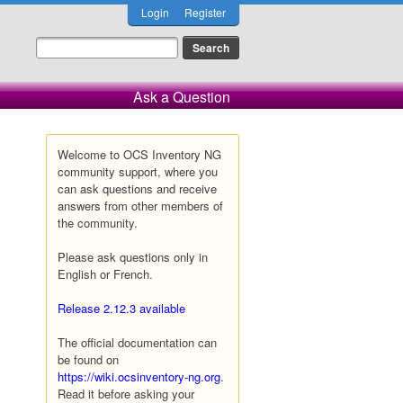
Login
Register
Ask a Question
Welcome to OCS Inventory NG
community support, where you
can ask questions and receive
answers from other members of
the community.
Please ask questions only in
English or French.
Release 2.12.3 available
The official documentation can
be found on
https://wiki.ocsinventory-ng.org
.
Read it before asking your