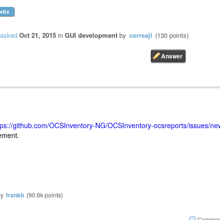
efix
asked
Oct 21, 2015
in
GUI development
by
correajl
(
130
points)
tps://github.com/OCSInventory-NG/OCSInventory-ocsreports/issues/ne
cement.
by
frankb
(
90.6k
points)