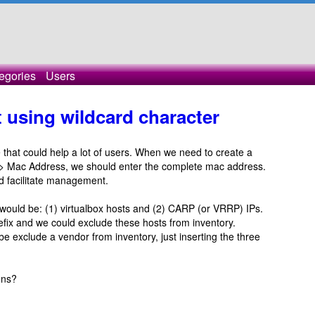
egories
Users
 using wildcard character
re that could help a lot of users. When we need to create a
dd -> Mac Address, we should enter the complete mac address.
uld facilitate management.
would be: (1) virtualbox hosts and (2) CARP (or VRRP) IPs.
ix and we could exclude these hosts from inventory.
 be exclude a vendor from inventory, just inserting the three
ons?