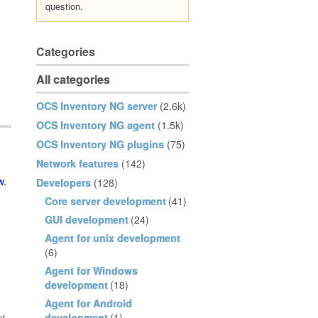
question.
Categories
All categories
OCS Inventory NG server
(2.6k)
OCS Inventory NG agent
(1.5k)
OCS Inventory NG plugins
(75)
Network features
(142)
w
.
Developers
(128)
Core server development
(41)
GUI development
(24)
Agent for unix development
(6)
Agent for Windows
development
(18)
Agent for Android
development
(1)