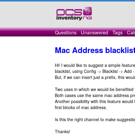
Questions
Unanswered
Tags
Cat
Mac Address blacklist
Hi! I would like to suggest a simple featu
blacklist, using Config -> Blacklist -> A
But, if we can insert just a prefix, this wo
Two uses in which we would be benefited 
Both cases use the same mac address pref
Another possibility with this feature would
first blocks of mac address.
Is this the right channel to make suggesti
Thanks!