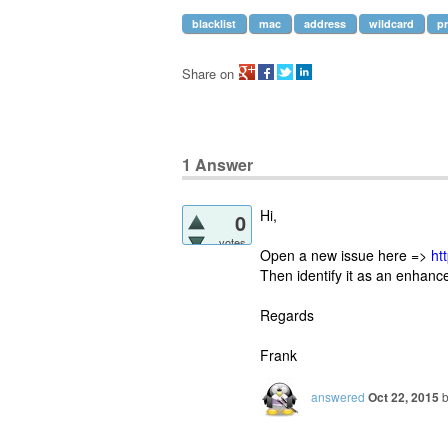
blacklist
mac
address
wildcard
pr
Share on
1
Answer
Hi,
0
votes
Open a new issue here =>
ht
Then identify it as an enhan
Regards
Frank
answered
Oct 22, 2015