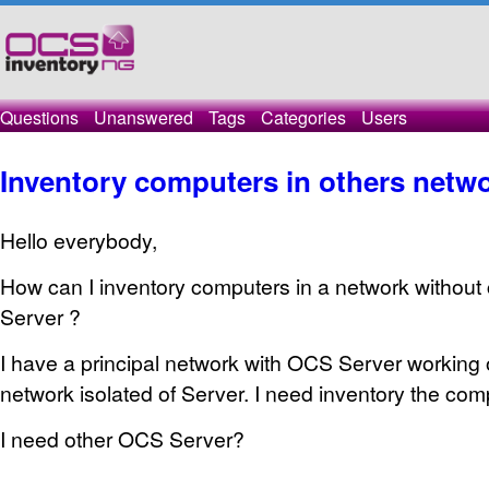
Questions
Unanswered
Tags
Categories
Users
Inventory computers in others netw
Hello everybody,
How can I inventory computers in a network without
Server ?
I have a principal network with OCS Server working o
network isolated of Server. I need inventory the comp
I need other OCS Server?