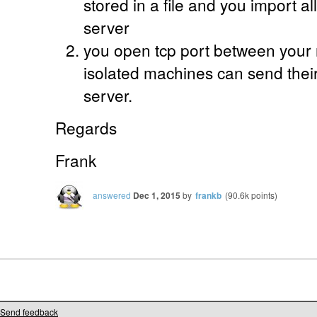
stored in a file and you import all
server
you open tcp port between your 
isolated machines can send thei
server.
Regards
Frank
answered
Dec 1, 2015
by
frankb
(
90.6k
points)
Send feedback