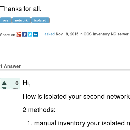
Thanks for all.
ocs
network
isolated
asked
Nov 18, 2015
in
OCS Inventory NG server 
Share on
1
Answer
Hi,
0
votes
How is isolated your second netwo
2 methods:
manual inventory your isolated n