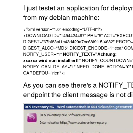
I just testet an application for deploy
from my debian machine:
<?xml version="1.0" encoding="UTF-8"?>
<DOWNLOAD ID="1454424497" PRI="5" ACT="EXECU
DIGEST="67bf83af1c43d429a7bc68f9f15f4682" PROTO
DIGEST_ALGO="MD5" DIGEST_ENCODE="Hexa" COMMAN
NOTIFY_USER="1"
NOTIFY_TEXT="Achtung:
NOTIFY_COUNTDOWN="9
xxxxxx wird nun installiert!"
NOTIFY_CAN_DELAY="1" NEED_DONE_ACTION="0"
GARDEFOU="rien" />
As you can see there's a NOTIFY_T
endpoint the client message is not d