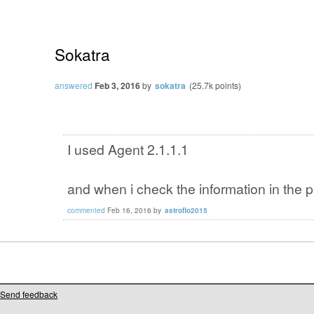
Sokatra
answered
Feb 3, 2016
by
sokatra
(
25.7k
points)
I used Agent 2.1.1.1
and when i check the information in the 
commented
Feb 16, 2016
by
astroflo2015
Send feedback