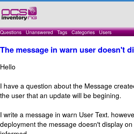
Questions
Unanswered
Tags
Categories
Users
The message in warn user doesn't d
Hello
I have a question about the Message created
the user that an update will be begining.
I write a message in warn User Text. howeve
deployment the message doesn't display o
informed.