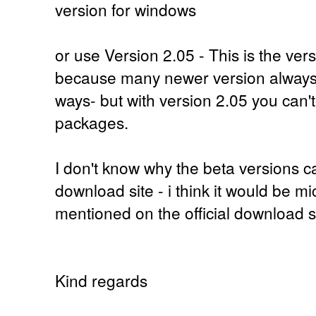
version for windows
or use Version 2.05 - This is the ver
because many newer version always 
ways- but with version 2.05 you can'
packages.
I don't know why the beta versions ca
download site - i think it would be mi
mentioned on the official download si
Kind regards