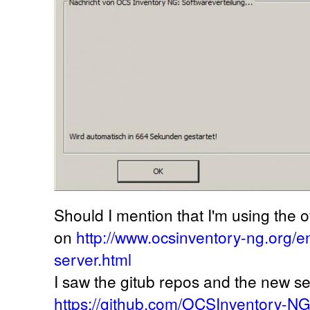
Should I mention that I'm using the off
on
http://www.ocsinventory-ng.org/
server.html
I saw the gitub repos and the new se
https://github.com/OCSInventory-N