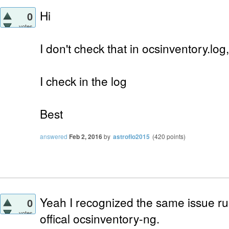
Hi
0
votes
I don't check that in ocsinventory.log,
I check in the log
Best
answered
Feb 2, 2016
by
astroflo2015
(
420
points)
Yeah I recognized the same issue ru
0
votes
offical ocsinventory-ng.