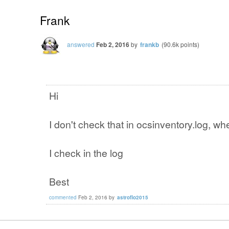
Frank
answered
Feb 2, 2016
by
frankb
(
90.6k
points)
Hi
I don't check that in ocsinventory.log, wher
I check in the log
Best
commented
Feb 2, 2016
by
astroflo2015