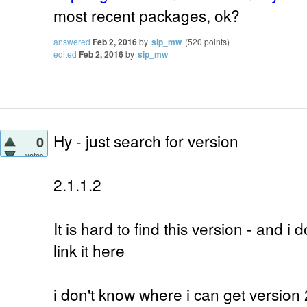
most recent packages, ok?
answered
Feb 2, 2016
by
sip_mw
(
520
points)
edited
Feb 2, 2016
by
sip_mw
Hy - just search for version
0
votes
2.1.1.2
It is hard to find this version - and i d
link it here
i don't know where i can get version