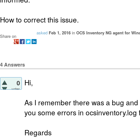
How to correct this issue.
asked
Feb 1, 2016
in
OCS Inventory NG agent for Wi
Share on
4
Answers
Hi,
0
votes
As I remember there was a bug and i
you some errors in ocsinventory.log f
Regards