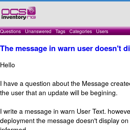
Questions
Unanswered
Tags
Categories
Users
The message in warn user doesn't d
Hello
I have a question about the Message created
the user that an update will be begining.
I write a message in warn User Text. howeve
deployment the message doesn't display o
informed.