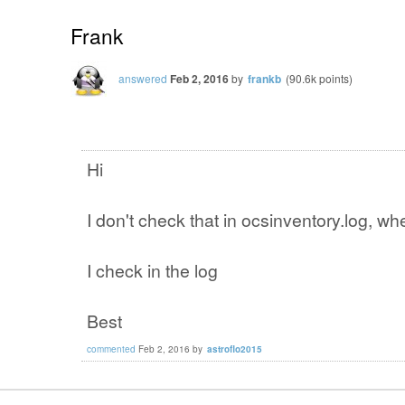
Frank
answered
Feb 2, 2016
by
frankb
(
90.6k
points)
Hi
I don't check that in ocsinventory.log, wher
I check in the log
Best
commented
Feb 2, 2016
by
astroflo2015