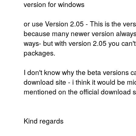
version for windows
or use Version 2.05 - This is the ver
because many newer version always 
ways- but with version 2.05 you can'
packages.
I don't know why the beta versions ca
download site - i think it would be mi
mentioned on the official download si
Kind regards