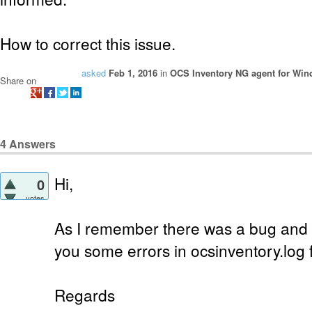
How to correct this issue.
asked
Feb 1, 2016
in
OCS Inventory NG agent for Wi
Share on
4
Answers
Hi,
0
votes
As I remember there was a bug and i
you some errors in ocsinventory.log f
Regards