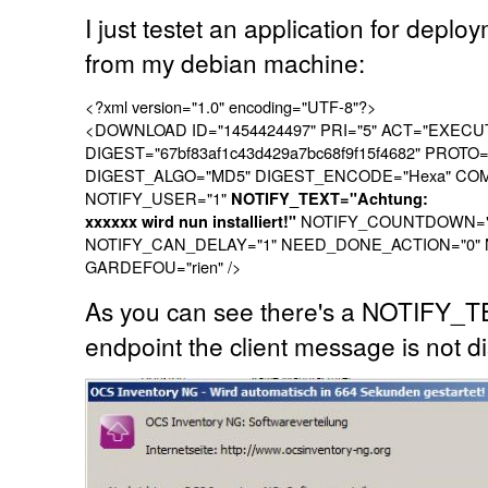
I just testet an application for deploy
from my debian machine:
<?xml version="1.0" encoding="UTF-8"?>
<DOWNLOAD ID="1454424497" PRI="5" ACT="EXECU
DIGEST="67bf83af1c43d429a7bc68f9f15f4682" PROTO
DIGEST_ALGO="MD5" DIGEST_ENCODE="Hexa" COMMAN
NOTIFY_USER="1"
NOTIFY_TEXT="Achtung:
NOTIFY_COUNTDOWN="9
xxxxxx wird nun installiert!"
NOTIFY_CAN_DELAY="1" NEED_DONE_ACTION="0"
GARDEFOU="rien" />
As you can see there's a NOTIFY_T
endpoint the client message is not d