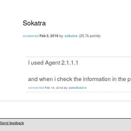
Sokatra
answered
Feb 3, 2016
by
sokatra
(
25.7k
points)
I used Agent 2.1.1.1
and when i check the information in the 
commented
Feb 16, 2016
by
astroflo2015
Send feedback