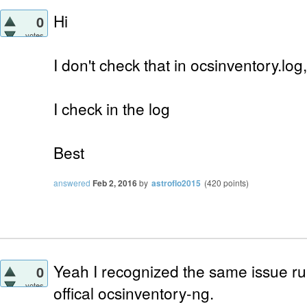
Hi
0
votes
I don't check that in ocsinventory.log,
I check in the log
Best
answered
Feb 2, 2016
by
astroflo2015
(
420
points)
Yeah I recognized the same issue ru
0
votes
offical ocsinventory-ng.