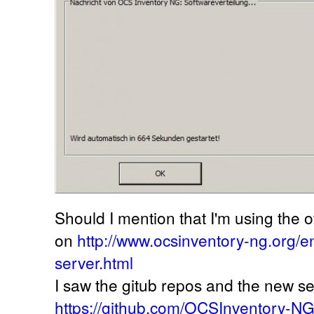
Should I mention that I'm using the off
on
http://www.ocsinventory-ng.org/
server.html
I saw the gitub repos and the new se
https://github.com/OCSInventory-N