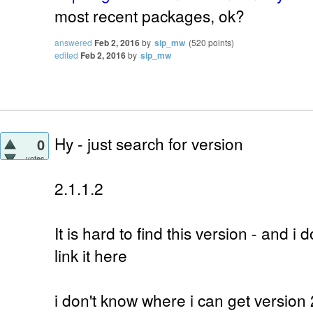
most recent packages, ok?
answered
Feb 2, 2016
by
sip_mw
(
520
points)
edited
Feb 2, 2016
by
sip_mw
Hy - just search for version
0
votes
2.1.1.2
It is hard to find this version - and i d
link it here
i don't know where i can get version