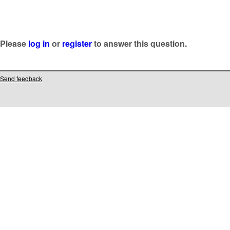
Please
log in
or
register
to answer this question.
Send feedback