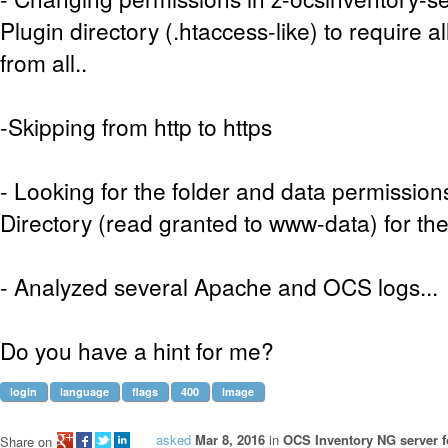
Plugin directory (.htaccess-like) to require a
from all..
-Skipping from http to https
- Looking for the folder and data permission
Directory (read granted to www-data) for the 
- Analyzed several Apache and OCS logs...
Do you have a hint for me?
login
language
flags
400
image
asked
Mar 8, 2016
in
OCS Inventory NG server f
Share on