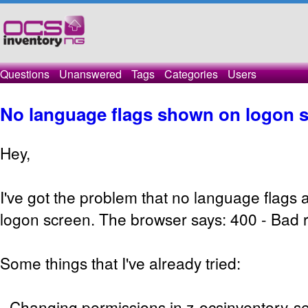
Questions
Unanswered
Tags
Categories
Users
No language flags shown on logon 
Hey,
I've got the problem that no language flags
logon screen. The browser says: 400 - Bad 
Some things that I've already tried:
- Changing permissions in z-ocsinventory-s