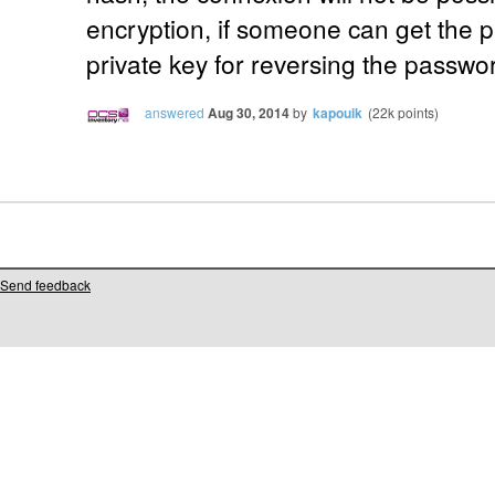
encryption, if someone can get the 
private key for reversing the passwo
answered
Aug 30, 2014
by
kapouik
(
22k
points)
Send feedback