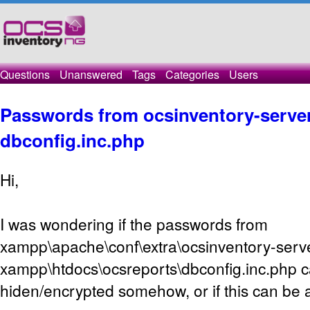
Questions
Unanswered
Tags
Categories
Users
Passwords from ocsinventory-serve
dbconfig.inc.php
Hi,
I was wondering if the passwords from
xampp\apache\conf\extra\ocsinventory-serv
xampp\htdocs\ocsreports\dbconfig.inc.php 
hiden/encrypted somehow, or if this can be a 