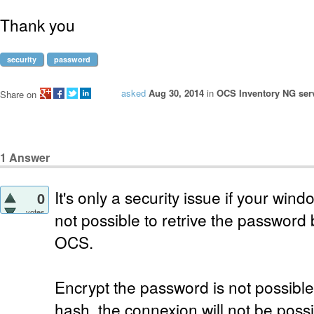
Thank you
security
password
asked
Aug 30, 2014
in
OCS Inventory NG serv
Share on
1
Answer
It's only a security issue if your windo
0
votes
not possible to retrive the passwor
OCS.
Encrypt the password is not possible 
hash, the connexion will not be possi