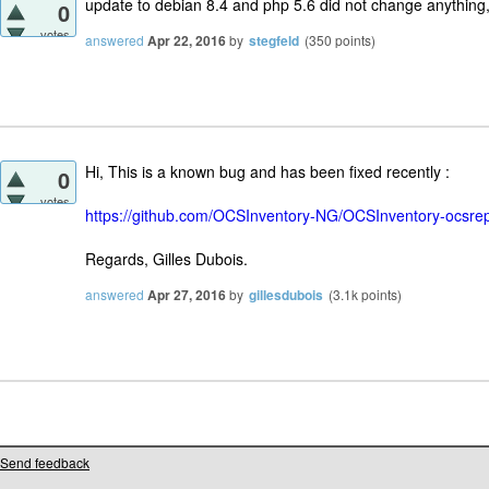
update to debian 8.4 and php 5.6 did not change anything,
0
votes
answered
Apr 22, 2016
by
stegfeld
(
350
points)
Hi, This is a known bug and has been fixed recently :
0
votes
https://github.com/OCSInventory-NG/OCSInventory-ocsrep
Regards, Gilles Dubois.
answered
Apr 27, 2016
by
gillesdubois
(
3.1k
points)
Send feedback