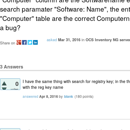
search paramater "Software: Name", the entr
"Computer" table are the correct Computern
a bug?
asked
Mar 31, 2016
in
OCS Inventory NG server
Share on
3
Answers
I have the same thing with search for registry key; in the th
0
with the reg key name
votes
answered
Apr 8, 2016
by
blank
(
180
points)