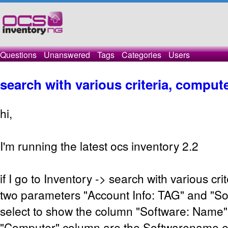
Questions
Unanswered
Tags
Categories
Users
search with various criteria, comput
hi,
I'm running the latest ocs inventory 2.2
if I go to Inventory -> search with various cr
two parameters "Account Info: TAG" and "So
select to show the column "Software: Name", 
"Computer" column are the Softwarename entr