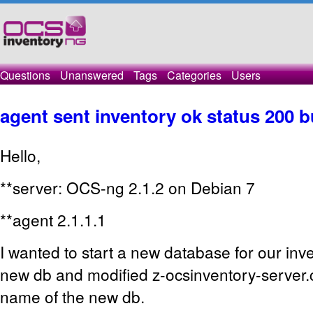
Questions
Unanswered
Tags
Categories
Users
agent sent inventory ok status 200 b
Hello,
**server: OCS-ng 2.1.2 on Debian 7
**agent 2.1.1.1
I wanted to start a new database for our inve
new db and modified z-ocsinventory-server.
name of the new db.