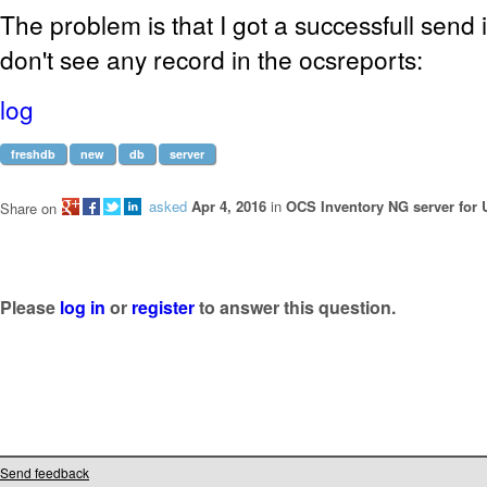
The problem is that I got a successfull send i
don't see any record in the ocsreports:
log
freshdb
new
db
server
asked
Apr 4, 2016
in
OCS Inventory NG server for 
Share on
Please
log in
or
register
to answer this question.
Send feedback