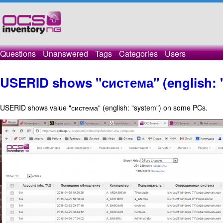
Questions
Unanswered
Tags
Categories
Users
USERID shows "система" (english: "
USERID shows value "система" (english: "system") on some PCs.