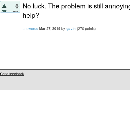
No luck. The problem is still annoyi
0
votes
help?
answered
Mar 27, 2019
by
gavin
(
270
points)
Send feedback