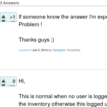
3
Answers
If someone know the answer i'm exp
+1
vote
Problem !
Thanks guys ;)
answered
Jun 3, 2016
by
Eskignax
(
1k
points)
Hi,
0
votes
This is normal when no user is logg
the inventory otherwise this logged 