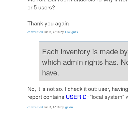
or 5 users?
Thank you again
commented
Jun 3, 2016
by
Eskignax
Each inventory is made by
which admin rights has. N
have.
No, it is not so. I check it out: user, ha
report contains
USERID
="local system" 
commented
Jun 3, 2016
by
gavin