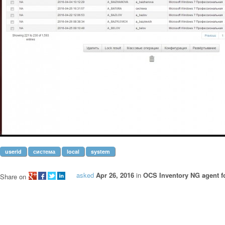
userid
система
local
system
asked
Apr 26, 2016
in
OCS Inventory NG agent 
Share on