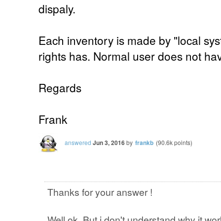
dispaly.
Each inventory is made by "local sy
rights has. Normal user does not ha
Regards
Frank
answered
Jun 3, 2016
by
frankb
(
90.6k
points)
Thanks for your answer !
Well ok. But i don't understand why it wo