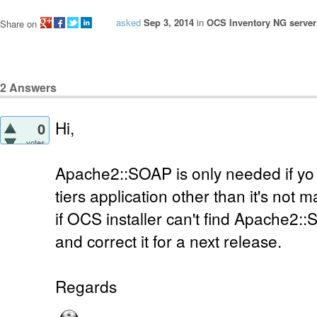
asked
Sep 3, 2014
in
OCS Inventory NG server 
Share on
2
Answers
Hi,
0
votes
Apache2::SOAP is only needed if yo 
tiers application other than it's not 
if OCS installer can't find Apache2::S
and correct it for a next release.
Regards