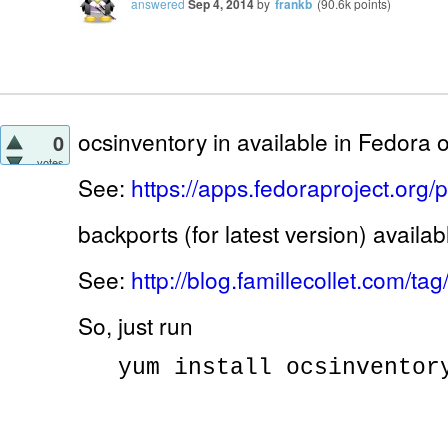
answered
Sep 4, 2014
by
frankb
(
90.6k
points)
ocsinventory in available in Fedora of
0
votes
See:
https://apps.fedoraproject.org
backports (for latest version) availab
See:
http://blog.famillecollet.com/
So, just run
yum install ocsinventor