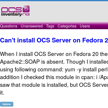
Questions
Unanswered
Tags
Categories
Users
Can't install OCS Server on Fedora 
When I install OCS Server on Fedora 20 ther
Apache2::SOAP is absent. Though I installed
using following command: yum -y install pe
addition I checked this module in cpan: i /
saw that module is installed, but OCS Server 
it.
fedora