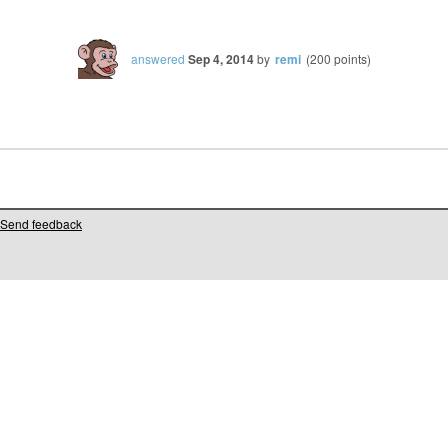
answered
Sep 4, 2014
by
remi
(
200
points)
Send feedback