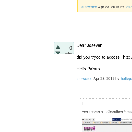
answered
Apr 28, 2016
by
jos
Dear Joseven,
0
votes
did you tryed to access http
Helio Paixao
answered
Apr 28, 2016
by
heliop
Hi,
Yes access http://localhost/ocs