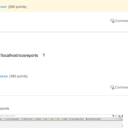
even
(
280
points)
://localhost/ocsreports ?
aixao
(
380
points)
reports