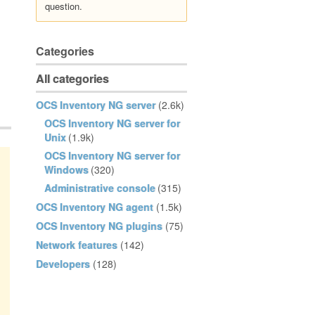
question.
Categories
All categories
OCS Inventory NG server
(2.6k)
OCS Inventory NG server for
Unix
(1.9k)
OCS Inventory NG server for
Windows
(320)
Administrative console
(315)
OCS Inventory NG agent
(1.5k)
OCS Inventory NG plugins
(75)
Network features
(142)
Developers
(128)