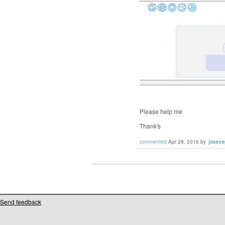
Please help me
Thank's
commented
Apr 28, 2016
by
josev
Send feedback