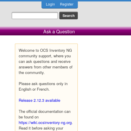
Login
Register
Ask a Question
Welcome to OCS Inventory NG
community support, where you
can ask questions and receive
answers from other members of
the community.
Please ask questions only in
English or French.
Release 2.12.3 available
The official documentation can
be found on
https://wiki.ocsinventory-ng.org
.
Read it before asking your