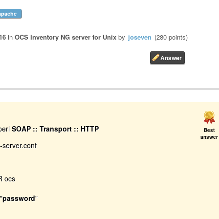
apache
16
in
OCS Inventory NG server for Unix
by
joseven
(
280
points)
perl
SOAP :: Transport :: HTTP
Best
answer
y-server.conf
 ocs
"
password
"