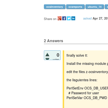
ocsinventory
ocsreports
ubuntu_14
asked
Apr 27, 20
Share on
2
Answers
0
finally solve it:
votes
Install the missing module 
edit the files z-ocsinventor
the lisguientes lines:
PerlSetEnv OCS_DB_USER
# Password for user
PerlSetVar OCS_DB_PWD 