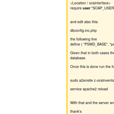
<Location / ocsinterface>
require
user
"SOAP_USER
and edit also this:
dbconfig.inc.php
the following line
define ( "PSWD_BASE", "p
Given that in both cases t
database.
Once this is done run the 
sudo a2ensite z-ocsinvento
service apache2 reload
With that and the server a
thank's