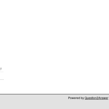
Powered by
Question2Answer