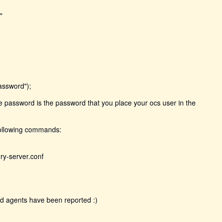
"
assword");
he password is the password that you place your ocs user in the
following commands:
ry-server.conf
nd agents have been reported :)