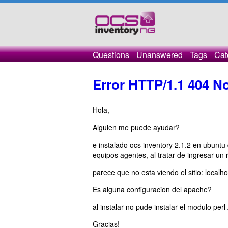
Questions
Unanswered
Tags
Cat
Error HTTP/1.1 404 N
Hola,
Alguien me puede ayudar?
e instalado ocs inventory 2.1.2 en ubuntu 
equipos agentes, al tratar de ingresar un
parece que no esta viendo el sitio: localh
Es alguna configuracion del apache?
al instalar no pude instalar el modulo pe
Gracias!