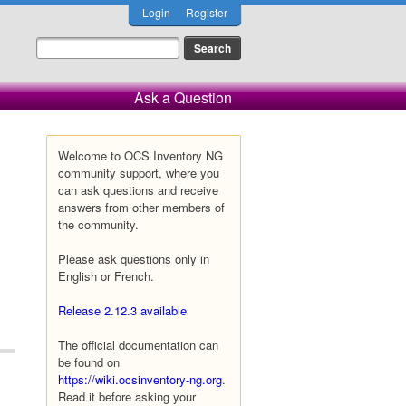
Login
Register
Ask a Question
Welcome to OCS Inventory NG
community support, where you
can ask questions and receive
answers from other members of
the community.
Please ask questions only in
English or French.
Release 2.12.3 available
The official documentation can
be found on
https://wiki.ocsinventory-ng.org
.
Read it before asking your