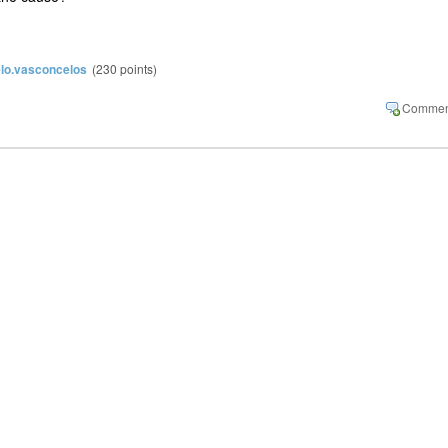
lo.vasconcelos
(
230
points)