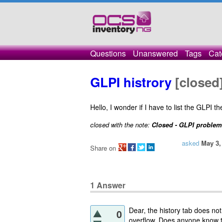
Questions
Unanswered
Tags
Cat
GLPI histrory
[closed
Hello, I wonder if I have to list the GLPI t
closed with the note:
Closed - GLPI problem
asked
May 3,
Share on
1
Answer
Dear, the history tab does not 
0
overflow. Does anyone know 