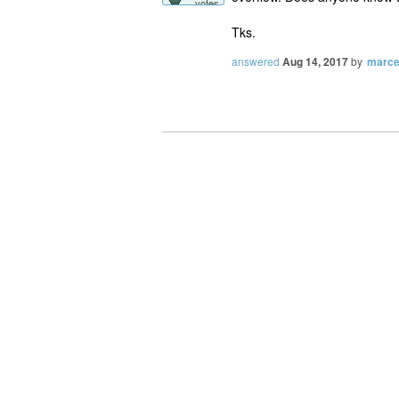
votes
Tks.
answered
Aug 14, 2017
by
marce