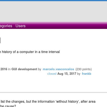
egories
Users
]
he history of a computer in a time interval
 2016
in
GUI development
by
marcelo.vasconcelos
(
230
points)
closed
Aug 15, 2017
by
frankb
list the changes, but the information 'without history', after area
the cause?