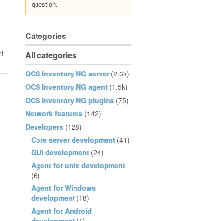
question.
Categories
All categories
OCS Inventory NG server
(2.6k)
OCS Inventory NG agent
(1.5k)
OCS Inventory NG plugins
(75)
Network features
(142)
Developers
(128)
Core server development
(41)
GUI development
(24)
Agent for unix development
(6)
Agent for Windows
development
(18)
Agent for Android
development
(1)