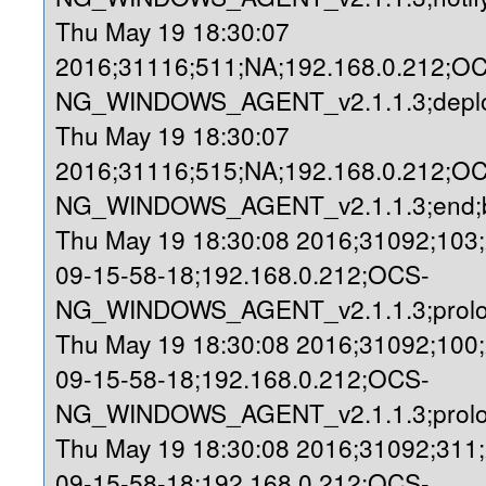
Thu May 19 18:30:07
2016;31116;511;NA;192.168.0.212;O
NG_WINDOWS_AGENT_v2.1.1.3;deploy
Thu May 19 18:30:07
2016;31116;515;NA;192.168.0.212;O
NG_WINDOWS_AGENT_v2.1.1.3;end;b
Thu May 19 18:30:08 2016;31092;103
09-15-58-18;192.168.0.212;OCS-
NG_WINDOWS_AGENT_v2.1.1.3;prolog
Thu May 19 18:30:08 2016;31092;100
09-15-58-18;192.168.0.212;OCS-
NG_WINDOWS_AGENT_v2.1.1.3;prolo
Thu May 19 18:30:08 2016;31092;311
09-15-58-18;192.168.0.212;OCS-