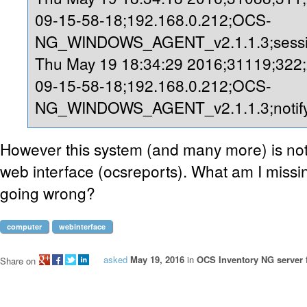
09-15-58-18;192.168.0.212;OCS-
NG_WINDOWS_AGENT_v2.1.1.3;sessio
Thu May 19 18:34:29 2016;31119;322
09-15-58-18;192.168.0.212;OCS-
NG_WINDOWS_AGENT_v2.1.1.3;notify
However this system (and many more) is not
web interface (ocsreports). What am I missi
going wrong?
computer
webinterface
asked
May 19, 2016
in
OCS Inventory NG server 
Share on