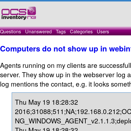
Questions
Unanswered
Tags
Categories
Users
Computers do not show up in webin
Agents running on my clients are successfull
server. They show up in the webserver log 
log mentions the contact, e.g. it looks someth
Thu May 19 18:28:32
2016;31088;511;NA;192.168.0.212;O
NG_WINDOWS_AGENT_v2.1.1.3;deploy
Thu May 19 18:28:32