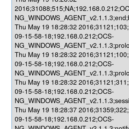
2016;31088;515;NA;192.168.0.212;O
NG_WINDOWS_AGENT_v2.1.1.3;end;b
Thu May 19 18:28:32 2016;31121;103
09-15-58-18;192.168.0.212;OCS-
NG_WINDOWS_AGENT_v2.1.1.3;prolog
Thu May 19 18:28:32 2016;31121;100
09-15-58-18;192.168.0.212;OCS-
NG_WINDOWS_AGENT_v2.1.1.3;prolo
Thu May 19 18:28:32 2016;31121;311
09-15-58-18;192.168.0.212;OCS-
NG_WINDOWS_AGENT_v2.1.1.3;sessio
Thu May 19 18:28:37 2016;31359;322
09-15-58-18;192.168.0.212;OCS-
NG_WINDOWS_AGENT_v2.1.1.3;notify