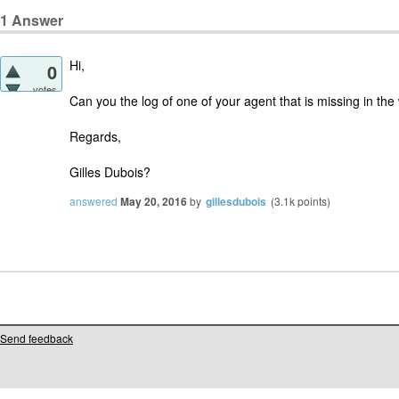
1
Answer
Hi,
0
votes
Can you the log of one of your agent that is missing in th
Regards,
Gilles Dubois?
answered
May 20, 2016
by
gillesdubois
(
3.1k
points)
Send feedback