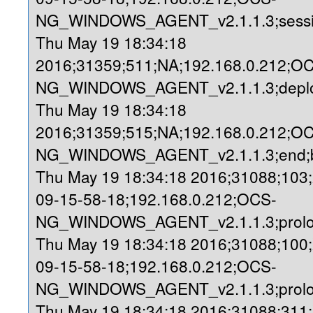
NG_WINDOWS_AGENT_v2.1.1.3;sessio
Thu May 19 18:34:18
2016;31359;511;NA;192.168.0.212;O
NG_WINDOWS_AGENT_v2.1.1.3;deploy
Thu May 19 18:34:18
2016;31359;515;NA;192.168.0.212;O
NG_WINDOWS_AGENT_v2.1.1.3;end;b
Thu May 19 18:34:18 2016;31088;103
09-15-58-18;192.168.0.212;OCS-
NG_WINDOWS_AGENT_v2.1.1.3;prolog
Thu May 19 18:34:18 2016;31088;100
09-15-58-18;192.168.0.212;OCS-
NG_WINDOWS_AGENT_v2.1.1.3;prolo
Thu May 19 18:34:18 2016;31088;311