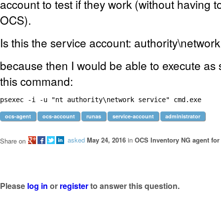
account to test if they work (without having 
OCS).
Is this the service account: authority\networ
because then I would be able to execute as 
this command:
psexec -i -u "nt authority\network service" cmd.exe 
ocs-agent
ocs-account
runas
service-account
administrator
asked
May 24, 2016
in
OCS Inventory NG agent fo
Share on
Please
log in
or
register
to answer this question.