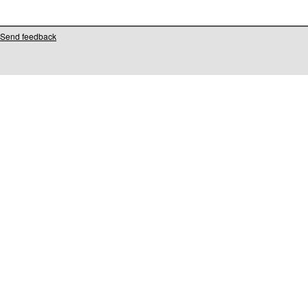
Send feedback