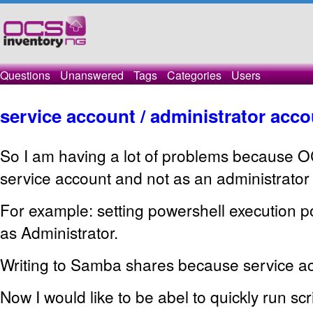
Questions
Unanswered
Tags
Categories
Users
service account / administrator acc
So I am having a lot of problems because O
service account and not as an administrator
For example: setting powershell execution p
as Administrator.
Writing to Samba shares because service acc
Now I would like to be abel to quickly run scr