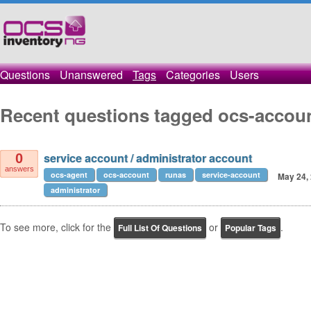
Questions
Unanswered
Tags
Categories
Users
Recent questions tagged ocs-accou
service account / administrator account
0
answers
ocs-agent
ocs-account
runas
service-account
May 24,
administrator
To see more, click for the
or
.
Full List Of Questions
Popular Tags