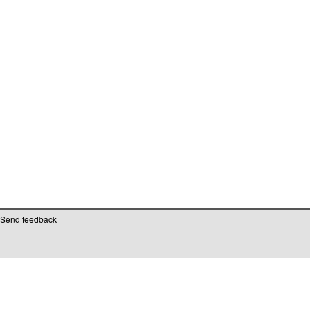
Send feedback