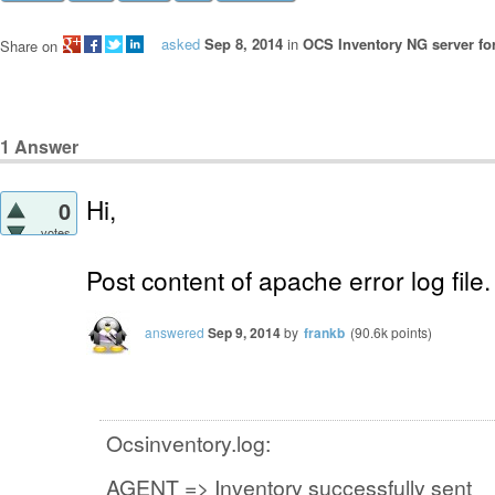
asked
Sep 8, 2014
in
OCS Inventory NG server fo
Share on
1
Answer
Hi,
0
votes
Post content of apache error log file.
answered
Sep 9, 2014
by
frankb
(
90.6k
points)
Ocsinventory.log:
AGENT => Inventory successfully sent