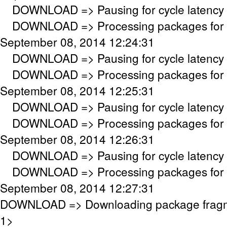
DOWNLOAD => Pausing for cycle latency 
DOWNLOAD => Processing packages for c
September 08, 2014 12:24:31
DOWNLOAD => Pausing for cycle latency 
DOWNLOAD => Processing packages for c
September 08, 2014 12:25:31
DOWNLOAD => Pausing for cycle latency 
DOWNLOAD => Processing packages for c
September 08, 2014 12:26:31
DOWNLOAD => Pausing for cycle latency 
DOWNLOAD => Processing packages for c
September 08, 2014 12:27:31
DOWNLOAD => Downloading package frag
1>