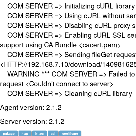
COM SERVER => Initializing cURL library f
COM SERVER => Using cURL without serve
COM SERVER => Disabling cURL proxy s
COM SERVER => Enabling cURL SSL serve
support using CA Bundle <cacert.pem>
COM SERVER => Sending fileGet request
<HTTP://192.168.7.10/download/14098162
WARNING *** COM SERVER => Failed to 
request <Couldn't connect to server>
COM SERVER => Cleaning cURL library
Agent version: 2.1.2
Server version: 2.1.2
pakage
http
https
ssl
certificate