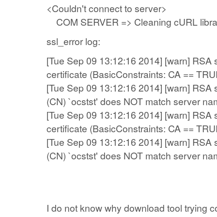
<Couldn't connect to server>
COM SERVER => Cleaning cURL libra
ssl_error log:
[Tue Sep 09 13:12:16 2014] [warn] RSA se
certificate (BasicConstraints: CA == TRU
[Tue Sep 09 13:12:16 2014] [warn] RSA
(CN) `ocstst' does NOT match server na
[Tue Sep 09 13:12:16 2014] [warn] RSA se
certificate (BasicConstraints: CA == TRU
[Tue Sep 09 13:12:16 2014] [warn] RSA
(CN) `ocstst' does NOT match server na
I do not know
why download tool
trying
c