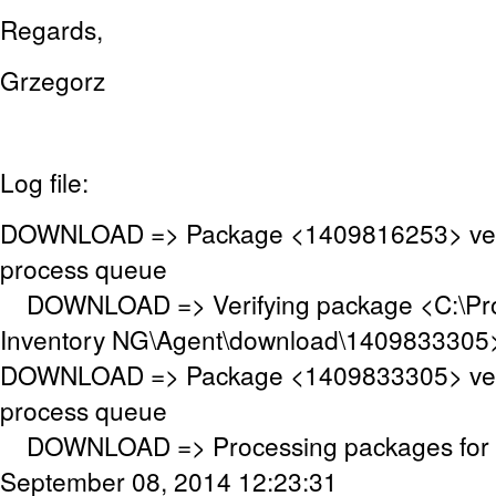
Regards,
Grzegorz
Log file:
DOWNLOAD => Package <1409816253> veri
process queue
DOWNLOAD => Verifying package <C:\P
Inventory NG\Agent\download\1409833305
DOWNLOAD => Package <1409833305> veri
process queue
DOWNLOAD => Processing packages for c
September 08, 2014 12:23:31