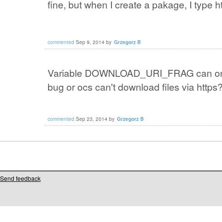
fine
, but when
I create a
pakage
,
I type
h
commented
Sep 9, 2014
by
Grzegorz B
Variable
DOWNLOAD_URI_FRAG
can
o
bug
or
ocs
can't
download files
via
https
commented
Sep 23, 2014
by
Grzegorz B
Send feedback