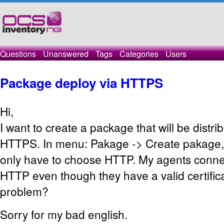
Questions
Unanswered
Tags
Categories
Users
Package deploy via HTTPS
Hi,
I want to create
a package
that will be
distri
HTTPS
.
In
menu
:
Pakage
->
Create
pakage
,
only
have
to choose
HTTP
.
My agents connec
HTTP
even though
they have a valid
certific
problem?
Sorry for my bad english.