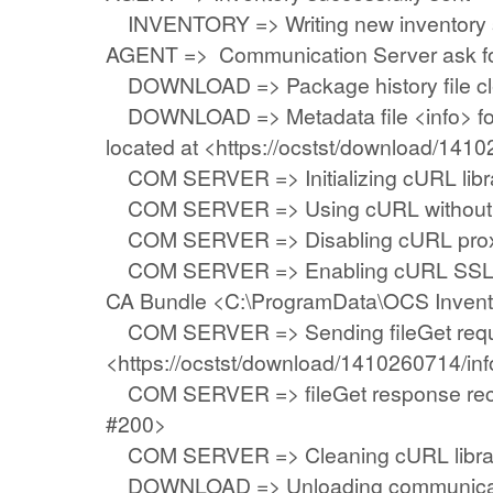
INVENTORY => Writing new inventory 
AGENT => Communication Server ask f
DOWNLOAD => Package history file cle
DOWNLOAD => Metadata file <info> fo
located at <https://ocstst/download/141
COM SERVER => Initializing cURL librar
COM SERVER => Using cURL without se
COM SERVER => Disabling cURL prox
COM SERVER => Enabling cURL SSL ser
CA Bundle <C:\ProgramData\OCS Invent
COM SERVER => Sending fileGet requ
<https://ocstst/download/1410260714/inf
COM SERVER => fileGet response rec
#200>
COM SERVER => Cleaning cURL libra
DOWNLOAD => Unloading communicati