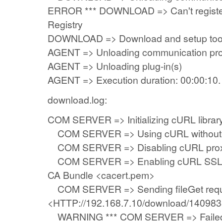
ERROR *** DOWNLOAD => Can't registe
Registry
DOWNLOAD => Download and setup tool 
AGENT => Unloading communication pro
AGENT => Unloading plug-in(s)
AGENT => Execution duration: 00:00:10.
download.log:
COM SERVER => Initializing cURL library 
COM SERVER => Using cURL without se
COM SERVER => Disabling cURL prox
COM SERVER => Enabling cURL SSL ser
CA Bundle <cacert.pem>
COM SERVER => Sending fileGet requ
<HTTP://192.168.7.10/download/14098
WARNING *** COM SERVER => Failed t