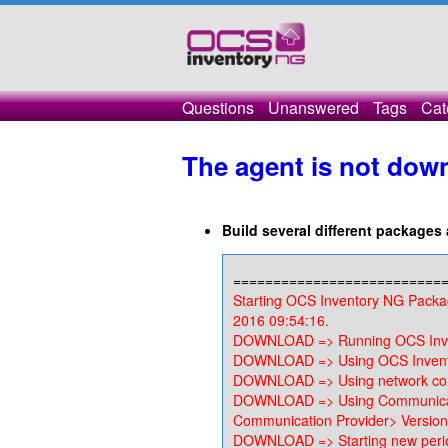
Questions
Unanswered
Tags
Cat
The agent is not dow
Build several different package
==========================
Starting OCS Inventory NG Packa
2016 09:54:16.
DOWNLOAD => Running OCS Inven
DOWNLOAD => Using OCS Invento
DOWNLOAD => Using network con
DOWNLOAD => Using Communicat
Communication Provider> Version
DOWNLOAD => Starting new perio