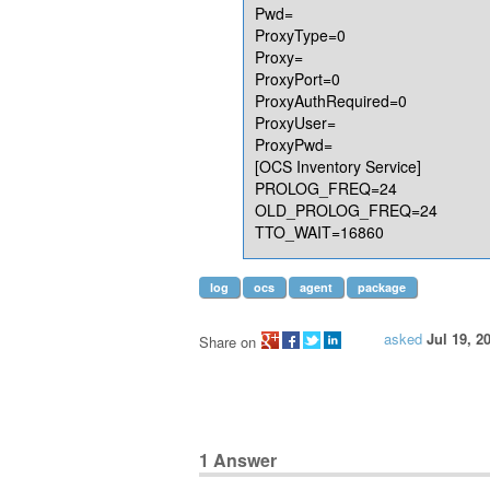
Pwd=
ProxyType=0
Proxy=
ProxyPort=0
ProxyAuthRequired=0
ProxyUser=
ProxyPwd=
[OCS Inventory Service]
PROLOG_FREQ=24
OLD_PROLOG_FREQ=24
TTO_WAIT=16860
log
ocs
agent
package
asked
Jul 19, 2
Share on
1
Answer