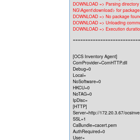
DOWNLOAD => Parsing directory
NG\Agent\download> for package
DOWNLOAD => No package found,
DOWNLOAD => Unloading communi
DOWNLOAD => Execution duration
==========================
[OCS Inventory Agent]
ComProvider=ComHTTP.dll
Debug=0
Local=
NoSoftware=0
HKCU=0
NoTAG=0
IpDisc=
[HTTP]
Server=http://172.20.3.67/ocsinve
SSL=1
CaBundle=cacert.pem
AuthRequired=0
User=