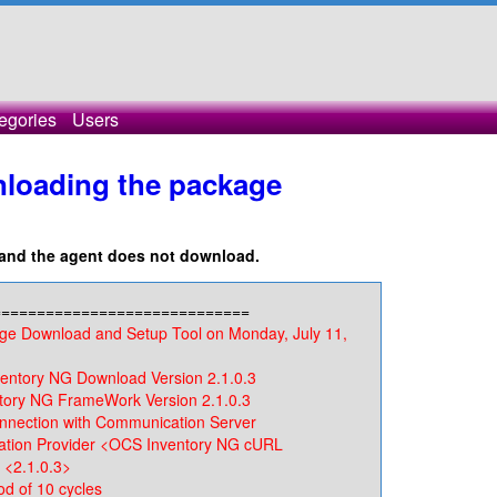
egories
Users
nloading the package
s and the agent does not download.
=============================
ge Download and Setup Tool on Monday, July 11,
tory NG Download Version 2.1.0.3
ry NG FrameWork Version 2.1.0.3
nection with Communication Server
ion Provider <OCS Inventory NG cURL
 <2.1.0.3>
d of 10 cycles