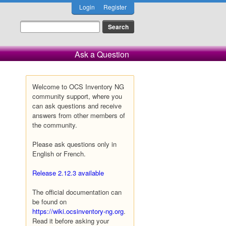
Login
Register
Ask a Question
Welcome to OCS Inventory NG
community support, where you
can ask questions and receive
answers from other members of
the community.
Please ask questions only in
English or French.
Release 2.12.3 available
The official documentation can
be found on
https://wiki.ocsinventory-ng.org
.
Read it before asking your