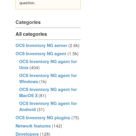
question.
Categories
All categories
OCS Inventory NG server
(2.6k)
OCS Inventory NG agent
(1.5k)
OCS Inventory NG agent for
Unix
(404)
OCS Inventory NG agent for
Windows
(1k)
OCS Inventory NG agent for
MacOS X
(81)
OCS Inventory NG agent for
Android
(31)
OCS Inventory NG plugins
(75)
Network features
(142)
Developers
(128)