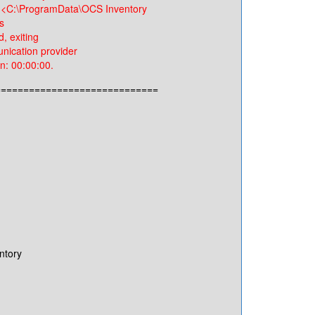
 <C:\ProgramData\OCS Inventory
s
 exiting
cation provider
: 00:00:00.
=============================
ntory