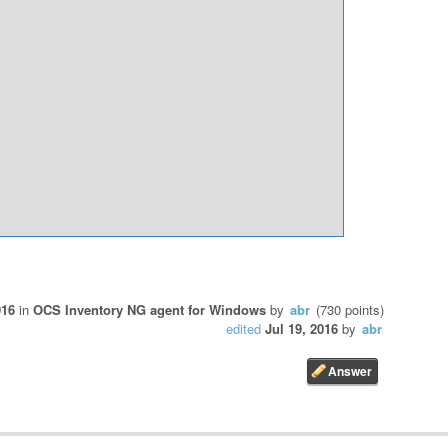
016
in
OCS Inventory NG agent for Windows
by
abr
(
730
points)
edited
Jul 19, 2016
by
abr