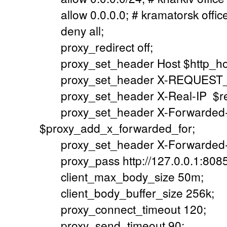
allow 0.0.0.0; # kramatorsk offic
deny all;
proxy_redirect off;
proxy_set_header Host $http_ho
proxy_set_header X-REQUEST_UR
proxy_set_header X-Real-IP $re
proxy_set_header X-Forwarded
$proxy_add_x_forwarded_for;
proxy_set_header X-Forwarded-
proxy_pass http://127.0.0.1:8085
client_max_body_size 50m;
client_body_buffer_size 256k;
proxy_connect_timeout 120;
proxy_send_timeout 90;