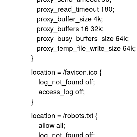
proxy_read_timeout 180;
proxy_buffer_size 4k;
proxy_buffers 16 32k;
proxy_busy_buffers_size 64k;
proxy_temp_file_write_size 64k;
}
location = /favicon.ico {
log_not_found off;
access_log off;
}
location = /robots.txt {
allow all;
log_not_found off;