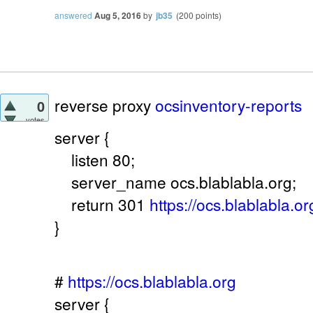
answered
Aug 5, 2016
by
jb35
(
200
points)
reverse proxy
ocsinventory-reports
0
votes
server {
listen 80;
server_name ocs.blablabla.org;
return 301
https://ocs.blablabla.or
}
#
https://ocs.blablabla.org
server {