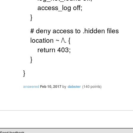
access_log off;
}
# deny access to .hidden files
location ~ /\. {
return 403;
}
}
answered
Feb 10, 2017
by
dabster
(
140
points)
Send feedback