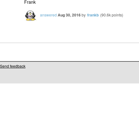
Frank
answered
Aug 30, 2016
by
frankb
(
90.6k
points)
Send feedback