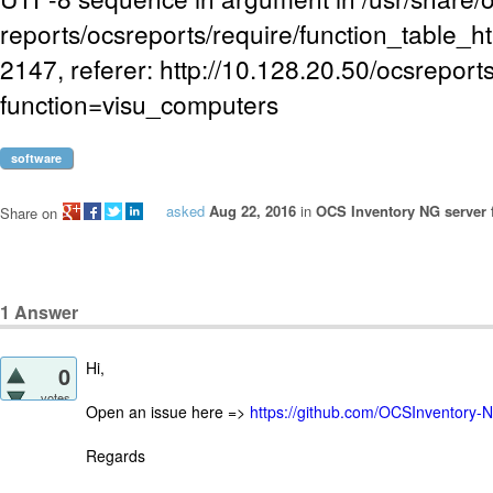
reports/ocsreports/require/function_table_ht
2147, referer: http://10.128.20.50/ocsreport
function=visu_computers
software
asked
Aug 22, 2016
in
OCS Inventory NG server 
Share on
1
Answer
Hi,
0
votes
Open an issue here =>
https://github.com/OCSInventory-
Regards