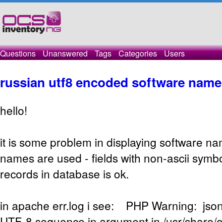
Questions
Unanswered
Tags
Categories
Users
russian utf8 encoded software name
hello!
it is some problem in displaying software n
names are used - fields with non-ascii symbo
records in database is ok.
in apache err.log i see: PHP Warning: json
UTF-8 sequence in argument in /usr/share/o