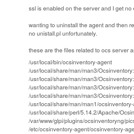
ssl
is enabled
on the
server
and
I get
no 
wanting to
uninstall the
agent
and then
re
no
unistall.pl
unfortunately.
these are the files
related to
ocs
server
a
/usr/local/bin/ocsinventory-agent
/usr/local/share/man/man3/Ocsinventory
/usr/local/share/man/man3/Ocsinventor
/usr/local/share/man/man3/Ocsinventory
/usr/local/share/man/man3/Ocsinventor
/usr/local/share/man/man1/ocsinventory
/usr/local/share/perl/5.14.2/Apache/Ocs
/var/www/glpi/plugins/ocsinventoryng/pi
/etc/ocsinventory-agent/ocsinventory-age