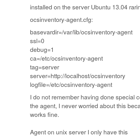
installed on the
server
Ubuntu 13.04 rari
ocsinventory-agent.cfg:
basevardir=/var/lib/ocsinventory-agent
ssl=0
debug=1
ca=/etc/ocsinventory-agent
tag=server
server=http://localhost/ocsinventory
logfile=/etc/ocsinventory-agent
I do not remember
having done
special
c
the agent
,
I never
worried about this
bec
works fine.
Agent
on
unix
server
I only have
this