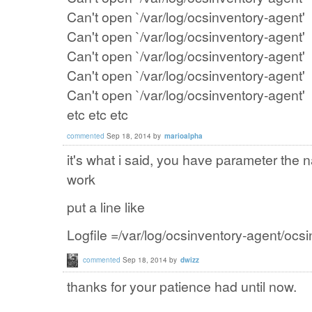
Can't open `/var/log/ocsinventory-agent'
Can't open `/var/log/ocsinventory-agent'
Can't open `/var/log/ocsinventory-agent'
Can't open `/var/log/ocsinventory-agent'
Can't open `/var/log/ocsinventory-agent'
etc etc etc
commented
Sep 18, 2014
by
marioalpha
it's what i said, you have parameter the na
work
put a line like
Logfile =
/var
/log/
ocsinventory
-agent
/
ocsi
commented
Sep 18, 2014
by
dwizz
thanks for your patience had until now.