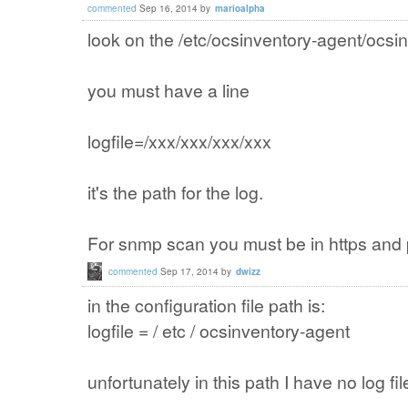
commented
Sep 16, 2014
by
marioalpha
look on the /etc/ocsinventory-agent/ocsi
you must have a line
logfile=/xxx/xxx/xxx/xxx
it's the path for the log.
For snmp scan you must be in https and pu
commented
Sep 17, 2014
by
dwizz
in the configuration file
path is
:
logfile =
/
etc /
ocsinventory
-agent
unfortunately
in
this
path
I have no
log fil