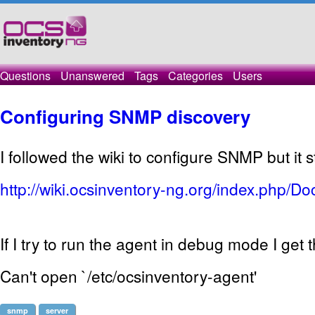
Questions
Unanswered
Tags
Categories
Users
Configuring SNMP discovery
I followed the
wiki
to configure
SNMP
but it
s
http://wiki.ocsinventory-ng.org/index.php/
If I try to
run the
agent
in
debug mode
I get t
Can't open `/etc/ocsinventory-agent'
snmp
server