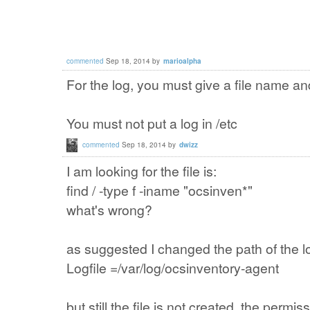
commented
Sep 18, 2014
by
marioalpha
For the log, you must give a file name a
You must not put a log in /etc
commented
Sep 18, 2014
by
dwizz
I am looking for
the file is:
find / -type
f
-iname
"
ocsinven
*"
what's wrong
?
as suggested
I changed the
path
of the l
Logfile =
/var
/log/
ocsinventory
-agent
but still
the
file
is not created
, the permis