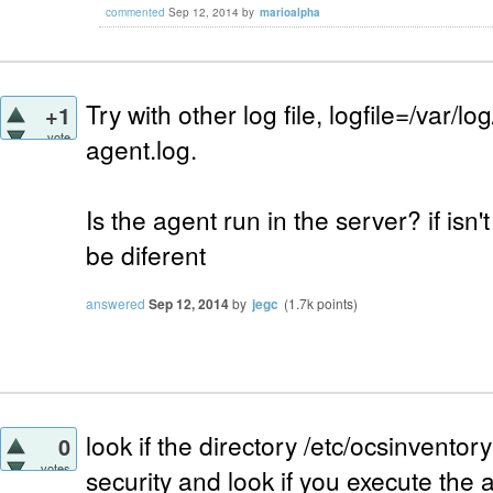
commented
Sep 12, 2014
by
marioalpha
Try with other log file, logfile=/var/l
+1
vote
agent.log.
Is the agent run in the server? if isn
be diferent
answered
Sep 12, 2014
by
jegc
(
1.7k
points)
look if the directory /etc/ocsinventory
0
votes
security and look if you execute the 