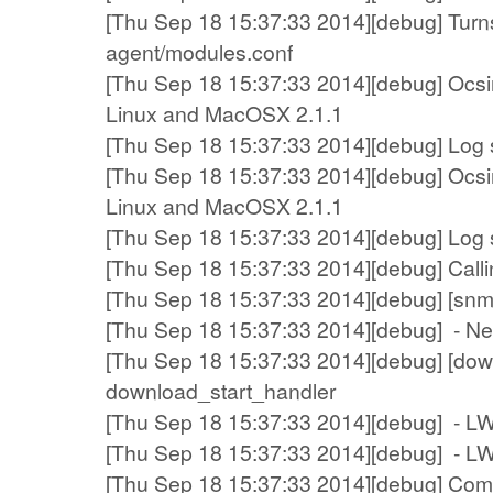
[Thu Sep 18 15:37:33 2014][debug] Turns
agent/modules.conf
[Thu Sep 18 15:37:33 2014][debug] Ocsin
Linux and MacOSX 2.1.1
[Thu Sep 18 15:37:33 2014][debug] Log sy
[Thu Sep 18 15:37:33 2014][debug] Ocsin
Linux and MacOSX 2.1.1
[Thu Sep 18 15:37:33 2014][debug] Log sy
[Thu Sep 18 15:37:33 2014][debug] Callin
[Thu Sep 18 15:37:33 2014][debug] [snm
[Thu Sep 18 15:37:33 2014][debug] - N
[Thu Sep 18 15:37:33 2014][debug] [down
download_start_handler
[Thu Sep 18 15:37:33 2014][debug] - L
[Thu Sep 18 15:37:33 2014][debug] - LWP
[Thu Sep 18 15:37:33 2014][debug] Compr