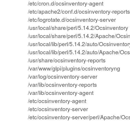
/etc/cron.d/ocsinventory-agent
/etc/apache2/conf.d/ocsinventory-reports
/etc/logrotate.d/ocsinventory-server
/usr/local/share/perl/5.14.2/Ocsinventory
/usr/local/share/perl/5.14.2/Apache/Ocsi
/usr/local/lib/perl/5.14.2/auto/Ocsinventor
/usr/local/lib/perl/5.14.2/auto/Apache/Oc
/usr/share/ocsinventory-reports
/var/www/glpi/plugins/ocsinventoryng
/var/log/ocsinventory-server
/var/lib/ocsinventory-reports
/var/lib/ocsinventory-agent
/etc/ocsinventory-agent
/etc/ocsinventory-server
/etc/ocsinventory-server/perl/Apache/Oc