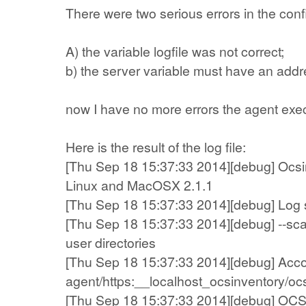
There were two serious errors in the confi
A) the variable logfile was not correct;
b) the server variable must have an addre
now I have no more errors the agent execut
Here is the result of the log file:
[Thu Sep 18 15:37:33 2014][debug] Ocsin
Linux and MacOSX 2.1.1
[Thu Sep 18 15:37:33 2014][debug] Log sy
[Thu Sep 18 15:37:33 2014][debug] --sc
user directories
[Thu Sep 18 15:37:33 2014][debug] Account
agent/https:__localhost_ocsinventory/oc
[Thu Sep 18 15:37:33 2014][debug] OCS A