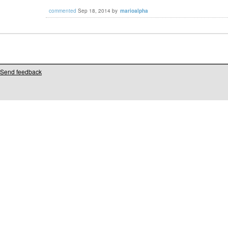
commented
Sep 18, 2014
by
marioalpha
Send feedback