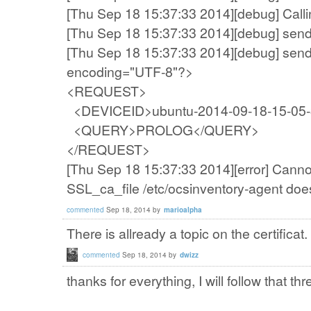
[Thu Sep 18 15:37:33 2014][debug] Callin
[Thu Sep 18 15:37:33 2014][debug] sen
[Thu Sep 18 15:37:33 2014][debug] send
encoding="UTF-8"?>
<REQUEST>
<DEVICEID>ubuntu-2014-09-18-15-05
<QUERY>PROLOG</QUERY>
</REQUEST>
[Thu Sep 18 15:37:33 2014][error] Canno
SSL_ca_file /etc/ocsinventory-agent does
commented
Sep 18, 2014
by
marioalpha
There is allready a topic on the certificat.
commented
Sep 18, 2014
by
dwizz
thanks for everything
,
I will follow
that thr