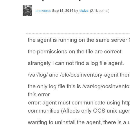
answered
Sep 15, 2014
by
dwizz
(
2.1k
points)
the agent
is
running on the same
server
the permissions on the
file
are correct.
strangely
I can not find
a log file
agent.
/var/log/ and /etc/ocsinventory-agent
ther
the only
log file
this
is
/var/log/ocsinvento
this
error
error
: agent
must
communicate
using
htt
communities
(
Affects
only
OCS
unix
age
wanting to
uninstall the
agent
, there is a