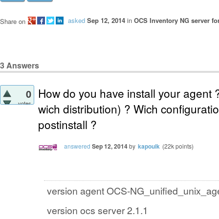
asked
Sep 12, 2014
in
OCS Inventory NG server fo
Share on
3
Answers
How do you have install your agent ?
0
votes
wich distribution) ? Wich configurati
postinstall ?
answered
Sep 12, 2014
by
kapouik
(
22k
points)
version agent OCS-NG_unified_unix_ag
version ocs server 2.1.1