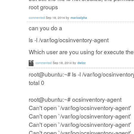
root
groups
commented
Sep 18, 2014
by
marioalpha
can you do a
ls -l
/var
/log/
ocsinventory
-agent
Which user are you using for execute th
commented
Sep 18, 2014
by
dwizz
root@ubuntu:~# ls -l /var/log/ocsinventor
total 0
root@ubuntu:~# ocsinventory-agent
Can't open `/var/log/ocsinventory-agent'
Can't open `/var/log/ocsinventory-agent'
Can't open `/var/log/ocsinventory-agent'
Can't open `/var/log/ocsinventory-agent'