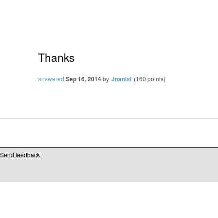
Thanks
answered
Sep 16, 2014
by
Jnanisl
(
160
points)
Send feedback