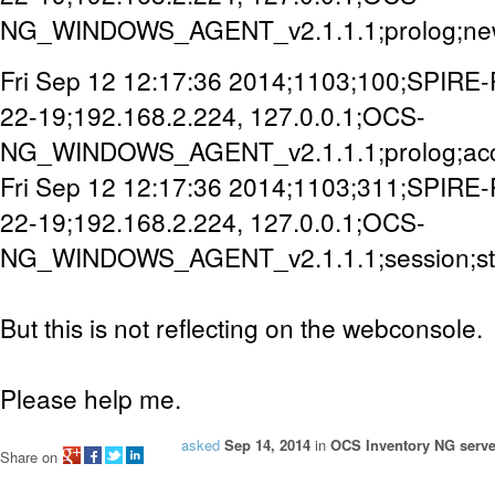
NG_WINDOWS_AGENT_v2.1.1.1;prolog;new
Fri Sep 12 12:17:36 2014;1103;100;SPIRE
22-19;192.168.2.224, 127.0.0.1;OCS-
NG_WINDOWS_AGENT_v2.1.1.1;prolog;ac
Fri Sep 12 12:17:36 2014;1103;311;SPIRE
22-19;192.168.2.224, 127.0.0.1;OCS-
NG_WINDOWS_AGENT_v2.1.1.1;session;st
But this is not reflecting on the webconsole.
Please help me.
asked
Sep 14, 2014
in
OCS Inventory NG serve
Share on