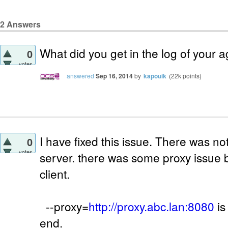
2
Answers
What did you get in the log of your a
0
votes
answered
Sep 16, 2014
by
kapouik
(
22k
points)
I have fixed this issue. There was n
0
votes
server. there was some proxy issue
client.
--proxy=
http://proxy.abc.lan:8080
is
end.