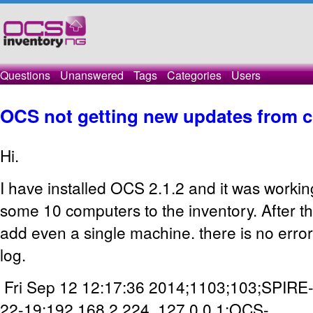
Questions
Unanswered
Tags
Categories
Users
OCS not getting new updates from c
Hi.
I have installed OCS 2.1.2 and it was workin
some 10 computers to the inventory. After th
add even a single machine. there is no erro
log.
Fri Sep 12 12:17:36 2014;1103;103;SPIRE
22-19;192.168.2.224, 127.0.0.1;OCS-