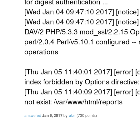
for digest authentication ...
[Wed Jan 04 09:47:10 2017] [notice]
[Wed Jan 04 09:47:10 2017] [notice]
DAV/2 PHP/5.3.3 mod_ssl/2.2.15 Op
perl/2.0.4 Perl/v5.10.1 configured -
operations
[Thu Jan 05 11:40:01 2017] [error] [c
index forbidden by Options directive
[Thu Jan 05 11:40:09 2017] [error] [c
not exist: /var/www/html/reports
answered
Jan 6, 2017
by
abr
(
730
points)