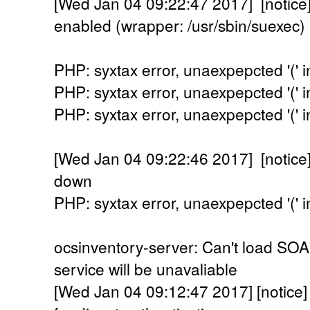
[Wed Jan 04 09:22:47 2017] [noti
enabled (wrapper: /usr/sbin/suexec)
PHP: syxtax error, unaexpepcted '(' in
PHP: syxtax error, unaexpepcted '(' in
PHP: syxtax error, unaexpepcted '(' in
[Wed Jan 04 09:22:46 2017] [notice
down
PHP: syxtax error, unaexpepcted '(' in
ocsinventory-server: Can't load SO
service will be unavaliable
[Wed Jan 04 09:12:47 2017] [notice] 