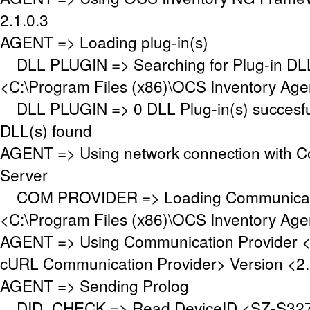
2.1.0.3
AGENT => Loading plug-in(s)
DLL PLUGIN => Searching for Plug-in DLL(
<C:\Program Files (x86)\OCS Inventory Age
DLL PLUGIN => 0 DLL Plug-in(s) succesful
DLL(s) found
AGENT => Using network connection with 
Server
COM PROVIDER => Loading Communicati
<C:\Program Files (x86)\OCS Inventory Ag
AGENT => Using Communication Provider 
cURL Communication Provider> Version <2.
AGENT => Sending Prolog
DID_CHECK => Read DeviceID <SZ-S327