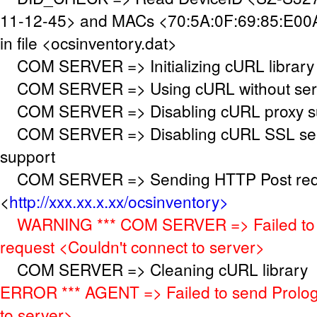
11-12-45> and MACs <70:5A:0F:69:85:E00A
in file <ocsinventory.dat>
COM SERVER => Initializing cURL library
COM SERVER => Using cURL without serve
COM SERVER => Disabling cURL proxy s
COM SERVER => Disabling cURL SSL serv
support
COM SERVER => Sending HTTP Post requ
<
http://xxx.xx.x.xx/ocsinventory>
WARNING *** COM SERVER => Failed to 
request <Couldn't connect to server>
COM SERVER => Cleaning cURL library
ERROR *** AGENT => Failed to send Prolog
to server>