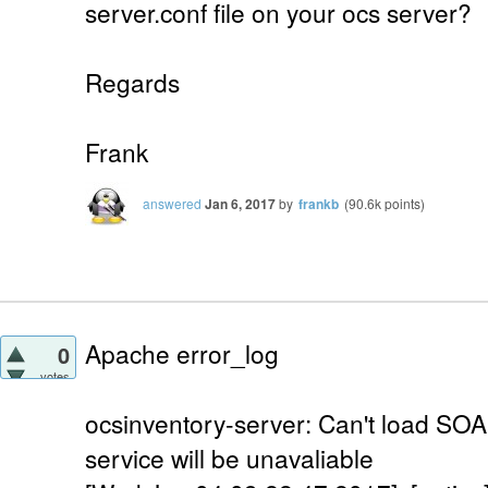
server.conf file on your ocs server?
Regards
Frank
answered
Jan 6, 2017
by
frankb
(
90.6k
points)
Apache error_log
0
votes
ocsinventory-server: Can't load SO
service will be unavaliable