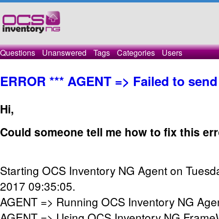
Questions
Unanswered
Tags
Categories
Users
ERROR *** AGENT => Failed to send
Hi,
Could someone tell me how to fix this er
Starting OCS Inventory NG Agent on Tuesda
2017 09:35:05.
AGENT => Running OCS Inventory NG Agent
AGENT => Using OCS Inventory NG FrameW