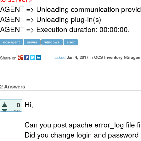
AGENT => Unloading communication provid
AGENT => Unloading plug-in(s)
AGENT => Execution duration: 00:00:00.
ocs-agent
server
windows
error
asked
Jan 4, 2017
in
OCS Inventory NG agen
Share on
2
Answers
Hi,
0
votes
Can you post apache error_log file fi
Did you change login and password i