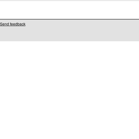
Send feedback