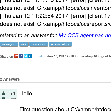
does not exist: C:/xampp/htdocs/ocsinventor
[Thu Jan 12 11:22:54 2017] [error] [client 17
does not exist: C:/xampp/htdocs/ocsreports/
related to an answer for:
My OCS agent has not
ocs-agent
ocs
ocs-server
ocs-inventory
asked
Jan 12, 2017
in
OCS Inventory NG agent 
Share on
2
Answers
Hello,
+1
vote
First question about C:/xampp/htdocs/