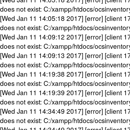
does not exist: C:/xampp/htdocs/ocsinventor
[Wed Jan 11 14:05:18 2017] [error] [client 1
does not exist: C:/xampp/htdocs/ocsinventor
[Wed Jan 11 14:09:12 2017] [error] [client 1
does not exist: C:/xampp/htdocs/ocsinventor
[Wed Jan 11 14:09:13 2017] [error] [client 1
does not exist: C:/xampp/htdocs/ocsinventor
[Wed Jan 11 14:19:38 2017] [error] [client 1
does not exist: C:/xampp/htdocs/ocsinventor
[Wed Jan 11 14:19:39 2017] [error] [client 1
does not exist: C:/xampp/htdocs/ocsinventor
[Wed Jan 11 14:34:49 2017] [error] [client 1
does not exist: C:/xampp/htdocs/ocsinventor
[Wed Jan 11 14:34:49 2017] [error] [client 1