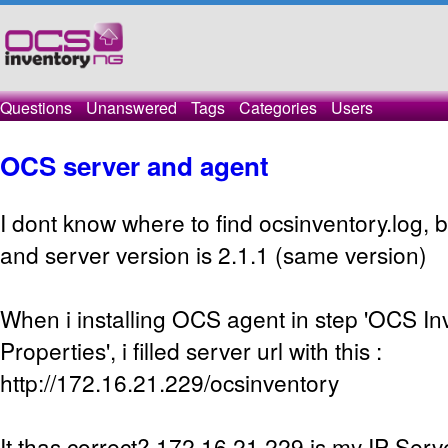
Questions
Unanswered
Tags
Categories
Users
OCS server and agent
I dont know where to find ocsinventory.log,
and server version is 2.1.1 (same version)
When i installing OCS agent in step 'OCS I
Properties', i filled server url with this :
http://172.16.21.229/ocsinventory
It thas correct? 172.16.21.229 is my IP Serv