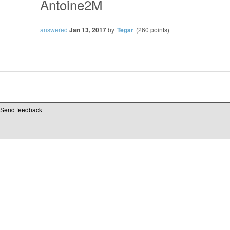
Antoine2M
answered
Jan 13, 2017
by
Tegar
(
260
points)
Send feedback