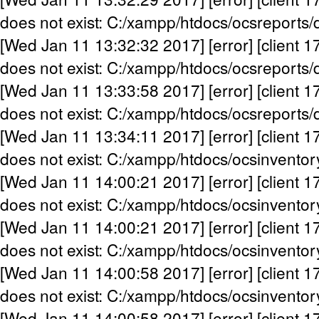
does not exist: C:/xampp/htdocs/ocsreports/
[Wed Jan 11 13:32:32 2017] [error] [client 1
does not exist: C:/xampp/htdocs/ocsreports/
[Wed Jan 11 13:33:58 2017] [error] [client 1
does not exist: C:/xampp/htdocs/ocsreports/
[Wed Jan 11 13:34:11 2017] [error] [client 1
does not exist: C:/xampp/htdocs/ocsinventor
[Wed Jan 11 14:00:21 2017] [error] [client 1
does not exist: C:/xampp/htdocs/ocsinventor
[Wed Jan 11 14:00:21 2017] [error] [client 1
does not exist: C:/xampp/htdocs/ocsinventor
[Wed Jan 11 14:00:58 2017] [error] [client 1
does not exist: C:/xampp/htdocs/ocsinventor
[Wed Jan 11 14:00:58 2017] [error] [client 1