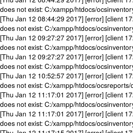
does not exist: C:/xampp/htdocs/ocsinventor
[Thu Jan 12 08:44:29 2017] [error] [client 17
does not exist: C:/xampp/htdocs/ocsinventor
[Thu Jan 12 09:27:27 2017] [error] [client 17
does not exist: C:/xampp/htdocs/ocsinventor
[Thu Jan 12 09:27:27 2017] [error] [client 17
does not exist: C:/xampp/htdocs/ocsinventor
[Thu Jan 12 10:52:57 2017] [error] [client 17
does not exist: C:/xampp/htdocs/ocsreports/
[Thu Jan 12 11:17:01 2017] [error] [client 17
does not exist: C:/xampp/htdocs/ocsinventor
[Thu Jan 12 11:17:01 2017] [error] [client 17
does not exist: C:/xampp/htdocs/ocsinventor
[Thu Jan 12 11:17:15 2017] [error] [client 17