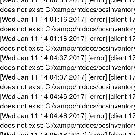
does not exist: C:/xampp/htdocs/ocsinventor
[Wed Jan 11 14:01:16 2017] [error] [client 1
does not exist: C:/xampp/htdocs/ocsinventor
[Wed Jan 11 14:01:16 2017] [error] [client 1
does not exist: C:/xampp/htdocs/ocsinventor
[Wed Jan 11 14:04:37 2017] [error] [client 1
does not exist: C:/xampp/htdocs/ocsinventor
[Wed Jan 11 14:04:37 2017] [error] [client 1
does not exist: C:/xampp/htdocs/ocsinventor
[Wed Jan 11 14:04:46 2017] [error] [client 1
does not exist: C:/xampp/htdocs/ocsinventor
[Wed Jan 11 14:04:46 2017] [error] [client 1
does not exist: C:/xampp/htdocs/ocsinventor
[Wed Jan 11 14:05:18 2017] [error] [client 1