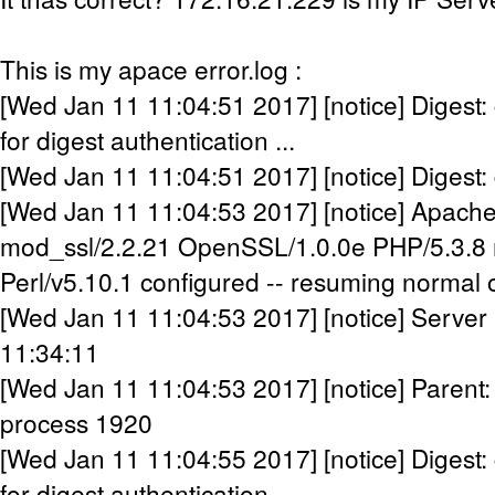
This is my apace error.log :
[Wed Jan 11 11:04:51 2017] [notice] Digest:
for digest authentication ...
[Wed Jan 11 11:04:51 2017] [notice] Digest:
[Wed Jan 11 11:04:53 2017] [notice] Apache
mod_ssl/2.2.21 OpenSSL/1.0.0e PHP/5.3.8 
Perl/v5.10.1 configured -- resuming normal 
[Wed Jan 11 11:04:53 2017] [notice] Server 
11:34:11
[Wed Jan 11 11:04:53 2017] [notice] Parent:
process 1920
[Wed Jan 11 11:04:55 2017] [notice] Digest:
for digest authentication ...