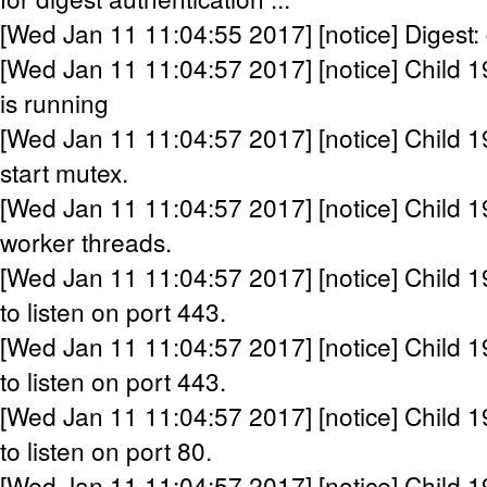
[Wed Jan 11 11:04:55 2017] [notice] Digest:
[Wed Jan 11 11:04:57 2017] [notice] Child 1
is running
[Wed Jan 11 11:04:57 2017] [notice] Child 1
start mutex.
[Wed Jan 11 11:04:57 2017] [notice] Child 1
worker threads.
[Wed Jan 11 11:04:57 2017] [notice] Child 1
to listen on port 443.
[Wed Jan 11 11:04:57 2017] [notice] Child 1
to listen on port 443.
[Wed Jan 11 11:04:57 2017] [notice] Child 1
to listen on port 80.
[Wed Jan 11 11:04:57 2017] [notice] Child 1