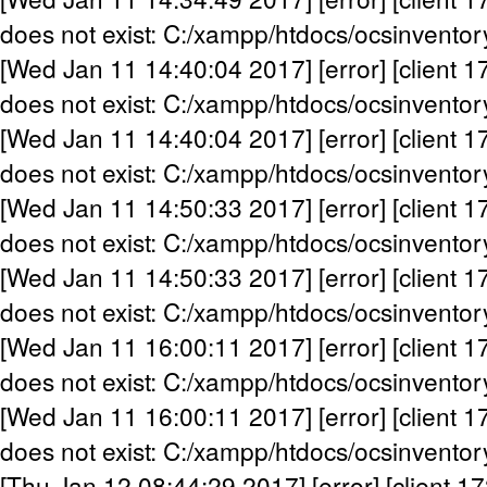
does not exist: C:/xampp/htdocs/ocsinventor
[Wed Jan 11 14:40:04 2017] [error] [client 1
does not exist: C:/xampp/htdocs/ocsinventor
[Wed Jan 11 14:40:04 2017] [error] [client 1
does not exist: C:/xampp/htdocs/ocsinventor
[Wed Jan 11 14:50:33 2017] [error] [client 1
does not exist: C:/xampp/htdocs/ocsinventor
[Wed Jan 11 14:50:33 2017] [error] [client 1
does not exist: C:/xampp/htdocs/ocsinventor
[Wed Jan 11 16:00:11 2017] [error] [client 1
does not exist: C:/xampp/htdocs/ocsinventor
[Wed Jan 11 16:00:11 2017] [error] [client 1
does not exist: C:/xampp/htdocs/ocsinventor
[Thu Jan 12 08:44:29 2017] [error] [client 17