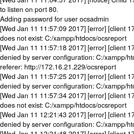
to listen on port 80.
Adding password for user ocsadmin
[Wed Jan 11 11:57:09 2017] [error] [client 1
does not exist: C:/xampp/htdocs/ocsreport
[Wed Jan 11 11:57:18 2017] [error] [client 1
denied by server configuration: C:/xampp/h
referer: http://172.16.21.229/ocsreport
[Wed Jan 11 11:57:25 2017] [error] [client 1
denied by server configuration: C:/xampp/h
[Wed Jan 11 11:57:34 2017] [error] [client 1
does not exist: C:/xampp/htdocs/ocsreport
[Wed Jan 11 12:21:43 2017] [error] [client 1
denied by server configuration: C:/xampp/h
[Wed Jan 11 12:21:48 2017] [error] [client 1