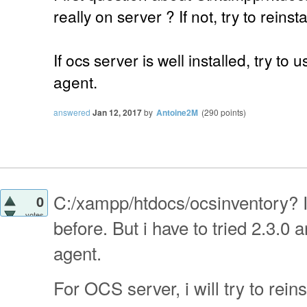
really on server ? If not, try to reinst
If ocs server is well installed, try to 
agent.
answered
Jan 12, 2017
by
Antoine2M
(
290
points)
C:/xampp/htdocs/ocsinventory? I
0
votes
before. But i have to tried 2.3.0
agent.
For OCS server, i will try to reins