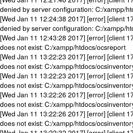
denied by server configuration: C:/xampp/h
[Wed Jan 11 12:24:38 2017] [error] [client 1
denied by server configuration: C:/xampp/h
[Wed Jan 11 12:43:28 2017] [error] [client 1
does not exist: C:/xampp/htdocs/ocsreport
[Wed Jan 11 13:22:23 2017] [error] [client 1
does not exist: C:/xampp/htdocs/ocsinventor
[Wed Jan 11 13:22:23 2017] [error] [client 1
does not exist: C:/xampp/htdocs/ocsinventor
[Wed Jan 11 13:22:26 2017] [error] [client 1
does not exist: C:/xampp/htdocs/ocsinventor
[Wed Jan 11 13:22:26 2017] [error] [client 1
does not exist: C:/xampp/htdocs/ocsinventor
[Wed Jan 11 13:22:32 2017] [error] [client 1