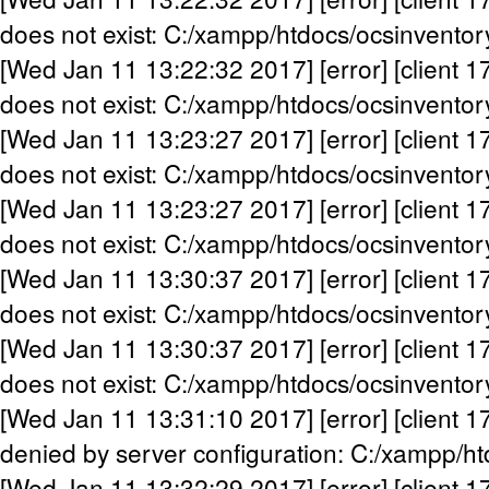
does not exist: C:/xampp/htdocs/ocsinventor
[Wed Jan 11 13:22:32 2017] [error] [client 1
does not exist: C:/xampp/htdocs/ocsinventor
[Wed Jan 11 13:23:27 2017] [error] [client 1
does not exist: C:/xampp/htdocs/ocsinventor
[Wed Jan 11 13:23:27 2017] [error] [client 1
does not exist: C:/xampp/htdocs/ocsinventor
[Wed Jan 11 13:30:37 2017] [error] [client 1
does not exist: C:/xampp/htdocs/ocsinventor
[Wed Jan 11 13:30:37 2017] [error] [client 1
does not exist: C:/xampp/htdocs/ocsinventor
[Wed Jan 11 13:31:10 2017] [error] [client 1
denied by server configuration: C:/xampp/h
[Wed Jan 11 13:32:29 2017] [error] [client 1