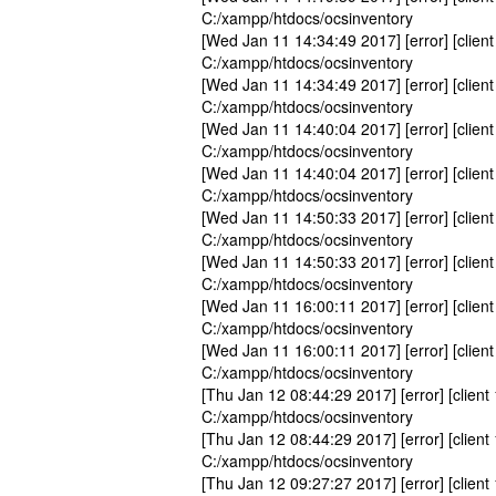
C:/xampp/htdocs/ocsinventory
[Wed Jan 11 14:34:49 2017] [error] [client
C:/xampp/htdocs/ocsinventory
[Wed Jan 11 14:34:49 2017] [error] [client
C:/xampp/htdocs/ocsinventory
[Wed Jan 11 14:40:04 2017] [error] [client
C:/xampp/htdocs/ocsinventory
[Wed Jan 11 14:40:04 2017] [error] [client
C:/xampp/htdocs/ocsinventory
[Wed Jan 11 14:50:33 2017] [error] [client
C:/xampp/htdocs/ocsinventory
[Wed Jan 11 14:50:33 2017] [error] [client
C:/xampp/htdocs/ocsinventory
[Wed Jan 11 16:00:11 2017] [error] [client
C:/xampp/htdocs/ocsinventory
[Wed Jan 11 16:00:11 2017] [error] [client
C:/xampp/htdocs/ocsinventory
[Thu Jan 12 08:44:29 2017] [error] [client
C:/xampp/htdocs/ocsinventory
[Thu Jan 12 08:44:29 2017] [error] [client
C:/xampp/htdocs/ocsinventory
[Thu Jan 12 09:27:27 2017] [error] [client 