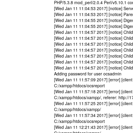
PHP/5.3.8 mod_perl/2.0.4 Perl/v5.10.1 co
[Wed Jan 11 11:04:53 2017] [notice] Serv
[Wed Jan 11 11:04:53 2017] [notice] Pare
[Wed Jan 11 11:04:55 2017] [notice] Digest
[Wed Jan 11 11:04:55 2017] [notice] Dige
[Wed Jan 11 11:04:57 2017] [notice] Child
[Wed Jan 11 11:04:57 2017] [notice] Child
[Wed Jan 11 11:04:57 2017] [notice] Child
[Wed Jan 11 11:04:57 2017] [notice] Child 
[Wed Jan 11 11:04:57 2017] [notice] Child 
[Wed Jan 11 11:04:57 2017] [notice] Child 
[Wed Jan 11 11:04:57 2017] [notice] Child 
Adding password for user ocsadmin
[Wed Jan 11 11:57:09 2017] [error] [client
C:/xampp/htdocs/ocsreport
[Wed Jan 11 11:57:18 2017] [error] [client
C:/xampp/htdocs/xampp/, referer: http://
[Wed Jan 11 11:57:25 2017] [error] [client
C:/xampp/htdocs/xampp/
[Wed Jan 11 11:57:34 2017] [error] [client
C:/xampp/htdocs/ocsreport
[Wed Jan 11 12:21:43 2017] [error] [client