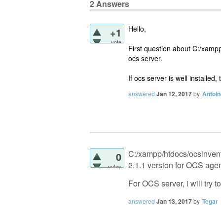
2
Answers
Hello,
+1
vote
First question about C:/xampp/h
ocs server.
If ocs server is well installed,
answered
Jan 12, 2017
by
Antoi
C:/xampp/htdocs/ocsinventor
0
2.1.1 version for OCS age
votes
For OCS server, i will try t
answered
Jan 13, 2017
by
Tegar