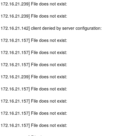
 172.16.21.239] File does not exist:
 172.16.21.239] File does not exist:
 172.16.21.142] client denied by server configuration:
 172.16.21.157] File does not exist:
 172.16.21.157] File does not exist:
 172.16.21.157] File does not exist:
 172.16.21.239] File does not exist:
 172.16.21.157] File does not exist:
 172.16.21.157] File does not exist:
 172.16.21.157] File does not exist:
 172.16.21.157] File does not exist: