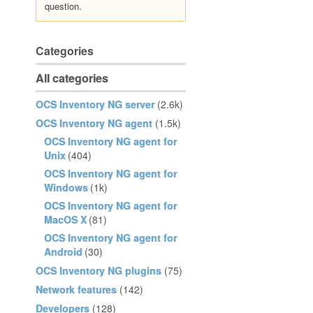
question.
Categories
All categories
OCS Inventory NG server
(2.6k)
OCS Inventory NG agent
(1.5k)
OCS Inventory NG agent for
Unix
(404)
OCS Inventory NG agent for
Windows
(1k)
OCS Inventory NG agent for
MacOS X
(81)
OCS Inventory NG agent for
Android
(30)
OCS Inventory NG plugins
(75)
Network features
(142)
Developers
(128)