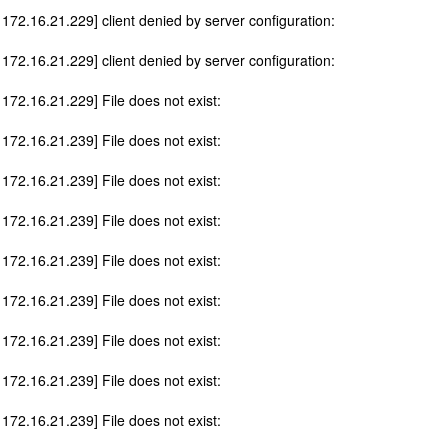
 172.16.21.229] client denied by server configuration:
 172.16.21.229] client denied by server configuration:
 172.16.21.229] File does not exist:
 172.16.21.239] File does not exist:
 172.16.21.239] File does not exist:
 172.16.21.239] File does not exist:
 172.16.21.239] File does not exist:
 172.16.21.239] File does not exist:
 172.16.21.239] File does not exist:
 172.16.21.239] File does not exist:
 172.16.21.239] File does not exist: