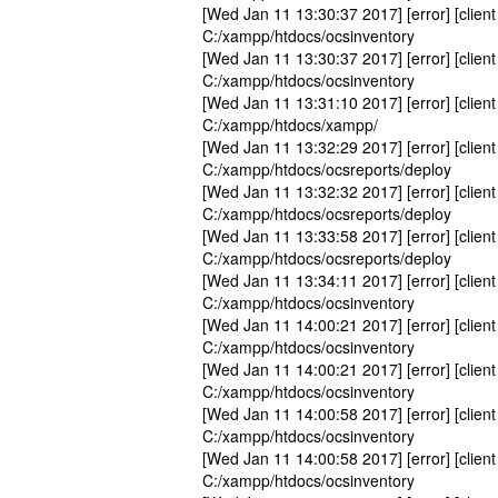
[Wed Jan 11 13:30:37 2017] [error] [client
C:/xampp/htdocs/ocsinventory
[Wed Jan 11 13:30:37 2017] [error] [client
C:/xampp/htdocs/ocsinventory
[Wed Jan 11 13:31:10 2017] [error] [client
C:/xampp/htdocs/xampp/
[Wed Jan 11 13:32:29 2017] [error] [client
C:/xampp/htdocs/ocsreports/deploy
[Wed Jan 11 13:32:32 2017] [error] [client
C:/xampp/htdocs/ocsreports/deploy
[Wed Jan 11 13:33:58 2017] [error] [client
C:/xampp/htdocs/ocsreports/deploy
[Wed Jan 11 13:34:11 2017] [error] [client
C:/xampp/htdocs/ocsinventory
[Wed Jan 11 14:00:21 2017] [error] [client
C:/xampp/htdocs/ocsinventory
[Wed Jan 11 14:00:21 2017] [error] [client
C:/xampp/htdocs/ocsinventory
[Wed Jan 11 14:00:58 2017] [error] [client
C:/xampp/htdocs/ocsinventory
[Wed Jan 11 14:00:58 2017] [error] [client
C:/xampp/htdocs/ocsinventory