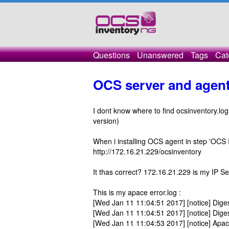
Questions
Unanswered
Tags
Cat
OCS server and agen
I dont know where to find ocsinventory.lo
version)
When i installing OCS agent in step 'OCS In
http://172.16.21.229/ocsinventory
It thas correct? 172.16.21.229 is my IP Se
This is my apace error.log :
[Wed Jan 11 11:04:51 2017] [notice] Digest
[Wed Jan 11 11:04:51 2017] [notice] Dige
[Wed Jan 11 11:04:53 2017] [notice] Apa