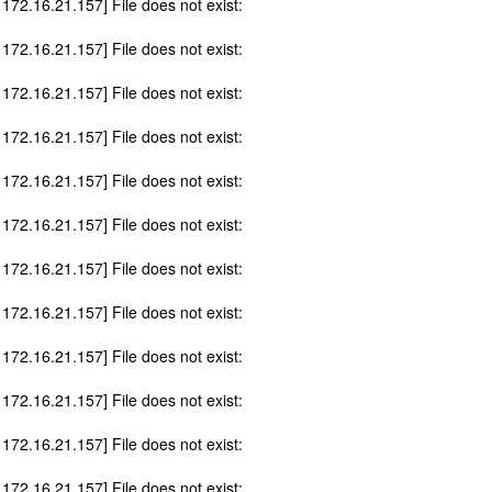
 172.16.21.157] File does not exist:
 172.16.21.157] File does not exist:
 172.16.21.157] File does not exist:
 172.16.21.157] File does not exist:
 172.16.21.157] File does not exist:
 172.16.21.157] File does not exist:
 172.16.21.157] File does not exist:
 172.16.21.157] File does not exist:
 172.16.21.157] File does not exist:
 172.16.21.157] File does not exist:
 172.16.21.157] File does not exist:
 172.16.21.157] File does not exist: