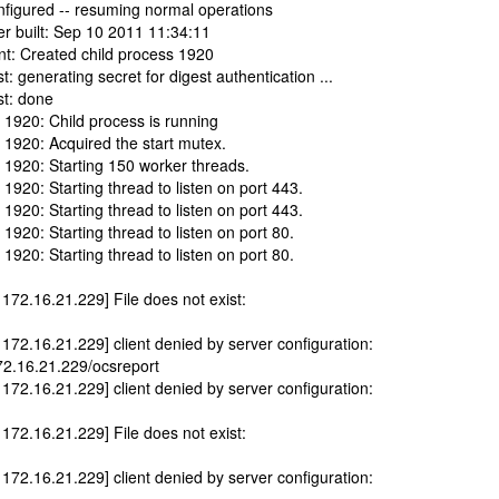
nfigured -- resuming normal operations
er built: Sep 10 2011 11:34:11
nt: Created child process 1920
: generating secret for digest authentication ...
st: done
 1920: Child process is running
 1920: Acquired the start mutex.
 1920: Starting 150 worker threads.
1920: Starting thread to listen on port 443.
1920: Starting thread to listen on port 443.
1920: Starting thread to listen on port 80.
1920: Starting thread to listen on port 80.
 172.16.21.229] File does not exist:
 172.16.21.229] client denied by server configuration:
172.16.21.229/ocsreport
 172.16.21.229] client denied by server configuration:
 172.16.21.229] File does not exist:
 172.16.21.229] client denied by server configuration: