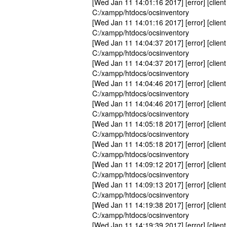
[Wed Jan 11 14:01:16 2017] [error] [client
C:/xampp/htdocs/ocsinventory
[Wed Jan 11 14:01:16 2017] [error] [client
C:/xampp/htdocs/ocsinventory
[Wed Jan 11 14:04:37 2017] [error] [client
C:/xampp/htdocs/ocsinventory
[Wed Jan 11 14:04:37 2017] [error] [client
C:/xampp/htdocs/ocsinventory
[Wed Jan 11 14:04:46 2017] [error] [client
C:/xampp/htdocs/ocsinventory
[Wed Jan 11 14:04:46 2017] [error] [client
C:/xampp/htdocs/ocsinventory
[Wed Jan 11 14:05:18 2017] [error] [client
C:/xampp/htdocs/ocsinventory
[Wed Jan 11 14:05:18 2017] [error] [client
C:/xampp/htdocs/ocsinventory
[Wed Jan 11 14:09:12 2017] [error] [client
C:/xampp/htdocs/ocsinventory
[Wed Jan 11 14:09:13 2017] [error] [client
C:/xampp/htdocs/ocsinventory
[Wed Jan 11 14:19:38 2017] [error] [client
C:/xampp/htdocs/ocsinventory
[Wed Jan 11 14:19:39 2017] [error] [client