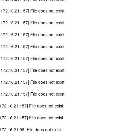
 172.16.21.157] File does not exist:
 172.16.21.157] File does not exist:
 172.16.21.157] File does not exist:
 172.16.21.157] File does not exist:
 172.16.21.157] File does not exist:
 172.16.21.157] File does not exist:
 172.16.21.157] File does not exist:
 172.16.21.157] File does not exist:
 172.16.21.157] File does not exist:
 172.16.21.157] File does not exist:
172.16.21.98] File does not exist: