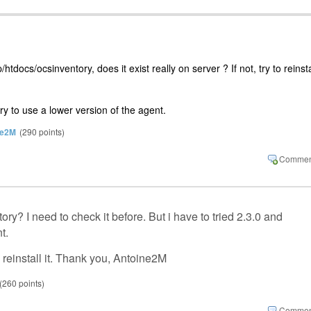
tdocs/ocsinventory, does it exist really on server ? If not, try to reinsta
 try to use a lower version of the agent.
ne2M
(
290
points)
y? I need to check it before. But i have to tried 2.3.0 and
nt.
o reinstall it. Thank you, Antoine2M
(
260
points)