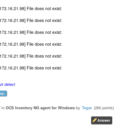
172.16.21.98] File does not exist:
172.16.21.98] File does not exist:
172.16.21.98] File does not exist:
172.16.21.98] File does not exist:
172.16.21.98] File does not exist:
172.16.21.98] File does not exist:
t detect
ory
7
in
OCS Inventory NG agent for Windows
by
Tegar
(
260
points)