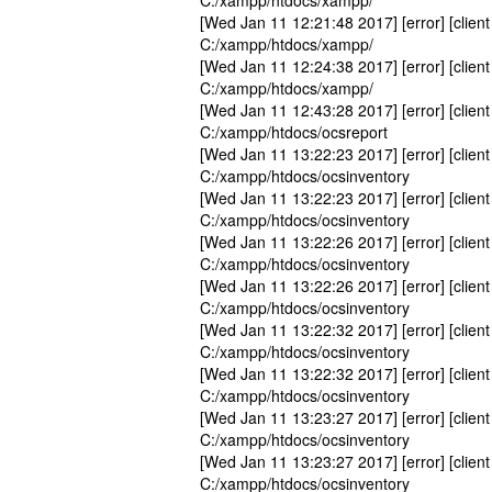
C:/xampp/htdocs/xampp/
[Wed Jan 11 12:21:48 2017] [error] [client
C:/xampp/htdocs/xampp/
[Wed Jan 11 12:24:38 2017] [error] [client
C:/xampp/htdocs/xampp/
[Wed Jan 11 12:43:28 2017] [error] [client
C:/xampp/htdocs/ocsreport
[Wed Jan 11 13:22:23 2017] [error] [client
C:/xampp/htdocs/ocsinventory
[Wed Jan 11 13:22:23 2017] [error] [client
C:/xampp/htdocs/ocsinventory
[Wed Jan 11 13:22:26 2017] [error] [client
C:/xampp/htdocs/ocsinventory
[Wed Jan 11 13:22:26 2017] [error] [client
C:/xampp/htdocs/ocsinventory
[Wed Jan 11 13:22:32 2017] [error] [client
C:/xampp/htdocs/ocsinventory
[Wed Jan 11 13:22:32 2017] [error] [client
C:/xampp/htdocs/ocsinventory
[Wed Jan 11 13:23:27 2017] [error] [client
C:/xampp/htdocs/ocsinventory
[Wed Jan 11 13:23:27 2017] [error] [client
C:/xampp/htdocs/ocsinventory