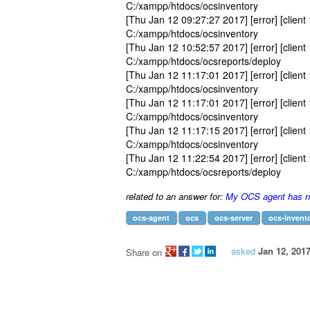
C:/xampp/htdocs/ocsinventory
[Thu Jan 12 09:27:27 2017] [error] [client 
C:/xampp/htdocs/ocsinventory
[Thu Jan 12 10:52:57 2017] [error] [client 
C:/xampp/htdocs/ocsreports/deploy
[Thu Jan 12 11:17:01 2017] [error] [client 
C:/xampp/htdocs/ocsinventory
[Thu Jan 12 11:17:01 2017] [error] [client 
C:/xampp/htdocs/ocsinventory
[Thu Jan 12 11:17:15 2017] [error] [client 
C:/xampp/htdocs/ocsinventory
[Thu Jan 12 11:22:54 2017] [error] [client 
C:/xampp/htdocs/ocsreports/deploy
related to an answer for:
My OCS agent has no
ocs-agent
ocs
ocs-server
ocs-invent
asked
Jan 12, 201
Share on