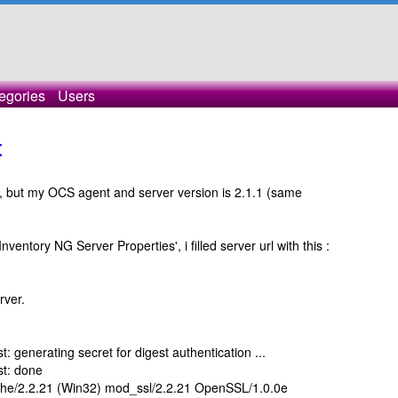
egories
Users
t
g, but my OCS agent and server version is 2.1.1 (same
ventory NG Server Properties', i filled server url with this :
rver.
: generating secret for digest authentication ...
st: done
che/2.2.21 (Win32) mod_ssl/2.2.21 OpenSSL/1.0.0e