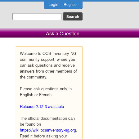
Login
Register
Ask a Question
Welcome to OCS Inventory NG
community support, where you
can ask questions and receive
answers from other members of
the community.
Please ask questions only in
English or French.
Release 2.12.3 available
The official documentation can
be found on
https://wiki.ocsinventory-ng.org
.
Read it before asking your