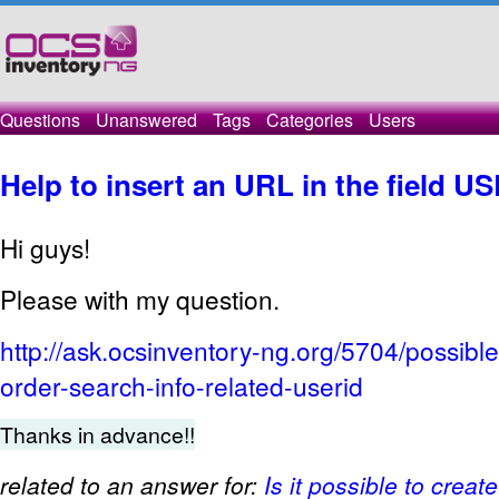
Questions
Unanswered
Tags
Categories
Users
Help to insert an URL in the field U
Hi guys!
Please with my question.
http://ask.ocsinventory-ng.org/5704/possible
order-search-info-related-userid
Thanks in advance!!
related to an answer for:
Is it possible to creat