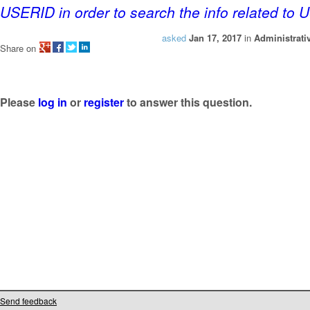
USERID in order to search the info related to
asked
Jan 17, 2017
in
Administrati
Share on
Please
log in
or
register
to answer this question.
Send feedback