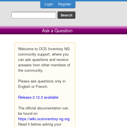
Login
Register
Ask a Question
Welcome to OCS Inventory NG
community support, where you
can ask questions and receive
answers from other members of
the community.
Please ask questions only in
English or French.
Release 2.12.3 available
The official documentation can
be found on
https://wiki.ocsinventory-ng.org
.
Read it before asking your