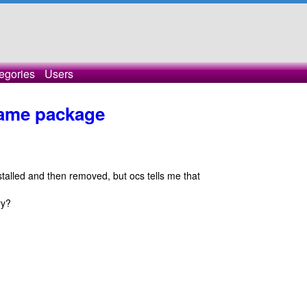
egories
Users
 same package
nstalled and then removed, but ocs tells me that
ry?