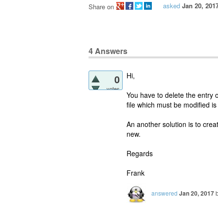
asked
Jan 20, 201
Share on
4
Answers
Hi,
0
votes
You have to delete the entry
file which must be modified i
An another solution is to crea
new.
Regards
Frank
answered
Jan 20, 2017