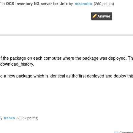
7
in
OCS Inventory NG server for Unix
by
mzanotto
(
260
points)
 of the package on each computer where the package was deployed. T
s download_history.
te a new package which is identical as the first deployed and deploy thi
by
frankb
(
90.6k
points)