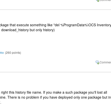
ackage that execute something like "del %ProgramData%\OCS Inventor
o download_history but only history)
tto
(
260
points)
 right this history file name. If you make a such package you'll lost all
hine. There is no problem if you have deployed only one package but in
.