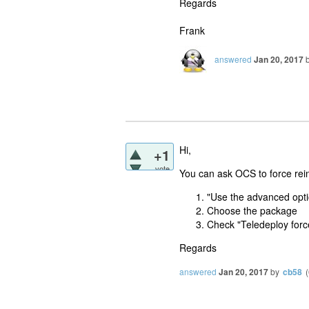
Regards
Frank
answered
Jan 20, 2017
Hi,
+1
vote
You can ask OCS to force rein
"Use the advanced opti
Choose the package
Check "Teledeploy forc
Regards
answered
Jan 20, 2017
by
cb58
(