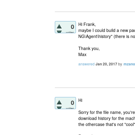
Hi Frank,
0
maybe I could build a new p
votes
NG\Agent\history" (there is n
Thank you,
Max
answered
Jan 20, 2017
by
mzano
Hi
0
votes
Sorry for the file name, you're
download history for the mac
the othercase that's not "cool"