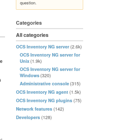
question.
Categories
All categories
OCS Inventory NG server
(2.6k)
OCS Inventory NG server for
he
Unix
(1.9k)
OCS Inventory NG server for
Windows
(320)
s
Administrative console
(315)
OCS Inventory NG agent
(1.5k)
OCS Inventory NG plugins
(75)
Network features
(142)
Developers
(128)