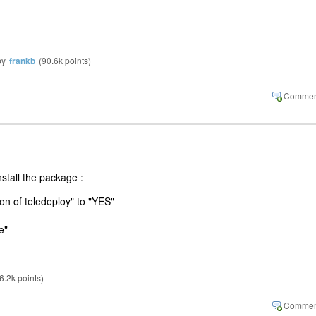
by
frankb
(
90.6k
points)
stall the package :
on of teledeploy" to "YES"
e"
6.2k
points)