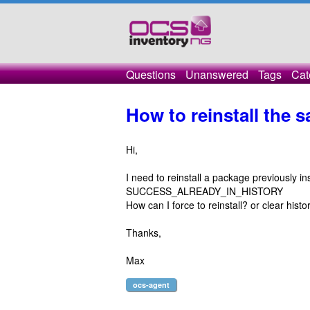
Questions
Unanswered
Tags
Cat
How to reinstall the
Hi,
I need to reinstall a package previously i
SUCCESS_ALREADY_IN_HISTORY
How can I force to reinstall? or clear histo
Thanks,
Max
ocs-agent