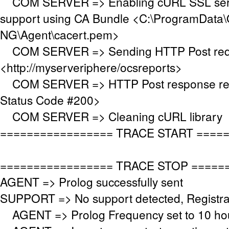
COM SERVER => Enabling cURL SSL serve
support using CA Bundle <C:\ProgramData\
NG\Agent\cacert.pem>
COM SERVER => Sending HTTP Post requ
<http://myserveriphere/ocsreports>
COM SERVER => HTTP Post response re
Status Code #200>
COM SERVER => Cleaning cURL library
================= TRACE START ====
================= TRACE STOP =====
AGENT => Prolog successfully sent
SUPPORT => No support detected, Registrat
AGENT => Prolog Frequency set to 10 hou