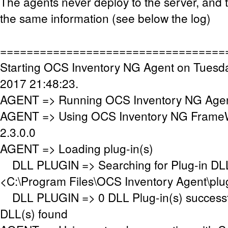
The agents never deploy to the server, and 
the same information (see below the log)
==================================
Starting OCS Inventory NG Agent on Tuesda
2017 21:48:23.
AGENT => Running OCS Inventory NG Agent
AGENT => Using OCS Inventory NG FrameW
2.3.0.0
AGENT => Loading plug-in(s)
DLL PLUGIN => Searching for Plug-in DLL(
<C:\Program Files\OCS Inventory Agent\plu
DLL PLUGIN => 0 DLL Plug-in(s) successfu
DLL(s) found