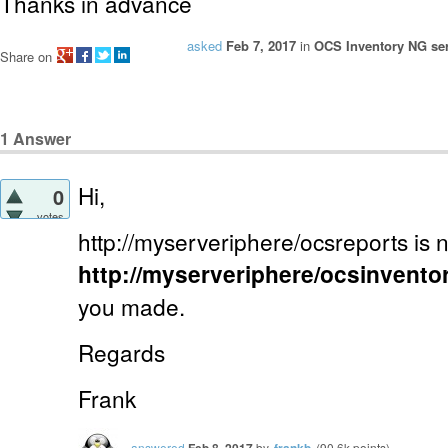
Thanks in advance
asked
Feb 7, 2017
in
OCS Inventory NG ser
Share on
1
Answer
Hi,
0
votes
http://myserveriphere/ocsreports is 
http://myserveriphere/ocsinvento
you made.
Regards
Frank
answered
Feb 8, 2017
by
frankb
(
90.6k
points)