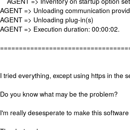
AGENT => Inventory on startup option se
AGENT => Unloading communication provid
AGENT => Unloading plug-in(s)
AGENT => Execution duration: 00:00:02.
==================================
I tried everything, except using https in the s
Do you know what may be the problem?
I'm really desesperate to make this software