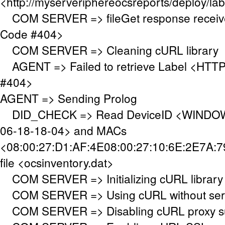
<http://myserveriphereocsreports/deploy/lab
COM SERVER => fileGet response receiv
Code #404>
COM SERVER => Cleaning cURL library
AGENT => Failed to retrieve Label <HTTP
#404>
AGENT => Sending Prolog
DID_CHECK => Read DeviceID <WINDOW
06-18-18-04> and MACs
<08:00:27:D1:AF:4E08:00:27:10:6E:2E7A:7
file <ocsinventory.dat>
COM SERVER => Initializing cURL library
COM SERVER => Using cURL without serve
COM SERVER => Disabling cURL proxy s