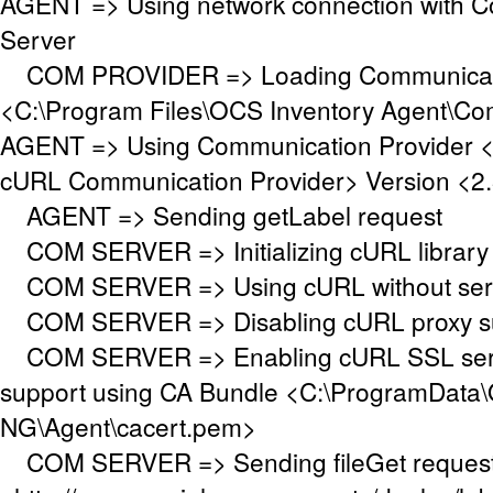
AGENT => Using network connection with 
Server
COM PROVIDER => Loading Communicati
<C:\Program Files\OCS Inventory Agent\Co
AGENT => Using Communication Provider 
cURL Communication Provider> Version <2.
AGENT => Sending getLabel request
COM SERVER => Initializing cURL library f
COM SERVER => Using cURL without serve
COM SERVER => Disabling cURL proxy s
COM SERVER => Enabling cURL SSL serve
support using CA Bundle <C:\ProgramData\
NG\Agent\cacert.pem>
COM SERVER => Sending fileGet request