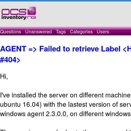
Questions
Unanswered
Tags
Categories
Users
AGENT => Failed to retrieve Label 
#404>
Hi,
I've installed the server on different machin
ubuntu 16.04) with the lastest version of ser
windows agent 2.3.0.0, on different windows 