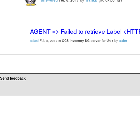
AGENT => Failed to retrieve Label <HT
asked
Feb 8, 2017
in
OCS Inventory NG server for Unix
by
axier
Send feedback