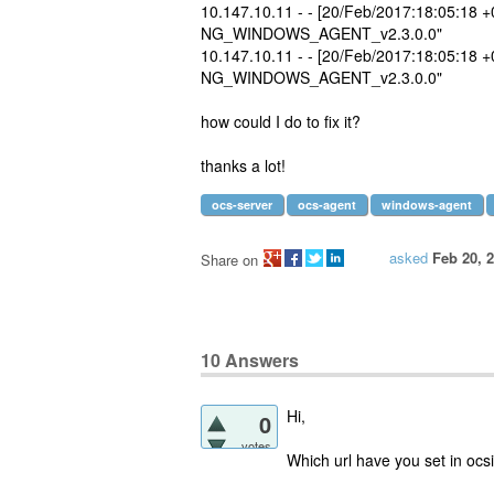
10.147.10.11 - - [20/Feb/2017:18:05:18 
NG_WINDOWS_AGENT_v2.3.0.0"
10.147.10.11 - - [20/Feb/2017:18:05:18 
NG_WINDOWS_AGENT_v2.3.0.0"
how could I do to fix it?
thanks a lot!
ocs-server
ocs-agent
windows-agent
asked
Feb 20, 
Share on
10
Answers
Hi,
0
votes
Which url have you set in ocsin