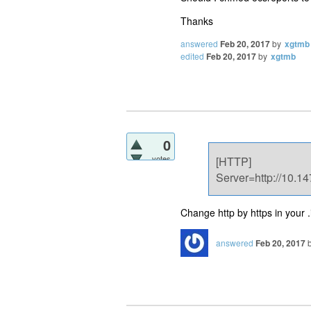
Thanks
answered
Feb 20, 2017
by
xgtmb
edited
Feb 20, 2017
by
xgtmb
0
votes
[HTTP]
Server=http://10.14
Change http by https in your .in
answered
Feb 20, 2017