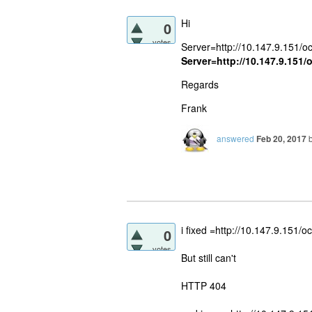
Hi
0
votes
Server=http://10.147.9.151/oc
Server=http://10.147.9.151/
Regards
Frank
answered
Feb 20, 2017
i fixed =http://10.147.9.151/o
0
votes
But still can't
HTTP 404