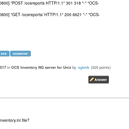
+0800] "POST /ocsreports HTTP/1.1" 301 318 "-" "OCS-
+0800] "GET /ocsreports/ HTTP/1.1" 200 6621 "-" "OCS-
ocs
ocsserver
2017
in
OCS Inventory NG server for Unix
by
xgtmb
(
320
points)
ventory.ini file?