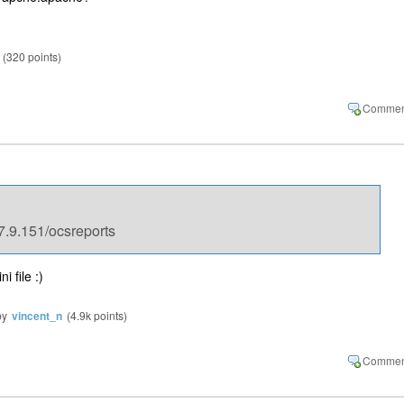
(
320
points)
7.9.151/ocsreports
i file :)
by
vincent_n
(
4.9k
points)