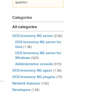
question.
Categories
All categories
OCS Inventory NG server
(2.6k)
OCS Inventory NG server for
Unix
(1.9k)
OCS Inventory NG server for
Windows
(320)
Administrative console
(315)
OCS Inventory NG agent
(1.5k)
OCS Inventory NG plugins
(75)
Network features
(142)
Developers
(128)