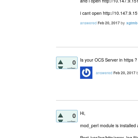
and i open http://10.147.9.1
i cant open http://10.147.9.1
answered
Feb 20, 2017
by
xgtmb
Is your OCS Server in https ? If
0
votes
answered
Feb 20, 2017
Hi,
0
votes
mod_perl module is installed 
Post /var/log/http/error_log fil