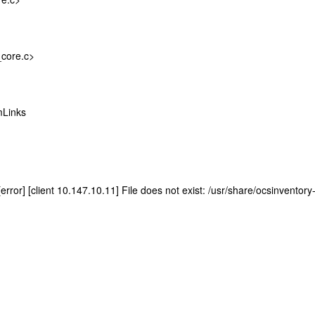
ore.c>
Links
ror] [client 10.147.10.11] File does not exist: /usr/share/ocsinventory