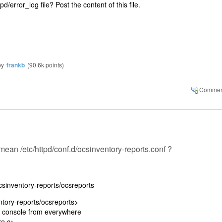
pd/error_log file? Post the content of this file.
by
frankb
(
90.6k
points)
u mean /etc/httpd/conf.d/ocsinventory-reports.conf ?
ocsinventory-reports/ocsreports
ntory-reports/ocsreports>
 console from everywhere
e.c>