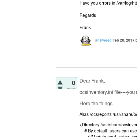
Have you errors in /var/log/htt
Regards
Frank
answered
Feb 20, 2017
Dear Frank,
0
votes
ocsinventory.ini file----yo
Here the things
Alias /ocsreports /usr/share/
<Directory /usr/share/ocsinve
# By default, users can use
<IfModule mod_authz_cor