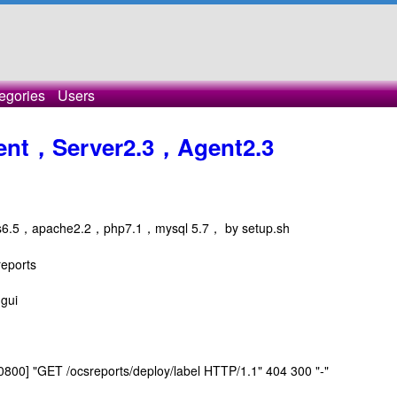
egories
Users
agent，Server2.3，Agent2.3
ntos6.5，apache2.2，php7.1，mysql 5.7， by setup.sh
reports
-gui
0800] "GET /ocsreports/deploy/label HTTP/1.1" 404 300 "-"