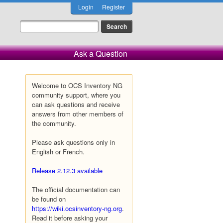
Login
Register
Ask a Question
Welcome to OCS Inventory NG
community support, where you
can ask questions and receive
answers from other members of
the community.
Please ask questions only in
English or French.
Release 2.12.3 available
The official documentation can
be found on
https://wiki.ocsinventory-ng.org
.
Read it before asking your