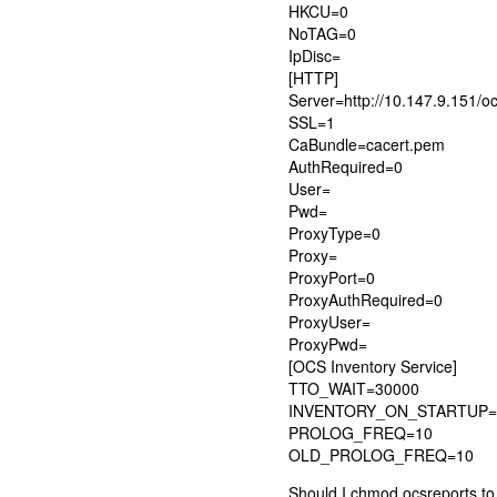
HKCU=0
NoTAG=0
IpDisc=
[HTTP]
Server=http://10.147.9.151/o
SSL=1
CaBundle=cacert.pem
AuthRequired=0
User=
Pwd=
ProxyType=0
Proxy=
ProxyPort=0
ProxyAuthRequired=0
ProxyUser=
ProxyPwd=
[OCS Inventory Service]
TTO_WAIT=30000
INVENTORY_ON_STARTUP=
PROLOG_FREQ=10
OLD_PROLOG_FREQ=10
Should I chmod ocsreports t