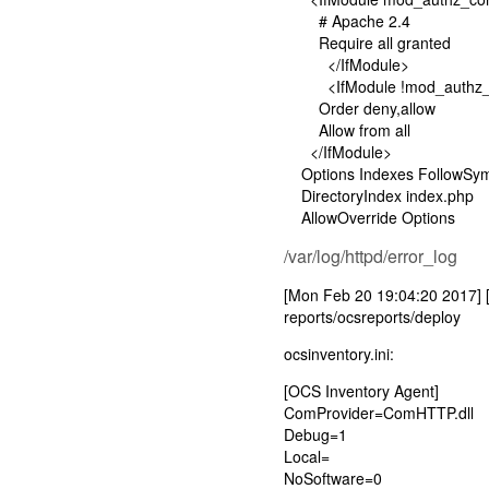
# Apache 2.4
Require all granted
</IfModule>
<IfModule !mod_authz_c
Order deny,allow
Allow from all
</IfModule>
Options Indexes FollowSym
DirectoryIndex index.php
AllowOverride Options
/var/log/httpd/error_log
[Mon Feb 20 19:04:20 2017] [er
reports/ocsreports/deploy
ocsinventory.ini:
[OCS Inventory Agent]
ComProvider=ComHTTP.dll
Debug=1
Local=
NoSoftware=0