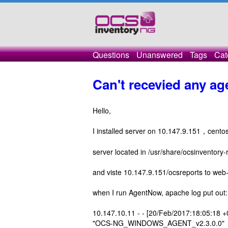
Questions
Unanswered
Tags
Cat
Can't recevied any 
Hello,
I installed server on 10.147.9.151，ce
server located in /usr/share/ocsinventory-
and viste 10.147.9.151/ocsreports to web
when I run AgentNow, apache log put out:
10.147.10.11 - - [20/Feb/2017:18:05:18 +
"OCS-NG_WINDOWS_AGENT_v2.3.0.0"