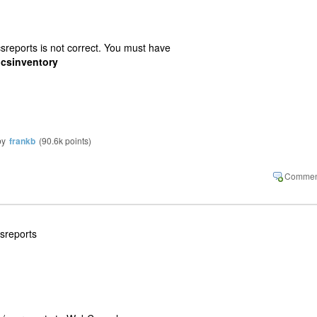
sreports is not correct. You must have
ocsinventory
by
frankb
(
90.6k
points)
csreports