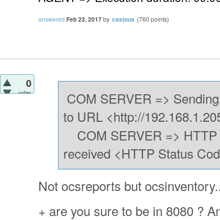
answered
Feb 23, 2017
by
castous
(
760
points)
0
votes
COM SERVER => Sending 
to URL <http://192.168.1.20
COM SERVER => HTTP Po
received <HTTP Status Cod
Not ocsreports but ocsinventory..
+ are you sure to be in 8080 ? An