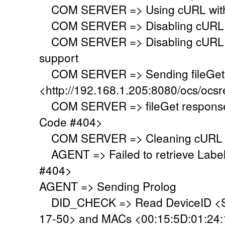
COM SERVER => Using cURL with s
COM SERVER => Disabling cURL p
COM SERVER => Disabling cURL SS
support
COM SERVER => Sending fileGet 
<http://192.168.1.205:8080/ocs/ocsr
COM SERVER => fileGet response 
Code #404>
COM SERVER => Cleaning cURL l
AGENT => Failed to retrieve Labe
#404>
AGENT => Sending Prolog
DID_CHECK => Read DeviceID <S
17-50> and MACs <00:15:5D:01:24:19