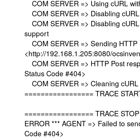
COM SERVER => Using cURL with s
COM SERVER => Disabling cURL p
COM SERVER => Disabling cURL SS
support
COM SERVER => Sending HTTP Po
<http://192.168.1.205:8080/ocsinve
COM SERVER => HTTP Post respo
Status Code #404>
COM SERVER => Cleaning cURL l
================= TRACE STAR
================= TRACE STOP
ERROR *** AGENT => Failed to sen
Code #404>