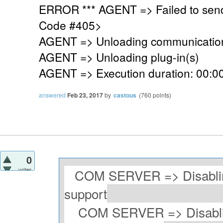
ERROR *** AGENT => Failed to sen
Code #405>
AGENT => Unloading communication
AGENT => Unloading plug-in(s)
AGENT => Execution duration: 00:00
answered
Feb 23, 2017
by
castous
(
760
points)
0
votes
COM SERVER => Disablin
support
COM SERVER => Disablin