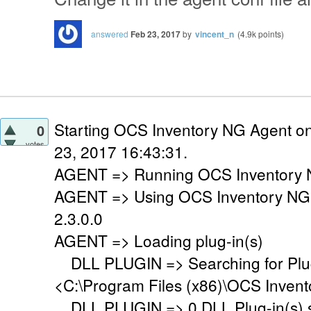
answered
Feb 23, 2017
by
vincent_n
(
4.9k
points)
Starting OCS Inventory NG Agent o
0
votes
23, 2017 16:43:31.
AGENT => Running OCS Inventory N
AGENT => Using OCS Inventory NG
2.3.0.0
AGENT => Loading plug-in(s)
DLL PLUGIN => Searching for Plug-
<C:\Program Files (x86)\OCS Invent
DLL PLUGIN => 0 DLL Plug-in(s) su