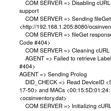
COM SERVER => Disabling cURL SS
support
COM SERVER => Sending fileGet 
<http://192.168.1.205:8080/ocsinven
COM SERVER => fileGet response 
Code #404>
COM SERVER => Cleaning cURL l
AGENT => Failed to retrieve Labe
#404>
AGENT => Sending Prolog
DID_CHECK => Read DeviceID <S
17-50> and MACs <00:15:5D:01:24:19
<ocsinventory.dat>
COM SERVER => Initializing cURL 