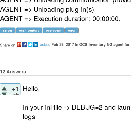
AGENT => Unloading plug-in(s)
AGENT => Execution duration: 00:00:00.
server
ocsinventory
ocs-agent
error
asked
Feb 23, 2017
in
OCS Inventory NG agent fo
Share on
12
Answers
Hello,
+1
vote
In your ini file -> DEBUG=2 and laun
logs