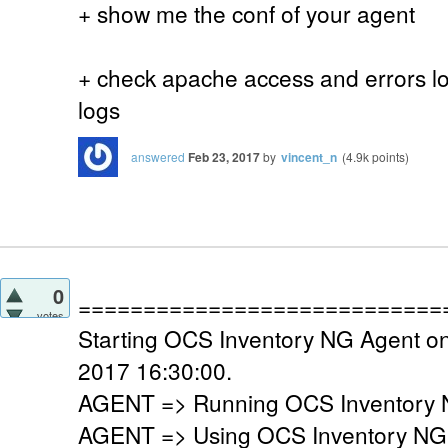
+ show me the conf of your agent
+ check apache access and errors log
logs
answered
Feb 23, 2017
by
vincent_n
(
4.9k
points)
0
============================
votes
Starting OCS Inventory NG Agent on
2017 16:30:00.
AGENT => Running OCS Inventory N
AGENT => Using OCS Inventory NG