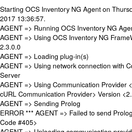
Starting OCS Inventory NG Agent on Thursd
2017 13:36:57.
AGENT => Running OCS Inventory NG Agent
AGENT => Using OCS Inventory NG FrameW
2.3.0.0
AGENT => Loading plug-in(s)
AGENT => Using network connection with 
Server
AGENT => Using Communication Provider 
cURL Communication Provider> Version <2.
AGENT => Sending Prolog
ERROR *** AGENT => Failed to send Prolo
Code #405>
AGENT => Unloading communication provid