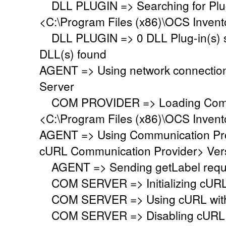
DLL PLUGIN => Searching for Plug-
<C:\Program Files (x86)\OCS Invent
DLL PLUGIN => 0 DLL Plug-in(s) su
DLL(s) found
AGENT => Using network connectio
Server
COM PROVIDER => Loading Commu
<C:\Program Files (x86)\OCS Inven
AGENT => Using Communication Pr
cURL Communication Provider> Vers
AGENT => Sending getLabel requ
COM SERVER => Initializing cURL li
COM SERVER => Using cURL with s
COM SERVER => Disabling cURL p