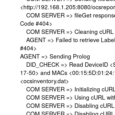
<http://192.168.1.205:8080/ocsrepor
COM SERVER => fileGet response 
Code #404>
COM SERVER => Cleaning cURL l
AGENT => Failed to retrieve Labe
#404>
AGENT => Sending Prolog
DID_CHECK => Read DeviceID <S
17-50> and MACs <00:15:5D:01:24:19
<ocsinventory.dat>
COM SERVER => Initializing cURL 
COM SERVER => Using cURL with s
COM SERVER => Disabling cURL p
COM SERVER => Disabling cURL SS