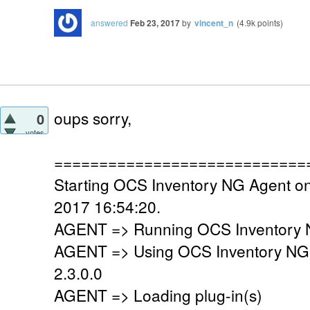
answered
Feb 23, 2017
by
vincent_n
(
4.9k
points)
oups sorry,
0
votes
============================
Starting OCS Inventory NG Agent on
2017 16:54:20.
AGENT => Running OCS Inventory N
AGENT => Using OCS Inventory NG
2.3.0.0
AGENT => Loading plug-in(s)