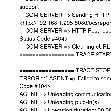
support
COM SERVER => Sending HTTP Po
<http://192.168.1.205:8080/ocsrepo
COM SERVER => HTTP Post respo
Status Code #404>
COM SERVER => Cleaning cURL l
================= TRACE STAR
================= TRACE STOP
ERROR *** AGENT => Failed to sen
Code #404>
AGENT => Unloading communication
AGENT => Unloading plug-in(s)
AGENT => Execution duration: 00:00