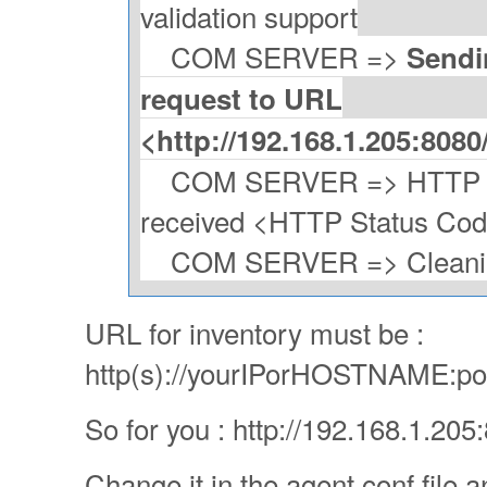
validation support
COM SERVER =>
Sendi
request to URL
<http://192.168.1.205:808
COM SERVER => HTTP Po
received <HTTP Status Co
COM SERVER => Cleaning
URL for inventory must be :
http(s)://yourIPorHOSTNAME:por
So for you : http://192.168.1.20
Change it in the agent conf file a