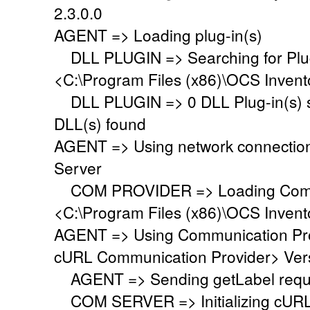
2.3.0.0
AGENT => Loading plug-in(s)
DLL PLUGIN => Searching for Plug-
<C:\Program Files (x86)\OCS Invent
DLL PLUGIN => 0 DLL Plug-in(s) su
DLL(s) found
AGENT => Using network connectio
Server
COM PROVIDER => Loading Commu
<C:\Program Files (x86)\OCS Inven
AGENT => Using Communication Pr
cURL Communication Provider> Vers
AGENT => Sending getLabel requ
COM SERVER => Initializing cURL li