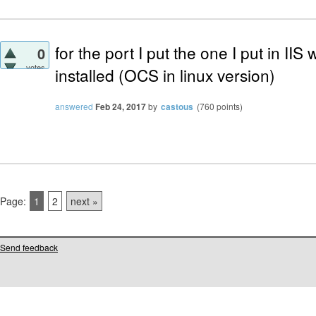
for the port I put the one I put in I
0
votes
installed (OCS in linux version)
answered
Feb 24, 2017
by
castous
(
760
points)
Page:
1
2
next »
Send feedback