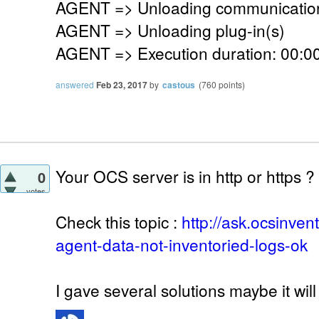
AGENT => Unloading communication
AGENT => Unloading plug-in(s)
AGENT => Execution duration: 00:00
answered
Feb 23, 2017
by
castous
(
760
points)
Your OCS server is in http or https ?
0
votes
Check this topic :
http://ask.ocsinve
agent-data-not-inventoried-logs-ok
I gave several solutions maybe it will