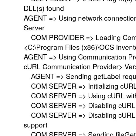
DLL(s) found
AGENT => Using network connectio
Server
COM PROVIDER => Loading Commu
<C:\Program Files (x86)\OCS Inven
AGENT => Using Communication Pr
cURL Communication Provider> Vers
AGENT => Sending getLabel requ
COM SERVER => Initializing cURL li
COM SERVER => Using cURL with s
COM SERVER => Disabling cURL p
COM SERVER => Disabling cURL SS
support
COM SERVER => Sending fileGet 