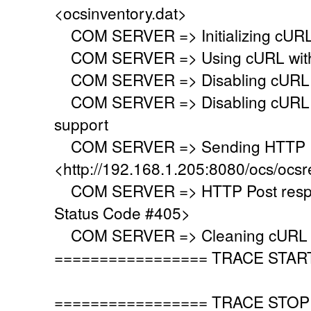
<ocsinventory.dat>
COM SERVER => Initializing cURL 
COM SERVER => Using cURL with s
COM SERVER => Disabling cURL p
COM SERVER => Disabling cURL SS
support
COM SERVER => Sending HTTP Po
<http://192.168.1.205:8080/ocs/ocsr
COM SERVER => HTTP Post respo
Status Code #405>
COM SERVER => Cleaning cURL l
================= TRACE STAR
================= TRACE STOP