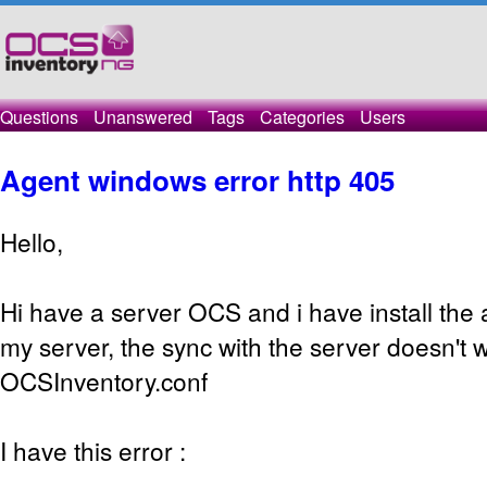
Questions
Unanswered
Tags
Categories
Users
Agent windows error http 405
Hello,
Hi have a server OCS and i have install the
my server, the sync with the server doesn't w
OCSInventory.conf
I have this error :