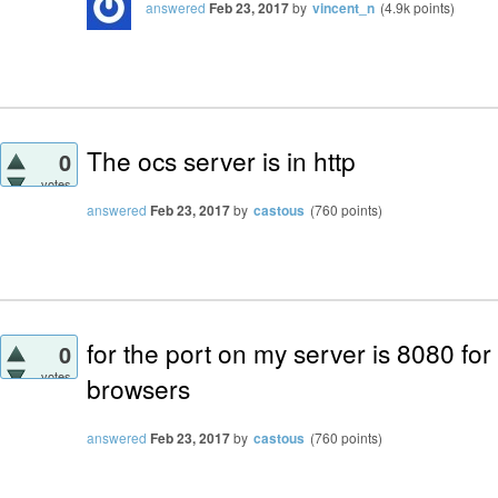
answered
Feb 23, 2017
by
vincent_n
(
4.9k
points)
The ocs server is in http
0
votes
answered
Feb 23, 2017
by
castous
(
760
points)
for the port on my server is 8080 for
0
votes
browsers
answered
Feb 23, 2017
by
castous
(
760
points)