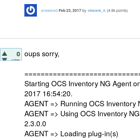
answered
Feb 23, 2017
by
vincent_n
(
4.9k
points)
oups sorry,
0
votes
============================
Starting OCS Inventory NG Agent on
2017 16:54:20.
AGENT => Running OCS Inventory N
AGENT => Using OCS Inventory NG
2.3.0.0
AGENT => Loading plug-in(s)