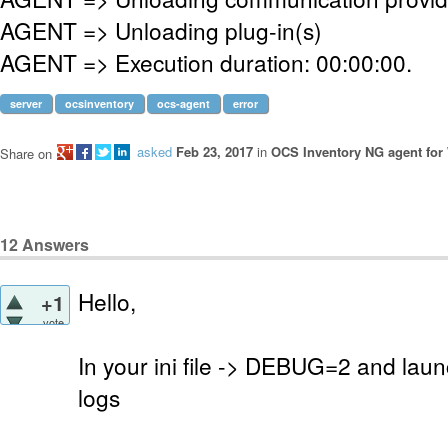
AGENT => Unloading plug-in(s)
AGENT => Execution duration: 00:00:00.
server
ocsinventory
ocs-agent
error
asked
Feb 23, 2017
in
OCS Inventory NG agent fo
Share on
12
Answers
Hello,
+1
vote
In your ini file -> DEBUG=2 and laun
logs