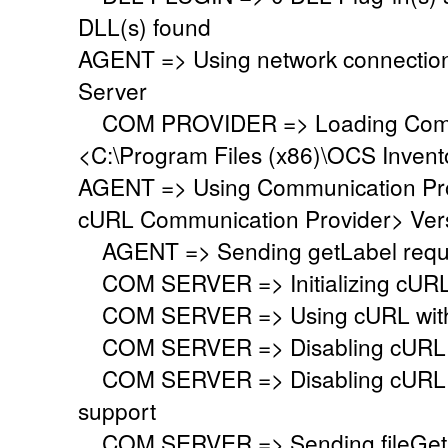
DLL(s) found
AGENT => Using network connectio
Server
COM PROVIDER => Loading Commu
<C:\Program Files (x86)\OCS Inven
AGENT => Using Communication Pr
cURL Communication Provider> Vers
AGENT => Sending getLabel requ
COM SERVER => Initializing cURL li
COM SERVER => Using cURL with s
COM SERVER => Disabling cURL p
COM SERVER => Disabling cURL SS
support
COM SERVER => Sending fileGet 