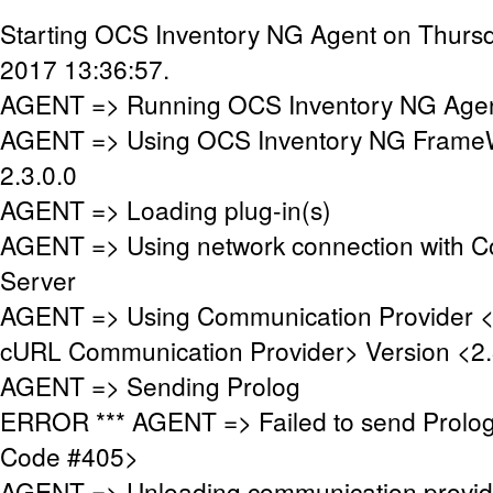
Starting OCS Inventory NG Agent on Thursd
2017 13:36:57.
AGENT => Running OCS Inventory NG Agent
AGENT => Using OCS Inventory NG FrameW
2.3.0.0
AGENT => Loading plug-in(s)
AGENT => Using network connection with 
Server
AGENT => Using Communication Provider 
cURL Communication Provider> Version <2.
AGENT => Sending Prolog
ERROR *** AGENT => Failed to send Prolo
Code #405>
AGENT => Unloading communication provid