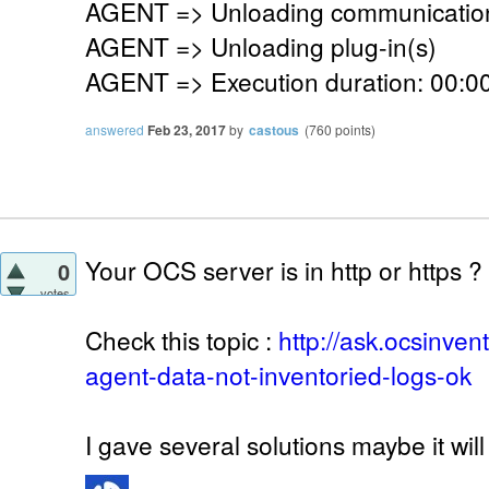
AGENT => Unloading communication
AGENT => Unloading plug-in(s)
AGENT => Execution duration: 00:00
answered
Feb 23, 2017
by
castous
(
760
points)
Your OCS server is in http or https ?
0
votes
Check this topic :
http://ask.ocsinve
agent-data-not-inventoried-logs-ok
I gave several solutions maybe it will