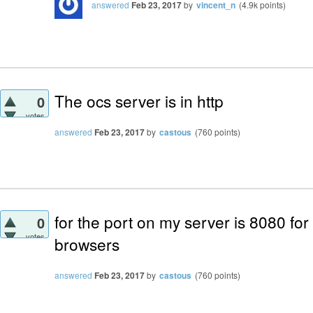
answered
Feb 23, 2017
by
vincent_n
(
4.9k
points)
The ocs server is in http
0
votes
answered
Feb 23, 2017
by
castous
(
760
points)
for the port on my server is 8080 for
0
votes
browsers
answered
Feb 23, 2017
by
castous
(
760
points)