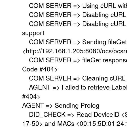
COM SERVER => Using cURL with s
COM SERVER => Disabling cURL p
COM SERVER => Disabling cURL SS
support
COM SERVER => Sending fileGet 
<http://192.168.1.205:8080/ocs/ocsr
COM SERVER => fileGet response 
Code #404>
COM SERVER => Cleaning cURL l
AGENT => Failed to retrieve Labe
#404>
AGENT => Sending Prolog
DID_CHECK => Read DeviceID <S
17-50> and MACs <00:15:5D:01:24:19