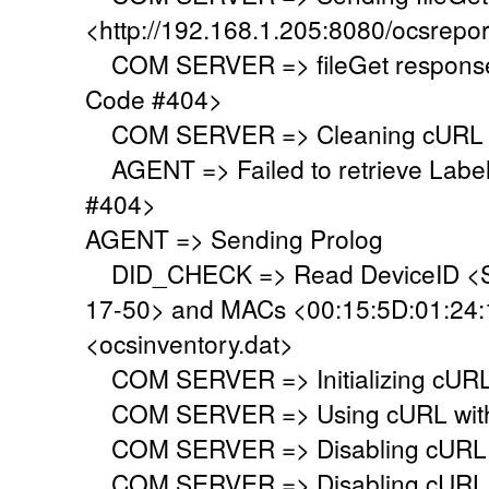
<http://192.168.1.205:8080/ocsrepor
COM SERVER => fileGet response 
Code #404>
COM SERVER => Cleaning cURL l
AGENT => Failed to retrieve Labe
#404>
AGENT => Sending Prolog
DID_CHECK => Read DeviceID <S
17-50> and MACs <00:15:5D:01:24:19
<ocsinventory.dat>
COM SERVER => Initializing cURL 
COM SERVER => Using cURL with s
COM SERVER => Disabling cURL p
COM SERVER => Disabling cURL SS