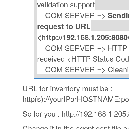
validation support
COM SERVER =>
Sendi
request to URL
<http://192.168.1.205:808
COM SERVER => HTTP Po
received <HTTP Status Co
COM SERVER => Cleaning
URL for inventory must be :
http(s)://yourIPorHOSTNAME:por
So for you : http://192.168.1.20
Change it in the agent conf file a