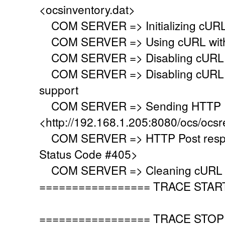
<ocsinventory.dat>
COM SERVER => Initializing cURL 
COM SERVER => Using cURL with s
COM SERVER => Disabling cURL p
COM SERVER => Disabling cURL SS
support
COM SERVER => Sending HTTP Po
<http://192.168.1.205:8080/ocs/ocsr
COM SERVER => HTTP Post respo
Status Code #405>
COM SERVER => Cleaning cURL l
================= TRACE STAR
================= TRACE STOP