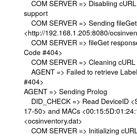
COM SERVER => Disabling cURL SS
support
COM SERVER => Sending fileGet 
<http://192.168.1.205:8080/ocsinven
COM SERVER => fileGet response 
Code #404>
COM SERVER => Cleaning cURL l
AGENT => Failed to retrieve Labe
#404>
AGENT => Sending Prolog
DID_CHECK => Read DeviceID <S
17-50> and MACs <00:15:5D:01:24:19
<ocsinventory.dat>
COM SERVER => Initializing cURL 