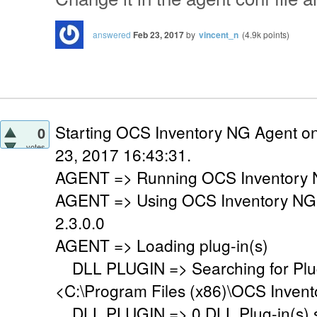
answered
Feb 23, 2017
by
vincent_n
(
4.9k
points)
Starting OCS Inventory NG Agent o
0
votes
23, 2017 16:43:31.
AGENT => Running OCS Inventory N
AGENT => Using OCS Inventory NG
2.3.0.0
AGENT => Loading plug-in(s)
DLL PLUGIN => Searching for Plug-
<C:\Program Files (x86)\OCS Invent
DLL PLUGIN => 0 DLL Plug-in(s) su