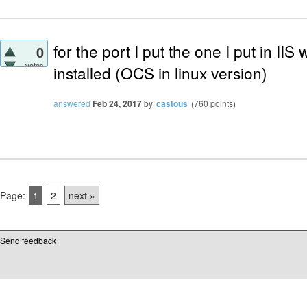
for the port I put the one I put in I
0
votes
installed (OCS in linux version)
answered
Feb 24, 2017
by
castous
(
760
points)
Page:
1
2
next »
Send feedback