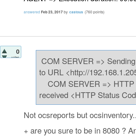
answered
Feb 23, 2017
by
castous
(
760
points)
0
votes
COM SERVER => Sending 
to URL <http://192.168.1.20
COM SERVER => HTTP Po
received <HTTP Status Cod
Not ocsreports but ocsinventory..
+ are you sure to be in 8080 ? An