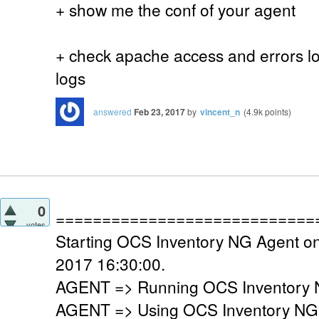
+ show me the conf of your agent
+ check apache access and errors log
logs
answered
Feb 23, 2017
by
vincent_n
(
4.9k
points)
0
============================
votes
Starting OCS Inventory NG Agent on
2017 16:30:00.
AGENT => Running OCS Inventory N
AGENT => Using OCS Inventory NG