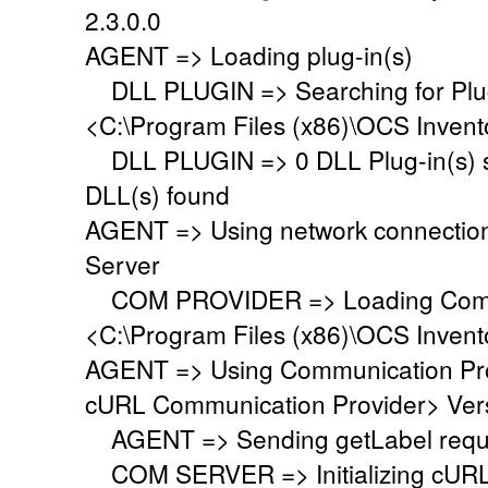
2.3.0.0
AGENT => Loading plug-in(s)
DLL PLUGIN => Searching for Plug-
<C:\Program Files (x86)\OCS Invent
DLL PLUGIN => 0 DLL Plug-in(s) su
DLL(s) found
AGENT => Using network connectio
Server
COM PROVIDER => Loading Commu
<C:\Program Files (x86)\OCS Inven
AGENT => Using Communication Pr
cURL Communication Provider> Vers
AGENT => Sending getLabel requ
COM SERVER => Initializing cURL li