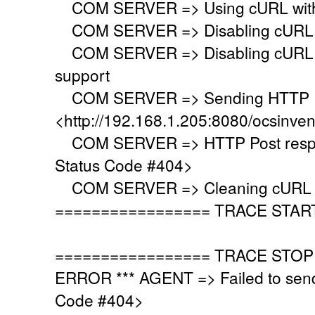
COM SERVER => Using cURL with s
COM SERVER => Disabling cURL p
COM SERVER => Disabling cURL SS
support
COM SERVER => Sending HTTP Po
<http://192.168.1.205:8080/ocsinve
COM SERVER => HTTP Post respo
Status Code #404>
COM SERVER => Cleaning cURL l
================= TRACE STAR
================= TRACE STOP
ERROR *** AGENT => Failed to sen
Code #404>