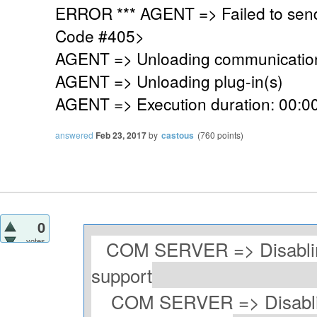
ERROR *** AGENT => Failed to sen
Code #405>
AGENT => Unloading communication
AGENT => Unloading plug-in(s)
AGENT => Execution duration: 00:00
answered
Feb 23, 2017
by
castous
(
760
points)
0
votes
COM SERVER => Disablin
support
COM SERVER => Disablin