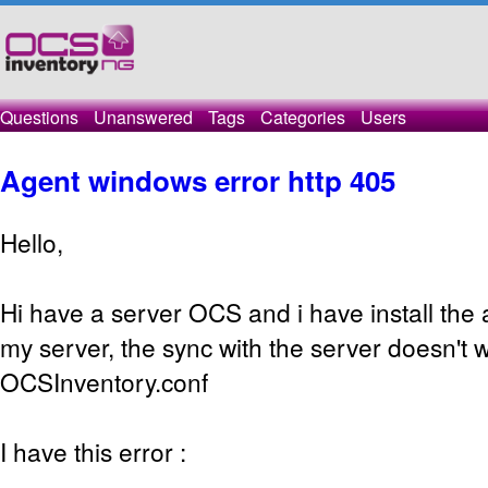
Questions
Unanswered
Tags
Categories
Users
Agent windows error http 405
Hello,
Hi have a server OCS and i have install the
my server, the sync with the server doesn't w
OCSInventory.conf
I have this error :