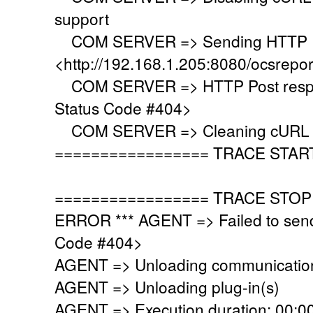
support
COM SERVER => Sending HTTP Po
<http://192.168.1.205:8080/ocsrepo
COM SERVER => HTTP Post respo
Status Code #404>
COM SERVER => Cleaning cURL l
================= TRACE STAR
================= TRACE STOP
ERROR *** AGENT => Failed to sen
Code #404>
AGENT => Unloading communication
AGENT => Unloading plug-in(s)
AGENT => Execution duration: 00:00