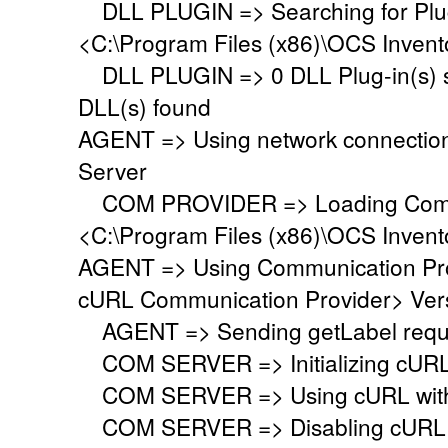
DLL PLUGIN => Searching for Plug-
<C:\Program Files (x86)\OCS Invent
DLL PLUGIN => 0 DLL Plug-in(s) su
DLL(s) found
AGENT => Using network connectio
Server
COM PROVIDER => Loading Commu
<C:\Program Files (x86)\OCS Inven
AGENT => Using Communication Pr
cURL Communication Provider> Vers
AGENT => Sending getLabel requ
COM SERVER => Initializing cURL li
COM SERVER => Using cURL with s
COM SERVER => Disabling cURL p