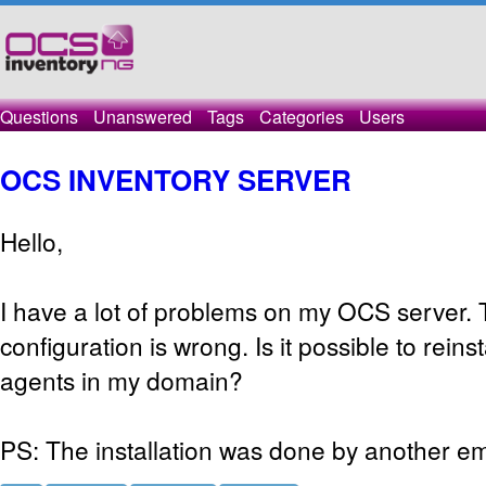
Questions
Unanswered
Tags
Categories
Users
OCS INVENTORY SERVER
Hello,
I have a lot of problems on my OCS server. T
configuration is wrong. Is it possible to reins
agents in my domain?
PS: The installation was done by another e