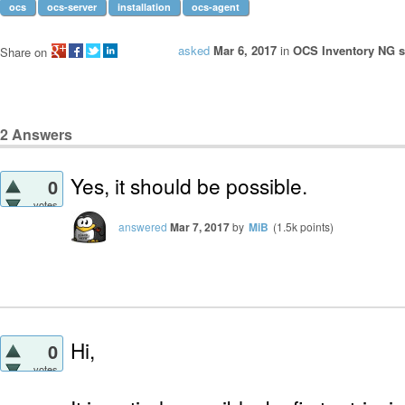
ocs
ocs-server
installation
ocs-agent
asked
Mar 6, 2017
in
OCS Inventory NG se
Share on
2
Answers
Yes, it should be possible.
0
votes
answered
Mar 7, 2017
by
MiB
(
1.5k
points)
Hi,
0
votes