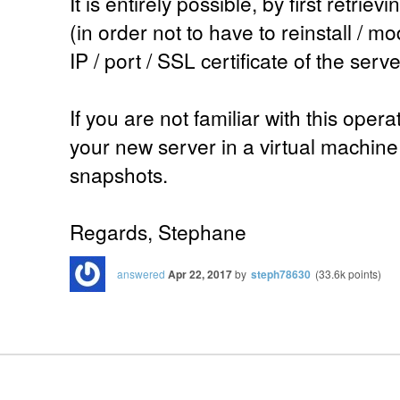
It is entirely possible, by first retri
(in order not to have to reinstall / m
IP / port / SSL certificate of the serve
If you are not familiar with this operat
your new server in a virtual machine
snapshots.
Regards, Stephane
answered
Apr 22, 2017
by
steph78630
(
33.6k
points)