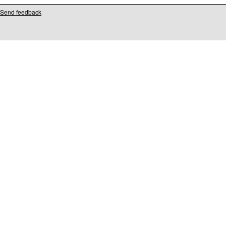
Send feedback