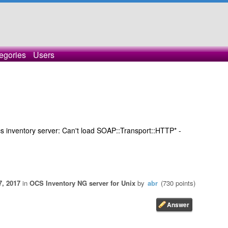
egories
Users
s inventory server: Can't load SOAP::Transport::HTTP* -
7, 2017
in
OCS Inventory NG server for Unix
by
abr
(
730
points)