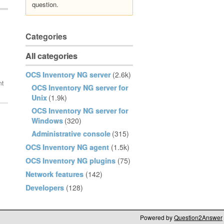
question.
Categories
All categories
OCS Inventory NG server
(2.6k)
OCS Inventory NG server for
Unix
(1.9k)
OCS Inventory NG server for
Windows
(320)
Administrative console
(315)
OCS Inventory NG agent
(1.5k)
OCS Inventory NG plugins
(75)
Network features
(142)
Developers
(128)
Powered by
Question2Answer