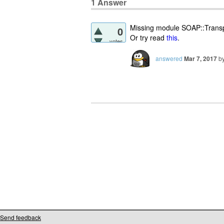
1
Answer
Missing module SOAP::Trans
0
Or try read
this
.
votes
answered
Mar 7, 2017
b
Send feedback