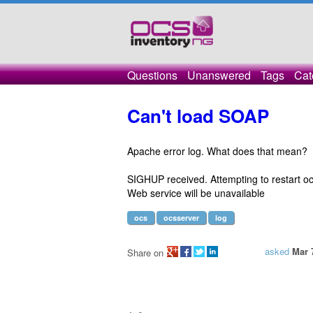
Questions
Unanswered
Tags
Cat
Can't load SOAP
Apache error log. What does that mean?
SIGHUP received. Attempting to restart oc
Web service will be unavailable
ocs
ocsserver
log
asked
Mar 
Share on