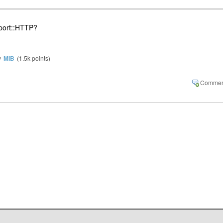
port::HTTP?
y
MiB
(
1.5k
points)