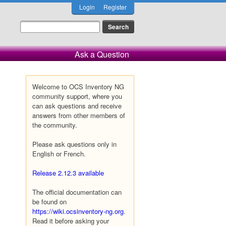
Login
Register
Ask a Question
Welcome to OCS Inventory NG
community support, where you
can ask questions and receive
answers from other members of
the community.
Please ask questions only in
English or French.
Release 2.12.3 available
The official documentation can
be found on
https://wiki.ocsinventory-ng.org
.
Read it before asking your