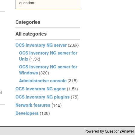
question.
Categories
All categories
OCS Inventory NG server
(2.6k)
OCS Inventory NG server for
Unix
(1.9k)
OCS Inventory NG server for
Windows
(320)
Administrative console
(315)
OCS Inventory NG agent
(1.5k)
OCS Inventory NG plugins
(75)
Network features
(142)
Developers
(128)
Powered by
Question2Answer