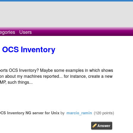
egories
Users
 OCS Inventory
ports OCS Inventory? Maybe some examples in which shows
on about my machines reported... for instance, create a new
P, such things...
CS Inventory NG server for Unix
by
marcio_ramin
(
120
points)