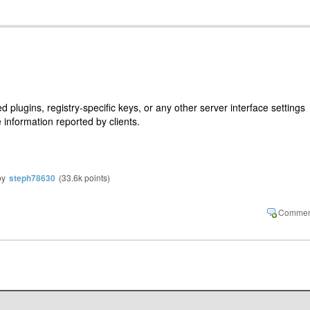
plugins, registry-specific keys, or any other server interface settings
e information reported by clients.
by
steph78630
(
33.6k
points)