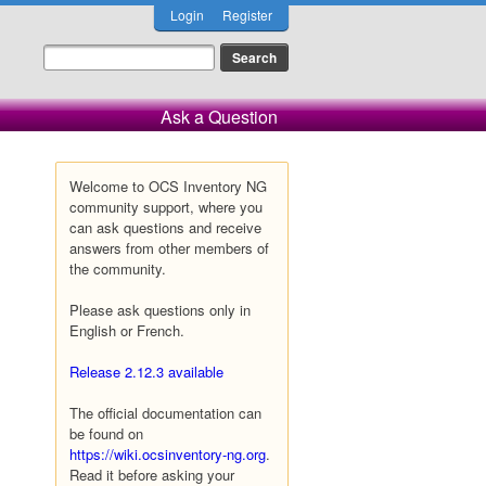
Login
Register
Ask a Question
Welcome to OCS Inventory NG
community support, where you
can ask questions and receive
answers from other members of
the community.
Please ask questions only in
English or French.
Release 2.12.3 available
The official documentation can
be found on
https://wiki.ocsinventory-ng.org
.
Read it before asking your