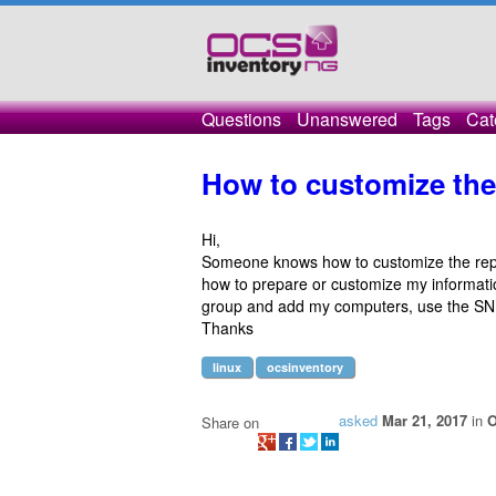
Questions
Unanswered
Tags
Cat
How to customize the
Hi,
Someone knows how to customize the re
how to prepare or customize my informati
group and add my computers, use the SNM
Thanks
linux
ocsinventory
asked
Mar 21, 2017
in
O
Share on