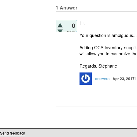
1
Answer
Hi,
0
votes
Your question is ambiguous...
Adding OCS Inventory-supplied 
will allow you to customize th
Regards, Stéphane
answered
Apr 23, 2017
Send feedback