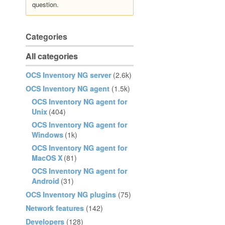
question.
Categories
All categories
OCS Inventory NG server
(2.6k)
OCS Inventory NG agent
(1.5k)
OCS Inventory NG agent for
Unix
(404)
OCS Inventory NG agent for
Windows
(1k)
OCS Inventory NG agent for
MacOS X
(81)
OCS Inventory NG agent for
Android
(31)
OCS Inventory NG plugins
(75)
Network features
(142)
Developers
(128)