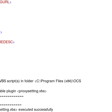
IGURL
>
H
>
REDESC
>
 script(s) in folder <C:\Program Files (x86)\OCS
e plugin <proxysetting.vbs>
============
===========
ting.vbs> executed successfully