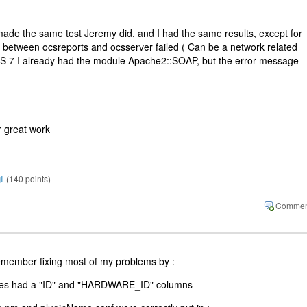
made the same test Jeremy did, and I had the same results, except for
r between ocsreports and ocsserver failed ( Can be a network related
S 7 I already had the module Apache2::SOAP, but the error message
 great work
i
(
140
points)
remember fixing most of my problems by :
bles had a "ID" and "HARDWARE_ID" columns