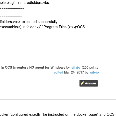
e plugin <sharedfolders.vbs>
============
===========
lders.vbs> executed successfully
cutable(s) in folder <C:\Program Files (x86)\OCS
7
in
OCS Inventory NG agent for Windows
by
silvio
(
260
points)
edited
Mar 24, 2017
by
silvio
ocker (configured exactly like instructed on the docker page) and OCS