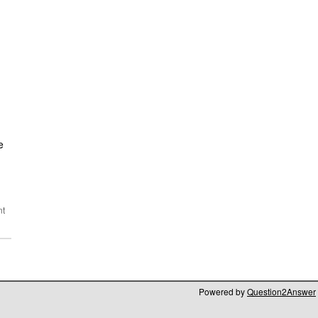
e
Powered by
Question2Answer