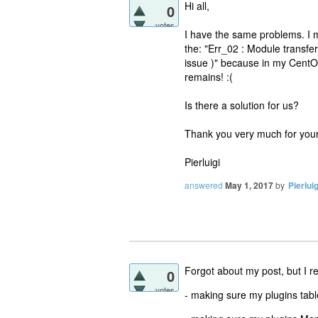
Hi all,
0
votes
I have the same problems. I 
the: "Err_02 : Module transfe
issue )" because in my CentO
remains! :(
Is there a solution for us?
Thank you very much for your
Pierluigi
answered
May 1, 2017
by
Pierluig
Forgot about my post, but I 
0
votes
- making sure my plugins ta