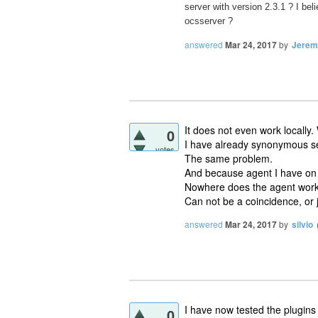
server with version 2.3.1 ? I be
ocsserver ?
answered
Mar 24, 2017
by
Jerem
It does not even work locally.
0
I have already synonymous s
votes
The same problem.
And because agent I have on
Nowhere does the agent work
Can not be a coincidence, or 
answered
Mar 24, 2017
by
silvio
I have now tested the plugins
0