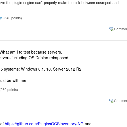
lieve the plugin engine can't properly make the link between ocsreport and
y
(
640
points)
 What am I to test because servers.
ervers including OS Debian reimposed.
 5 systems: Windows 8.1, 10, Server 2012 R2.
.
just be with me.
(
260
points)
 of
https://github.com/PluginsOCSInventory-NG
and