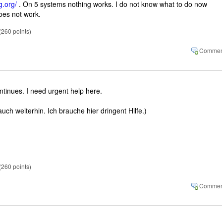
g.org/
. On 5 systems nothing works. I do not know what to do now
oes not work.
(
260
points)
ntinues. I need urgent help here.
uch weiterhin. Ich brauche hier dringent Hilfe.)
(
260
points)