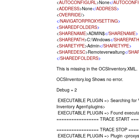
<
AUTOCONFIGURL
>None
</
AUTOCONF
<
ADDRESS
>None
</
ADDRESS
>
<
OVERRIDE
/>
</
NAVIGATORPROXYSETTING
>
<
SHAREDFOLDERS
>
<
SHARENAME
>ADMIN$
</
SHARENAME
>
<
SHAREPATH
>C:\Windows
</
SHAREPAT
<
SHARETYPE
>Admin
</
SHARETYPE
>
<
SHAREDESC
>Remoteverwaltung
</
SHA
</
SHAREDFOLDERS
>
This is missing in the OCSInventory.XML.
OCSInventory.log Shows no error.
Debug = 2
EXECUTABLE PLUGIN => Searching for VBS
Inventory Agent\plugins>
EXECUTABLE PLUGIN => Found executabl
================= TRACE START ===
================= TRACE STOP ====
EXECUTABLE PLUGIN => Plugin <proxyset