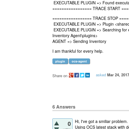
EXECUTABLE PLUGIN => Found executabl
================= TRACE START ===
================= TRACE STOP ====
EXECUTABLE PLUGIN => Plugin <sharedfo
EXECUTABLE PLUGIN => Searching for exe
Inventory Agent\plugins>
AGENT => Sending Inventory
I am thankful for every help.
plugin
ocs-agent
asked
Mar 24, 201
Share on
6
Answers
Hi, I've got a smiliar problem.
0
Using OCS latest stack with d