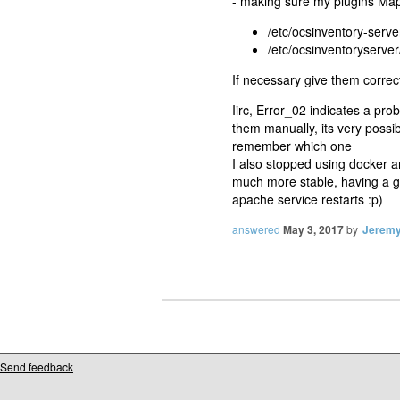
- making sure my plugins Map
/etc/ocsinventory-serv
/etc/ocsinventoryserve
If necessary give them corr
Iirc, Error_02 indicates a pr
them manually, its very possib
remember which one
I also stopped using docker a
much more stable, having a gu
apache service restarts :p)
answered
May 3, 2017
by
Jerem
Send feedback