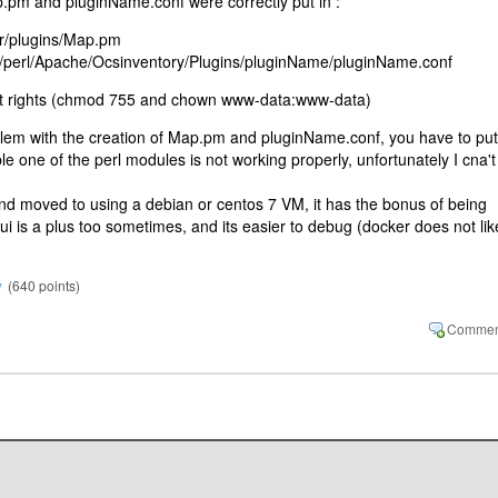
.pm and pluginName.conf were correctly put in :
er/plugins/Map.pm
r/perl/Apache/Ocsinventory/Plugins/pluginName/pluginName.conf
ect rights (chmod 755 and chown www-data:www-data)
oblem with the creation of Map.pm and pluginName.conf, you have to put
le one of the perl modules is not working properly, unfortunately I cna't
nd moved to using a debian or centos 7 VM, it has the bonus of being
i is a plus too sometimes, and its easier to debug (docker does not lik
y
(
640
points)