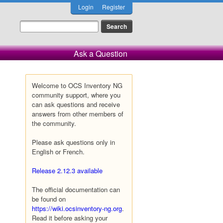
Login
Register
Ask a Question
Welcome to OCS Inventory NG
community support, where you
can ask questions and receive
answers from other members of
the community.
Please ask questions only in
English or French.
Release 2.12.3 available
The official documentation can
be found on
https://wiki.ocsinventory-ng.org
.
Read it before asking your