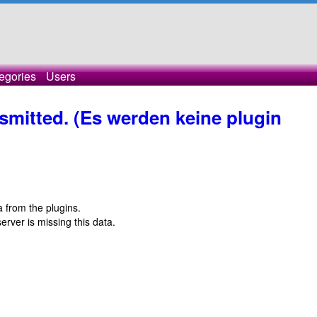
egories
Users
nsmitted. (Es werden keine plugin
ta from the plugins.
server is missing this data.