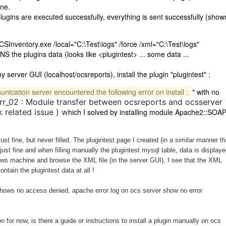
ine.
ugins are executed successfully, everything is sent successfully (show
OCSInventory.exe /local="C:\Test\logs" /force /xml="C:\Test\logs"
 the plugins data (looks like <plugintest> ... some data ...
server GUI (localhost/ocsreports), install the plugin "plugintest" :
ication server encountered the following error on install :
" with no
rr_02 : Module transfer between ocsreports and ocsserver
 related issue ) w
hich I solved by installing module Apache2::SOA
ust fine, but never filled. The plugintest page I created (in a similar manner t
ust fine and when filling manually the plugintest mysql table, data is displaye
ows machine and browse the XML file (in the server GUI), I see that the XML
tain the plugintest data at all !
shows no access denied, apache error log on ocs server show no error
on for now, is there a guide or instructions to install a plugin manually on ocs