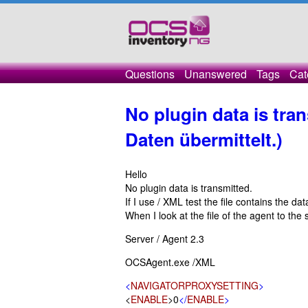
Questions
Unanswered
Tags
Cat
No plugin data is tra
Daten übermittelt.)
Hello
No plugin data is transmitted.
If I use / XML test the file contains the da
When I look at the file of the agent to the 
Server / Agent 2.3
OCSAgent.exe /XML
<
NAVIGATORPROXYSETTING
>
<
ENABLE
>0
</
ENABLE
>