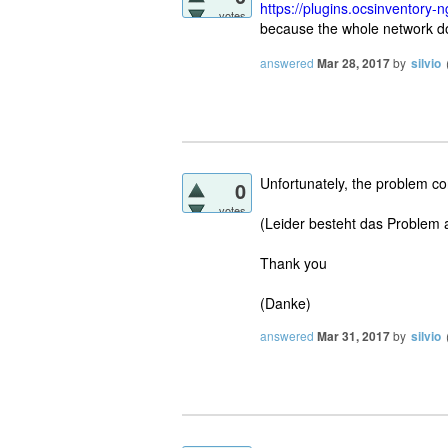
https://plugins.ocsinventory-n
votes
because the whole network d
answered
Mar 28, 2017
by
silvio
Unfortunately, the problem co
0
votes
(Leider besteht das Problem a
Thank you
(Danke)
answered
Mar 31, 2017
by
silvio