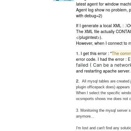
votes
latest agent for window mach
Agent log show no problem, pl
with debug=2)
If I generate a local XML : .\
The XML file actually CONTAINS
</plugintest>).
However, when I connect to my 
The commun
1. I get this error : "
error code. I had the error :
E
failed ( Can be a network
and restarting apache server.
2.
All mysql tables are created j
plugin officepack does) appears j
When I select the specific wind
ocsreports shows me does not con
3. Monitoring the mysql server 
anymore...
I'm lost and can't find any soluti