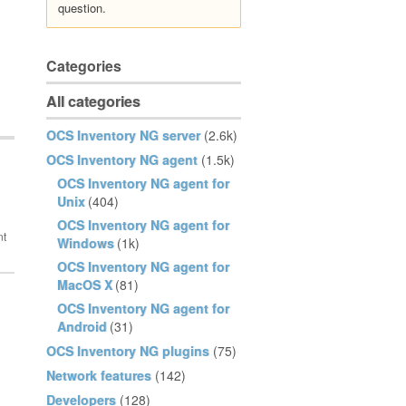
question.
Categories
All categories
OCS Inventory NG server
(2.6k)
OCS Inventory NG agent
(1.5k)
OCS Inventory NG agent for
Unix
(404)
OCS Inventory NG agent for
Windows
(1k)
OCS Inventory NG agent for
MacOS X
(81)
OCS Inventory NG agent for
Android
(31)
OCS Inventory NG plugins
(75)
Network features
(142)
Developers
(128)