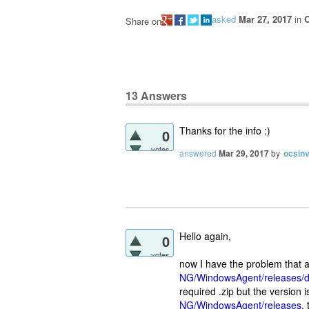
asked
Mar 27, 2017
in
O
Share on
13
Answers
Thanks for the info :)
0
votes
answered
Mar 29, 2017
by
ocsin
Hello again,
0
votes
now I have the problem that 
NG/WindowsAgent/releases/d
required .zip but the version i
NG/WindowsAgent/releases,
t