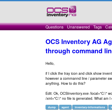
Questions
Unanswered
Tags
Cat
OCS Inventory AG Ag
through command lin
Hello,
if I click the tray icon and click show inven
however a commannd line / parameter switch
anything. How to do this?
Edit: Ok, OCSInventory.exe /local="C:\" wor
/xml="C:\" no file is generated. What am 
dump
agent
inventary-informations