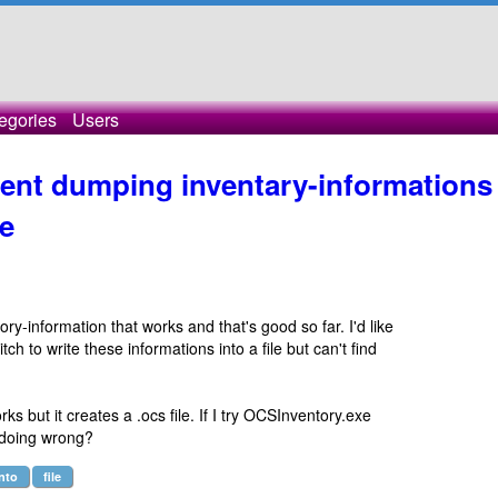
egories
Users
ent dumping inventary-informations
e
tory-information that works and that's good so far. I'd like
 to write these informations into a file but can't find
ks but it creates a .ocs file. If I try OCSInventory.exe
I doing wrong?
into
file