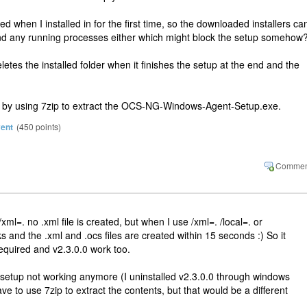
 when I installed in for the first time, so the downloaded installers can
 find any running processes either which might block the setup somehow
tes the installed folder when it finishes the setup at the end and the
ing by using 7zip to extract the OCS-NG-Windows-Agent-Setup.exe.
vent
(
450
points)
ml=. no .xml file is created, but when I use /xml=. /local=. or
rks and the .xml and .ocs files are created within 15 seconds :) So it
quired and v2.3.0.0 work too.
he setup not working anymore (I uninstalled v2.3.0.0 through windows
ve to use 7zip to extract the contents, but that would be a different