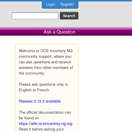
Login
Register
Ask a Question
Welcome to OCS Inventory NG
community support, where you
can ask questions and receive
answers from other members of
the community.
Please ask questions only in
English or French.
Release 2.12.3 available
The official documentation can
be found on
https://wiki.ocsinventory-ng.org
.
Read it before asking your