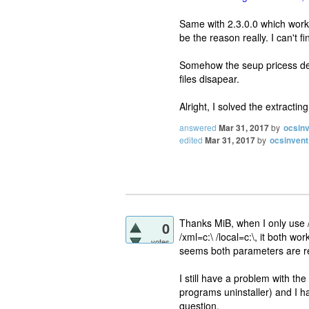
Same with 2.3.0.0 which worked
be the reason really. I can't
Somehow the seup pricess dele
files disapear.
Alright, I solved the extract
answered
Mar 31, 2017
by
ocsin
edited
Mar 31, 2017
by
ocsinvent
Thanks MiB, when I only use /x
0
/xml=c:\ /local=c:\, it both wo
votes
seems both parameters are re
I still have a problem with t
programs uninstaller) and I ha
question.