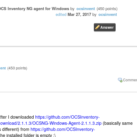
CS Inventory NG agent for Windows
by
ocsinvent
(
450
points)
edited
Mar 27, 2017
by
ocsinvent
vent
(
450
points)
after I downloaded
https://github.com/OCSInventory-
ownload/2.1.1.3/OCSNG-Windows-Agent-2.1.1.3.zip
(basically same
s different) from
https://github.com/OCSInventory-
he installed folder is empty :\