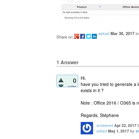
asked
Mar 30, 2017
i
Share on
1
Answer
Hi,
0
have you tried to generate a l
votes
exists in it ?
Note : Office 2016 / O365 is n
Regards, Stéphane
answered
Apr 22, 2017
edited
May 1, 2017
by
s