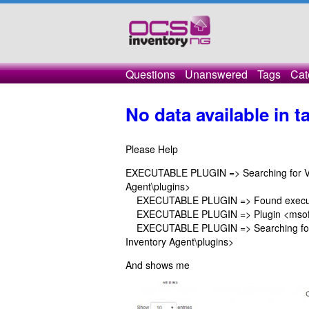
Questions
Unanswered
Tags
Cat
No data available in t
Please Help
EXECUTABLE PLUGIN => Searching for VBS 
Agent\plugins>
EXECUTABLE PLUGIN => Found executab
EXECUTABLE PLUGIN => Plugin <msoffic
EXECUTABLE PLUGIN => Searching for ex
Inventory Agent\plugins>
And shows me