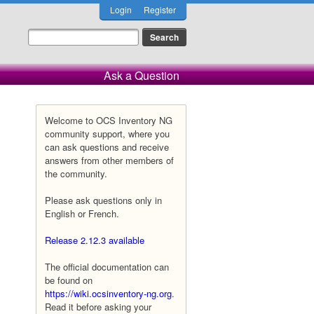
Login
Register
Ask a Question
Welcome to OCS Inventory NG
community support, where you
can ask questions and receive
answers from other members of
the community.
Please ask questions only in
English or French.
Release 2.12.3 available
The official documentation can
be found on
https://wiki.ocsinventory-ng.org
.
Read it before asking your