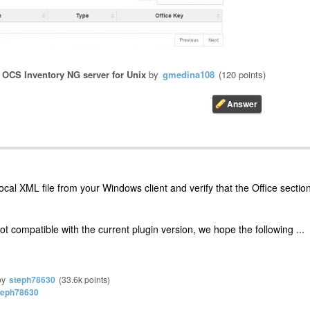
n
OCS Inventory NG server for Unix
by
gmedina108
(
120
points)
ocal XML file from your Windows client and verify that the Office sectio
ot compatible with the current plugin version, we hope the following ...
by
steph78630
(
33.6k
points)
teph78630