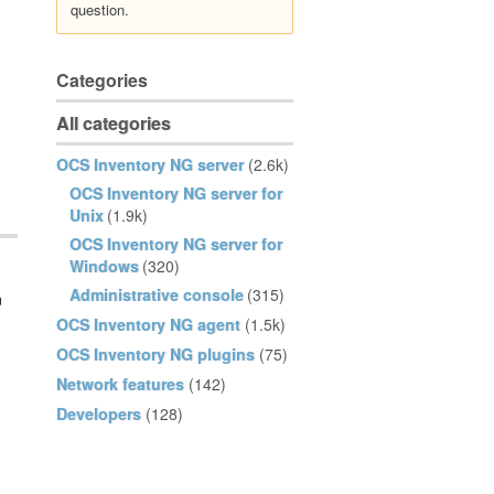
question.
Categories
All categories
OCS Inventory NG server
(2.6k)
OCS Inventory NG server for
Unix
(1.9k)
OCS Inventory NG server for
Windows
(320)
Administrative console
(315)
n
OCS Inventory NG agent
(1.5k)
OCS Inventory NG plugins
(75)
Network features
(142)
Developers
(128)