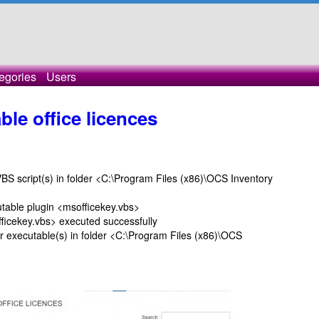
egories
Users
able office licences
script(s) in folder <C:\Program Files (x86)\OCS Inventory
le plugin <msofficekey.vbs>
ekey.vbs> executed successfully
ecutable(s) in folder <C:\Program Files (x86)\OCS