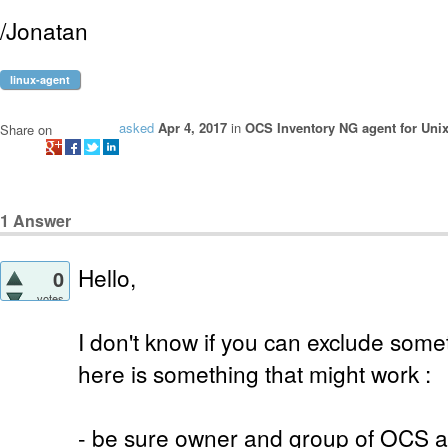
/Jonatan
linux-agent
asked
Apr 4, 2017
in
OCS Inventory NG agent for Uni
Share on
1
Answer
Hello,
0
votes
I don't know if you can exclude some
here is something that might work :
- be sure owner and group of OCS ag