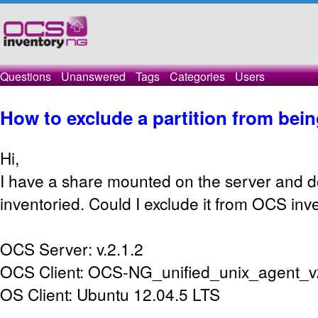
Questions
Unanswered
Tags
Categories
Users
How to exclude a partition from bein
Hi,
I have a share mounted on the server and do
inventoried. Could I exclude it from OCS in
OCS Server: v.2.1.2
OCS Client: OCS-NG_unified_unix_agent_v
OS Client: Ubuntu 12.04.5 LTS