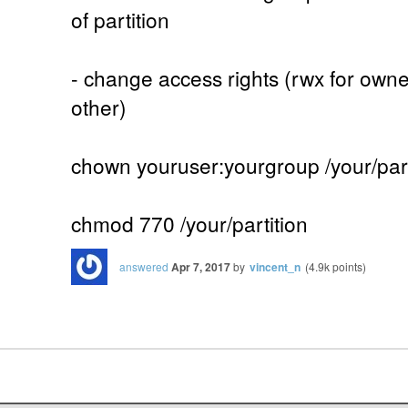
of partition
- change access rights (rwx for owne
other)
chown youruser:yourgroup /your/part
chmod 770 /your/partition
answered
Apr 7, 2017
by
vincent_n
(
4.9k
points)