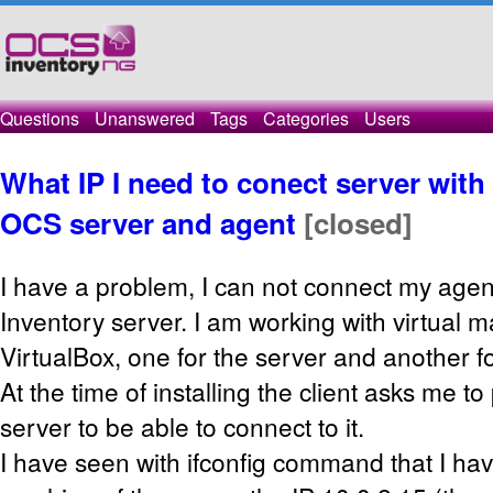
Questions
Unanswered
Tags
Categories
Users
What IP I need to conect server wit
OCS server and agent
[closed]
I have a problem, I can not connect my age
Inventory server. I am working with virtual m
VirtualBox, one for the server and another f
At the time of installing the client asks me t
server to be able to connect to it.
I have seen with ifconfig command that I have