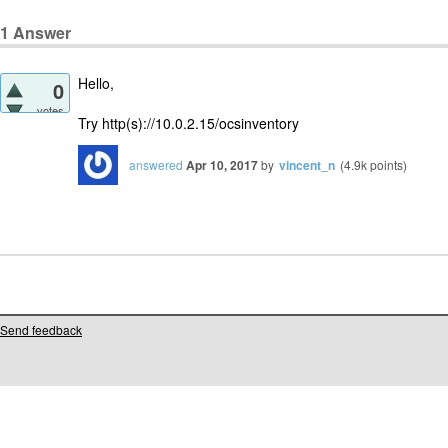
1
Answer
Hello,
0
votes
Try http(s)://10.0.2.15/ocsinventory
answered
Apr 10, 2017
by
vincent_n
(
4.9k
points)
Send feedback