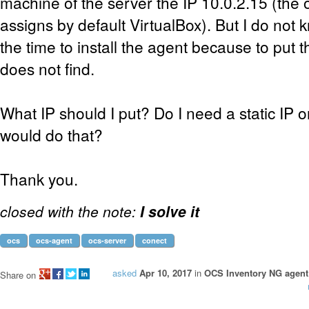
machine of the server the IP 10.0.2.15 (the 
assigns by default VirtualBox). But I do not k
the time to install the agent because to put t
does not find.
What IP should I put? Do I need a static IP 
would do that?
Thank you.
closed with the note:
I solve it
ocs
ocs-agent
ocs-server
conect
asked
Apr 10, 2017
in
OCS Inventory NG agent 
Share on