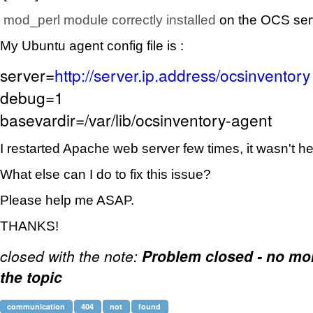
mod_perl module correctly installed
on the OCS ser
My Ubuntu agent config file is :
server=
http://server.ip.address/ocsinventory
debug=1
basevardir=/var/lib/ocsinventory-agent
I restarted Apache web server few times, it wasn't h
What else can I do to fix this issue?
Please help me ASAP.
THANKS!
closed with the note:
Problem closed - no mo
the topic
communication
404
not
found