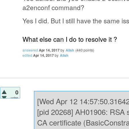
a2enconf command?
Yes I did. But I still have the same is
What else can I do to resolve it ?
answered
Apr 14, 2017
by
Alish
(
440
points)
edited
Apr 14, 2017
by
Alish
0
votes
[Wed Apr 12 14:57:50.31642
[pid 20268] AH01906: RSA se
CA certificate (BasicConst