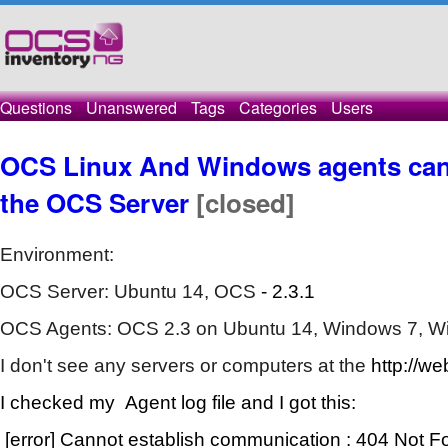
Questions
Unanswered
Tags
Categories
Users
OCS Linux And Windows agents can
the OCS Server
[closed]
Environment:
OCS Server: Ubuntu 14, OCS
- 2.3.1
OCS Agents: OCS 2.3 on Ubuntu 14, Windows 7, W
I don't see any servers or computers at the
http://we
I checked my Agent log file and I got this:
[error] Cannot establish communication : 404 Not 