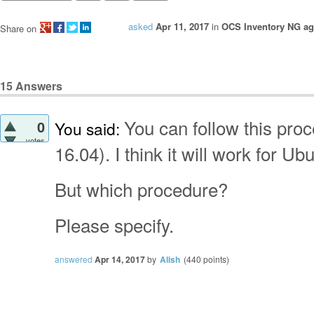
asked
Apr 11, 2017
in
OCS Inventory NG age
Share on
15
Answers
You can follow this pro
0
You said:
votes
16.04). I think it will work for Ub
But which
procedure?
Please specify.
answered
Apr 14, 2017
by
Alish
(
440
points)