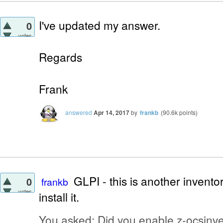
I've updated my answer.
0
votes
Regards
Frank
answered
Apr 14, 2017
by
frankb
(
90.6k
points)
GLPI - this is another inventor
0
frankb
votes
install it.
You asked: Did you enable z-ocsinven