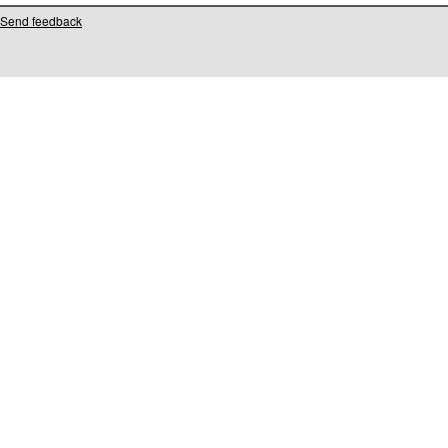
Send feedback