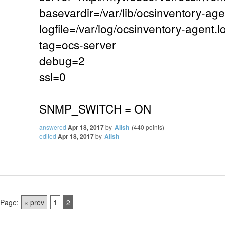
basevardir=/var/lib/ocsinventory-age
logfile=/var/log/ocsinventory-agent.l
tag=ocs-server
debug=2
ssl=0
SNMP_SWITCH = ON
answered
Apr 18, 2017
by
Alish
(
440
points)
edited
Apr 18, 2017
by
Alish
Page:
« prev
1
2