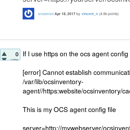
answered
Apr 18, 2017
by
vincent_n
(
4.9k
points)
If I use https on the ocs agent config fi
0
votes
[error] Cannot establish communicat
/var/lib/ocsinventory-
agent//https:website/ocsinventory/ca
This is my OCS agent config file
server=http://mywebserver/ocsinven