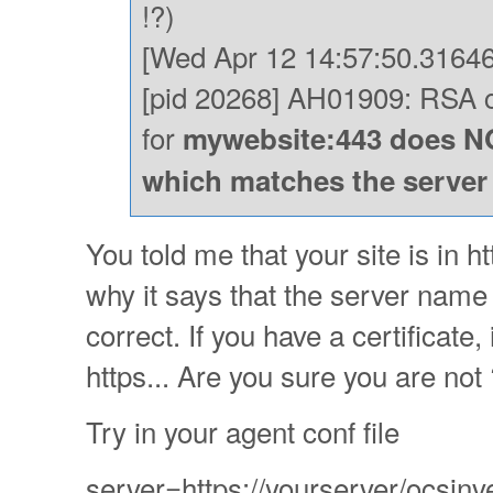
!?)
[Wed Apr 12 14:57:50.31646
[pid 20268] AH01909: RSA ce
for
mywebsite:443 does NO
which matches the serve
You told me that your site is in h
why it says that the server name i
correct. If you have a certificate
https... Are you sure you are not
Try in your agent conf file
server=https://yourserver/ocsinv