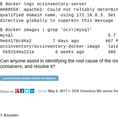
$ docker logs ocsinventory-server
AH00558: apache2: Could not reliably determi
qualified domain name, using 172.18.0.3. Set
directive globally to suppress this message
$ docker images | grep 'ocs\|mysql'
mysql 
9e64176cd8a2 7 days ago 407 M
ocsinventory/ocsinventory-docker-i
5691548a221e 6 weeks ago 406 
Can anyone assist in identifying the root cause of the is
containers, and
resolve it?
ocsinventory-docker-stack-containers
asked
May 2, 2017
in
OCS Inventory NG server fo
Share on
1
Answer