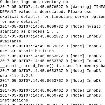
$ docker logs ocsinventory-db
2017-05-02T07:14:45.857852Z 0 [Warning] TIME
DEFAULT value is deprecated. Please use --
explicit_defaults_for_timestamp server optio
for more details).
2017-05-02T07:14:45.860873Z 0 [Note] mysqld 
starting as process 1 ...
2017-05-02T07:14:45.865287Z 0 [Note] InnoDB:
available
2017-05-02T07:14:45.865361Z 0 [Note] InnoDB:
use GCC atomic builtins
2017-05-02T07:14:45.865367Z 0 [Note] InnoDB:
2017-05-02T07:14:45.865370Z 0 [Note] InnoDB:
__atomic_thread_fence() is used for memory b
2017-05-02T07:14:45.865373Z 0 [Note] InnoDB:
use zlib 1.2.3
2017-05-02T07:14:45.865376Z 0 [Note] InnoDB:
AIO
2017-05-02T07:14:45.865846Z 0 [Note] InnoDB:
2017-05-02T07:14:45.866079Z 0 [Note] InnoDB:
instructions