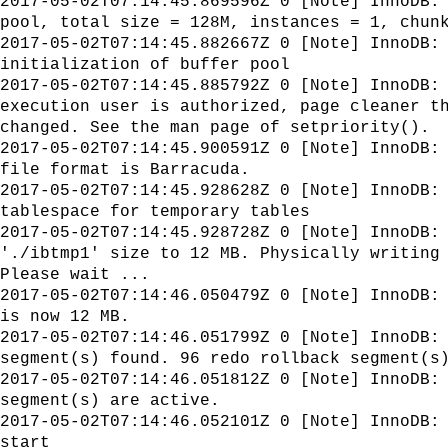
2017-05-02T07:14:45.869596Z 0 [Note] InnoDB:
pool, total size = 128M, instances = 1, chun
2017-05-02T07:14:45.882667Z 0 [Note] InnoDB:
initialization of buffer pool
2017-05-02T07:14:45.885792Z 0 [Note] InnoDB:
execution user is authorized, page cleaner t
changed. See the man page of setpriority().
2017-05-02T07:14:45.900591Z 0 [Note] InnoDB:
file format is Barracuda.
2017-05-02T07:14:45.928628Z 0 [Note] InnoDB:
tablespace for temporary tables
2017-05-02T07:14:45.928728Z 0 [Note] InnoDB:
'./ibtmp1' size to 12 MB. Physically writing
Please wait ...
2017-05-02T07:14:46.050479Z 0 [Note] InnoDB:
is now 12 MB.
2017-05-02T07:14:46.051799Z 0 [Note] InnoDB:
segment(s) found. 96 redo rollback segment(s
2017-05-02T07:14:46.051812Z 0 [Note] InnoDB:
segment(s) are active.
2017-05-02T07:14:46.052101Z 0 [Note] InnoDB:
start