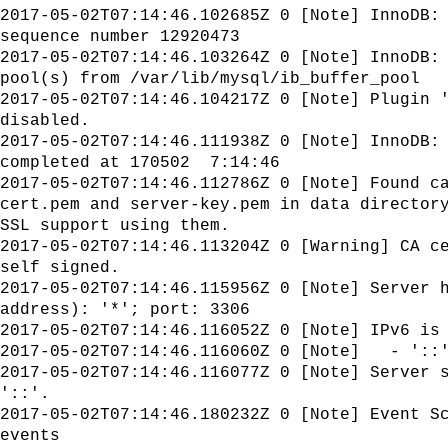
2017-05-02T07:14:46.102685Z 0 [Note] InnoDB:
sequence number 12920473
2017-05-02T07:14:46.103264Z 0 [Note] InnoDB:
pool(s) from /var/lib/mysql/ib_buffer_pool
2017-05-02T07:14:46.104217Z 0 [Note] Plugin 
disabled.
2017-05-02T07:14:46.111938Z 0 [Note] InnoDB:
completed at 170502 7:14:46
2017-05-02T07:14:46.112786Z 0 [Note] Found c
cert.pem and server-key.pem in data director
SSL support using them.
2017-05-02T07:14:46.113204Z 0 [Warning] CA c
self signed.
2017-05-02T07:14:46.115956Z 0 [Note] Server 
address): '*'; port: 3306
2017-05-02T07:14:46.116052Z 0 [Note] IPv6 is
2017-05-02T07:14:46.116060Z 0 [Note] - '::'
2017-05-02T07:14:46.116077Z 0 [Note] Server 
'::'.
2017-05-02T07:14:46.180232Z 0 [Note] Event S
events