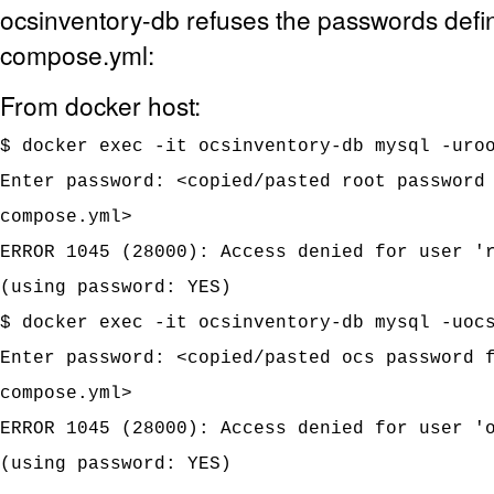
ocsinventory-db refuses the passwords defi
compose.yml:
From docker host:
$ docker exec -it ocsinventory-db mysql -uro
Enter password: <copied/pasted root password
compose.yml>
ERROR 1045 (28000): Access denied for user '
(using password: YES)
$ docker exec -it ocsinventory-db mysql -uoc
Enter password: <copied/pasted ocs password 
compose.yml>
ERROR 1045 (28000): Access denied for user '
(using password: YES)