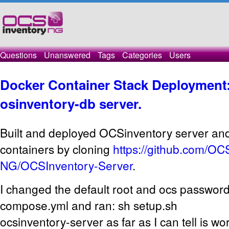
Questions
Unanswered
Tags
Categories
Users
Docker Container Stack Deployment:
osinventory-db server.
Built and deployed OCSinventory server an
containers by cloning
https://github.com/OC
NG/OCSInventory-Server
.
I changed the default root and ocs password
compose.yml and ran: sh setup.sh
ocsinventory-server as far as I can tell is wo