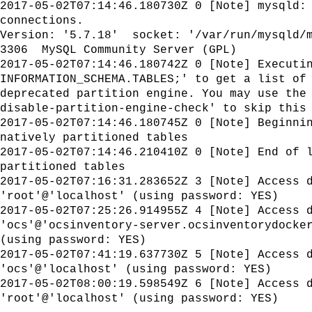
2017-05-02T07:14:46.180730Z 0 [Note] mysqld:
connections.
Version: '5.7.18' socket: '/var/run/mysqld/
3306 MySQL Community Server (GPL)
2017-05-02T07:14:46.180742Z 0 [Note] Executi
INFORMATION_SCHEMA.TABLES;' to get a list of
deprecated partition engine. You may use the
disable-partition-engine-check' to skip this
2017-05-02T07:14:46.180745Z 0 [Note] Beginni
natively partitioned tables
2017-05-02T07:14:46.210410Z 0 [Note] End of 
partitioned tables
2017-05-02T07:16:31.283652Z 3 [Note] Access 
'root'@'localhost' (using password: YES)
2017-05-02T07:25:26.914955Z 4 [Note] Access 
'ocs'@'ocsinventory-server.ocsinventorydocke
(using password: YES)
2017-05-02T07:41:19.637730Z 5 [Note] Access 
'ocs'@'localhost' (using password: YES)
2017-05-02T08:00:19.598549Z 6 [Note] Access 
'root'@'localhost' (using password: YES)