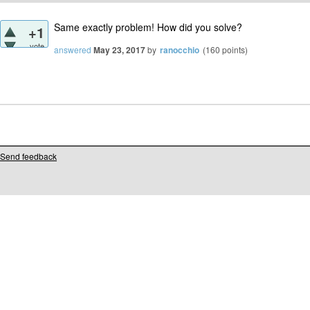
Same exactly problem! How did you solve?
+1
vote
answered
May 23, 2017
by
ranocchio
(
160
points)
Send feedback