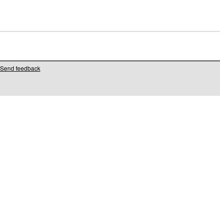
Send feedback