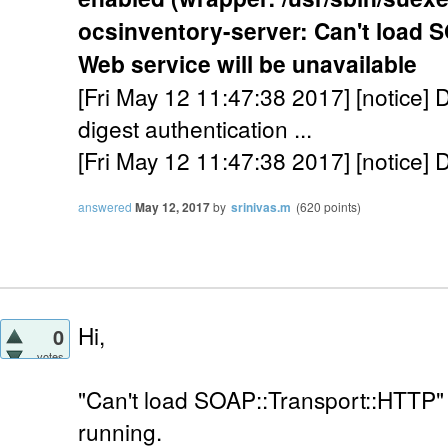
ocsinventory-server: Can't load 
Web service will be unavailable
[Fri May 12 11:47:38 2017] [notice] D
digest authentication ...
[Fri May 12 11:47:38 2017] [notice] 
answered
May 12, 2017
by
srinivas.m
(
620
points)
Hi,
0
votes
"Can't load SOAP::Transport::HTTP" e
running.