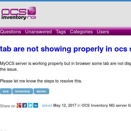
Questions
Unanswered
Tags
Categories
Users
tab are not showing properly in ocs 
MyOCS server is working properly but in browser some tab are not dis
the issue.
Please let me know the steps to resolve this.
ocs
inventory
server
asked
May 12, 2017
in
OCS Inventory NG server fo
Share on