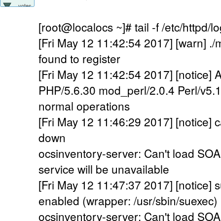
votes
[root@localocs ~]# tail -f /etc/httpd/l
[Fri May 12 11:42:54 2017] [warn] .
found to register
[Fri May 12 11:42:54 2017] [notice]
PHP/5.6.30 mod_perl/2.0.4 Perl/v5.1
normal operations
[Fri May 12 11:46:29 2017] [notice]
down
ocsinventory-server: Can't load SO
service will be unavailable
[Fri May 12 11:47:37 2017] [notice
enabled (wrapper: /usr/sbin/suexec)
ocsinventory-server: Can't load SO