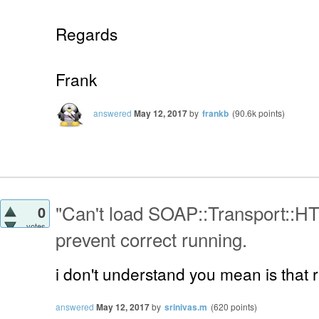
Regards
Frank
answered
May 12, 2017
by
frankb
(
90.6k
points)
"Can't load SOAP::Transport::HT
0
votes
prevent correct running.
i don't understand you mean is that 
answered
May 12, 2017
by
srinivas.m
(
620
points)