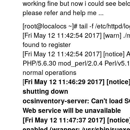
working fine but now i could see below
please refer and help me ...
[root@localocs ~]# tail -f /etc/httpd/l
[Fri May 12 11:42:54 2017] [warn] .
found to register
[Fri May 12 11:42:54 2017] [notice]
PHP/5.6.30 mod_perl/2.0.4 Perl/v5.1
normal operations
[
Fri May 12 11:46:29 2017] [notic
shutting down
ocsinventory-server: Can't load 
Web service will be unavailable
[Fri May 12 11:47:37 2017] [noti
enabled (wrapper: /usr/sbin/suexe