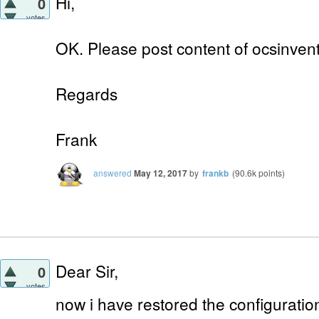
Hi,
0
votes
OK. Please post content of ocsinventor
Regards
Frank
answered
May 12, 2017
by
frankb
(
90.6k
points)
Dear Sir,
0
votes
now i have restored the configuratio