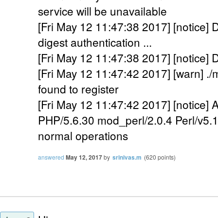
service will be unavailable
[Fri May 12 11:47:38 2017] [notice] D
digest authentication ...
[Fri May 12 11:47:38 2017] [notice] 
[Fri May 12 11:47:42 2017] [warn] .
found to register
[Fri May 12 11:47:42 2017] [notice]
PHP/5.6.30 mod_perl/2.0.4 Perl/v5.1
normal operations
answered
May 12, 2017
by
srinivas.m
(
620
points)