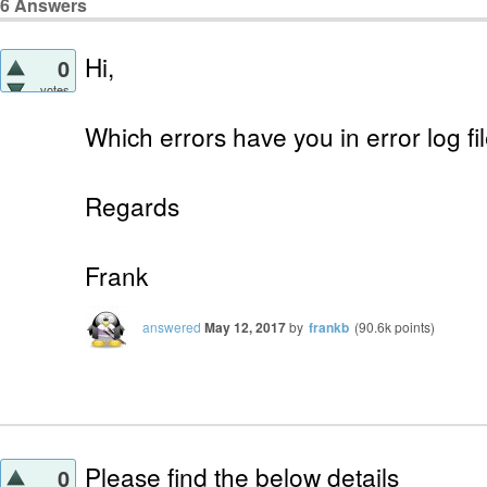
6
Answers
Hi,
0
votes
Which errors have you in error log f
Regards
Frank
answered
May 12, 2017
by
frankb
(
90.6k
points)
Please find the below details
0