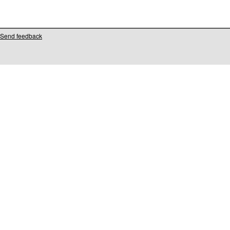
Send feedback