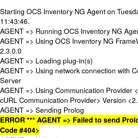
Starting OCS Inventory NG Agent on Tuesda
11:43:46.
AGENT => Running OCS Inventory NG Agent
AGENT => Using OCS Inventory NG FrameW
2.3.0.0
AGENT => Loading plug-in(s)
AGENT => Using network connection with 
Server
AGENT => Using Communication Provider 
cURL Communication Provider> Version <2.
AGENT => Sending Prolog
ERROR *** AGENT => Failed to send Prol
Code #404>