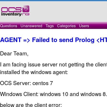
Questions
Unanswered
Tags
Categories
Users
AGENT => Failed to send Prolog <H
Dear Team,
I am facing issue server not getting the clie
installed the windows agent:
OCS Server: centos 7
Windows Client: windows 10 and windows 8
below are the client error: