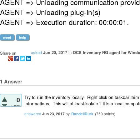
AGENT => Unloading communication provid
AGENT => Unloading plug-in(s)
AGENT => Execution duration: 00:00:01.
need
help
asked
Jun 20, 2017
in
OCS Inventory NG agent for Wind
Share on
1
Answer
Try to run the inventory locally. Right click on taskbar it
0
Informations. This will at least isolate if it is a local compu
votes
answered
Jun 23, 2017
by
RandellDurk
(
750
points)