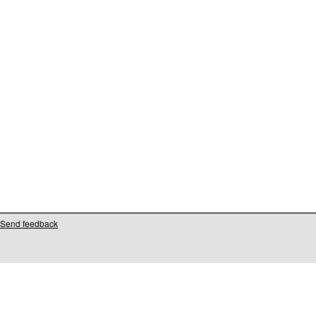
Send feedback