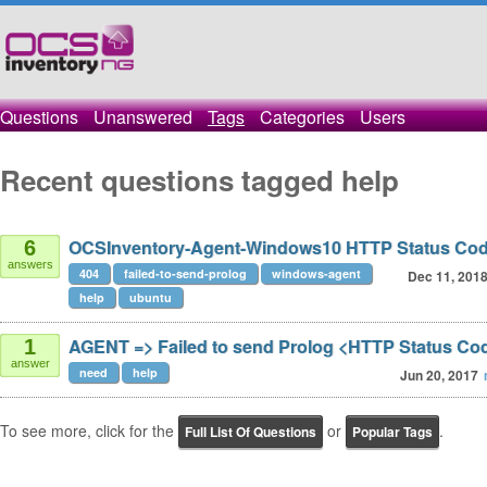
Questions
Unanswered
Tags
Categories
Users
Recent questions tagged help
OCSInventory-Agent-Windows10 HTTP Status Cod
6
answers
404
failed-to-send-prolog
windows-agent
Dec 11, 201
help
ubuntu
AGENT => Failed to send Prolog <HTTP Status Co
1
answer
need
help
Jun 20, 2017
To see more, click for the
or
.
Full List Of Questions
Popular Tags